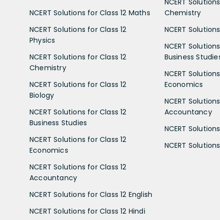
NCERT Solutions 
NCERT Solutions for Class 12 Maths
Chemistry
NCERT Solutions for Class 12
NCERT Solutions 
Physics
NCERT Solutions 
NCERT Solutions for Class 12
Business Studie
Chemistry
NCERT Solutions 
NCERT Solutions for Class 12
Economics
Biology
NCERT Solutions 
NCERT Solutions for Class 12
Accountancy
Business Studies
NCERT Solutions 
NCERT Solutions for Class 12
NCERT Solutions 
Economics
NCERT Solutions for Class 12
Accountancy
NCERT Solutions for Class 12 English
NCERT Solutions for Class 12 Hindi