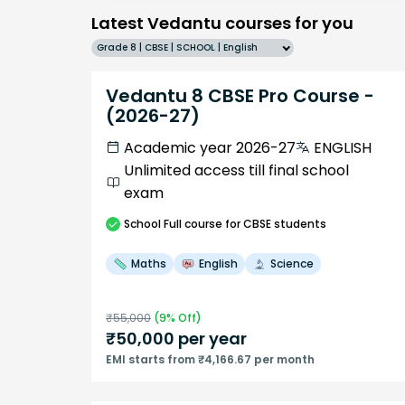
Latest Vedantu courses for you
Grade 8 | CBSE | SCHOOL | English
Vedantu 8 CBSE Pro Course -
(2026-27)
Academic year 2026-27
ENGLISH
Unlimited access till final school
exam
School
Full course
for CBSE students
Maths
English
Science
₹
55,000
(
9
% Off)
₹
50,000
per year
EMI starts from ₹4,166.67 per month