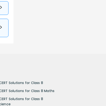
CERT Solutions for Class 8
CERT Solutions for Class 8 Maths
CERT Solutions for Class 8
cience