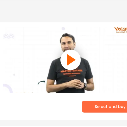
Select and buy