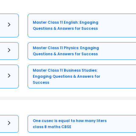
Master Class 11 English: Engaging
Questions & Answers for Success
Master Class 11 Physics: Engaging
Questions & Answers for Success
Master Class 11 Business Studies:
Engaging Questions & Answers for
Success
One cusec is equal to how many liters
class 8 maths CBSE