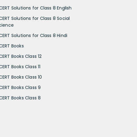
CERT Solutions for Class 8 English
CERT Solutions for Class 8 Social
cience
CERT Solutions for Class 8 Hindi
CERT Books
CERT Books Class 12
CERT Books Class 11
CERT Books Class 10
CERT Books Class 9
CERT Books Class 8