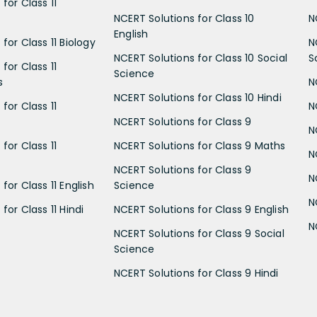
for Class 11
NCERT Solutions for Class 10
N
English
for Class 11 Biology
N
NCERT Solutions for Class 10 Social
S
for Class 11
Science
s
N
NCERT Solutions for Class 10 Hindi
for Class 11
N
NCERT Solutions for Class 9
N
for Class 11
NCERT Solutions for Class 9 Maths
N
NCERT Solutions for Class 9
N
for Class 11 English
Science
N
for Class 11 Hindi
NCERT Solutions for Class 9 English
N
NCERT Solutions for Class 9 Social
Science
NCERT Solutions for Class 9 Hindi