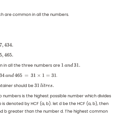
hich are common in all the numbers.
 in all the three numbers are
1
a
n
d
31.
.
4
a
n
d
465
=
31
×
1
=
31
tainer should be
31
l
i
t
r
e
s
.
 numbers is the highest possible number which divides
is denoted by HCF (a, b). let d be the HCF (a, b), then
and b greater than the number d. The highest common