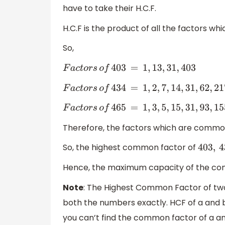
have to take their H.C.F.
H.C.F is the product of all the factors w
So,
F
a
c
t
o
r
s
o
f
403
=
1
,
13
,
31
,
403
F
a
c
t
o
r
s
o
f
434
=
1
,
2
,
7
,
14
,
31
,
62
,
217
,
434.
F
a
c
t
o
r
s
o
f
465
=
1
,
3
,
5
,
15
,
31
,
93
,
155
,
465.
Therefore, the factors which are common
So, the highest common factor of
403
,
43
Hence, the maximum capacity of the con
Note
: The Highest Common Factor of two
both the numbers exactly. HCF of a and b 
you can’t find the common factor of a 