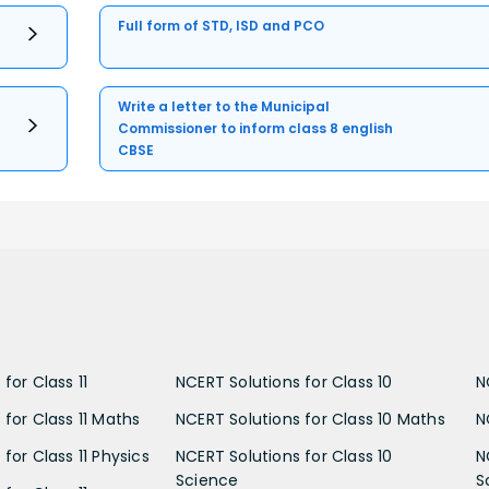
Full form of STD, ISD and PCO
Write a letter to the Municipal
Commissioner to inform class 8 english
CBSE
for Class 11
NCERT Solutions for Class 10
N
 for Class 11 Maths
NCERT Solutions for Class 10 Maths
N
for Class 11 Physics
NCERT Solutions for Class 10
N
Science
S