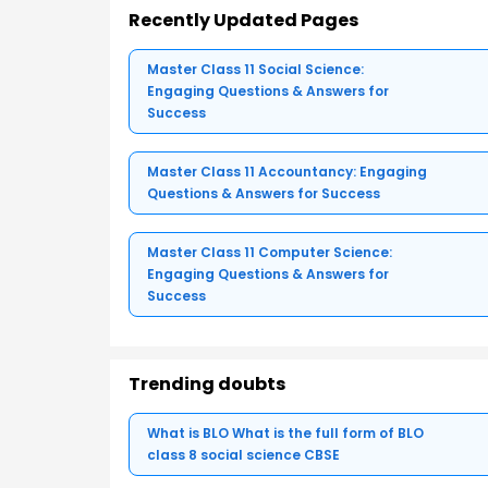
Recently Updated Pages
Master Class 11 Social Science:
Engaging Questions & Answers for
Success
Master Class 11 Accountancy: Engaging
Questions & Answers for Success
Master Class 11 Computer Science:
Engaging Questions & Answers for
Success
Trending doubts
What is BLO What is the full form of BLO
class 8 social science CBSE