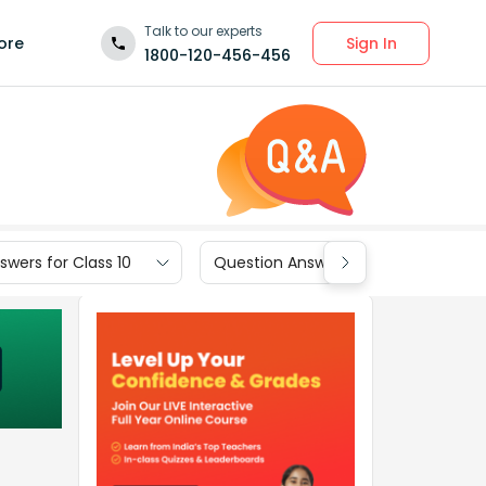
Talk to our experts
Sign In
ore
1800-120-456-456
wers for Class 10
Question Answers for Class 9