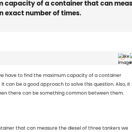
m capacity of a container that can mea
an exact number of times.
at we have to find the maximum capacity of a container
 It can be a good approach to solve this question. Also, it
rs then there can be something common between them.
tainer that can measure the diesel of three tankers we