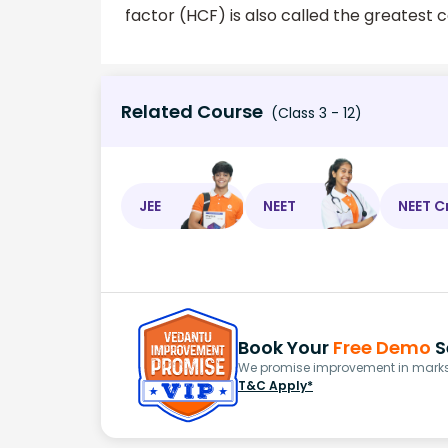
factor (HCF) is also called the greatest
Related Course
(Class 3 - 12)
JEE
NEET
NEET C
Book Your
Free Demo
S
We promise improvement in marks 
T&C Apply*