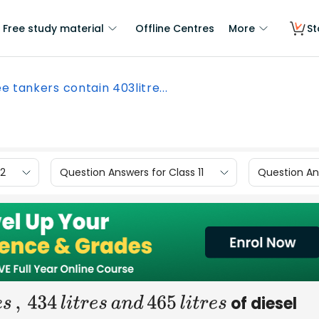
Free study material
Offline Centres
More
St
e tankers contain 403litre...
12
Question Answers for Class 11
Question Ans
of diesel
s
,
434
l
i
t
r
e
s
a
n
d
465
l
i
t
r
e
s