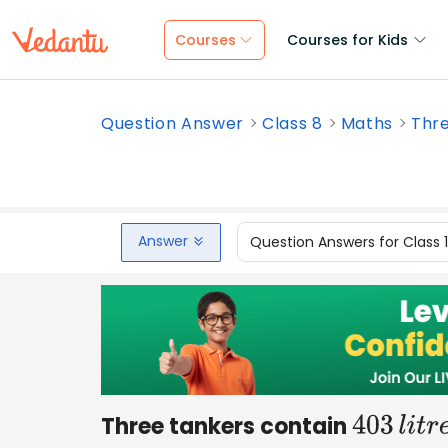
Courses
Courses for Kids
Question Answer
Class 8
Maths
Thre
Answer
Question Answers for Class 
Three tankers contain
403
l
i
t
r
e