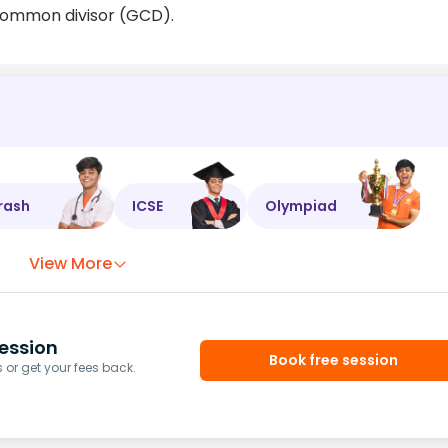
 common divisor (GCD).
rash
ICSE
Olympiad
View More
ession
Book free session
or get your fees back.