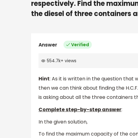
respectively. Find the maximu
the diesel of three containers 
Answer
Verified
554.7k
+
views
Hint
: As it is written in the question th
then we can think about finding the H.C.F.
is asking about all the three containe
Complete step-by-step answer
:
In the given solution,
To find the maximum capacity of the con