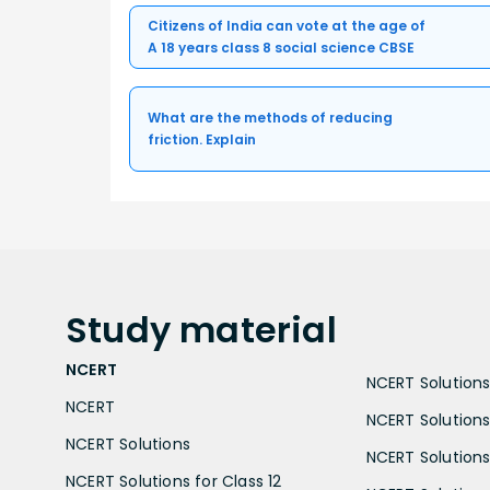
Citizens of India can vote at the age of
A 18 years class 8 social science CBSE
What are the methods of reducing
friction. Explain
Study
material
NCERT
NCERT Solutions 
NCERT
NCERT Solutions
NCERT Solutions
NCERT Solutions 
NCERT Solutions for Class 12