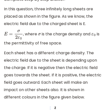
In this question, three infinitely long sheets are
placed as shown in the figure. As we know, the
electric field due to the charged sheet is E.
, where
is the charge density and
is
E
=
σ
2
ε
0
σ
ε
0
the permittivity of free space.
Each sheet has a different charge density. The
electric field due to the sheet is depending upon
the charge. If it is negative then the electric field
goes towards the sheet. If it is positive, the electric
field goes outward. Each sheet will make an
impact on other sheets also. It is shown in
different colours in the figure given below.