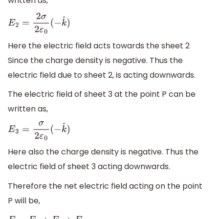
written as,
E
2
=
2
σ
2
ε
0
(
−
k
^
)
Here the electric field acts towards the sheet 2
Since the charge density is negative. Thus the
electric field due to sheet 2, is acting downwards.
The electric field of sheet 3 at the point P can be
written as,
E
3
=
σ
2
ε
0
(
−
k
^
)
Here also the charge density is negative. Thus the
electric field of sheet 3 acting downwards.
Therefore the net electric field acting on the point
P will be,