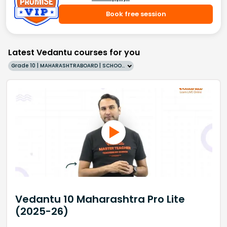
Book free session
Latest Vedantu courses for you
Grade 10 | MAHARASHTRABOARD | SCHOOL | English
Vedantu 10 Maharashtra Pro Lite
(2025-26)