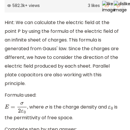
582.3k
+
views
3
likes
Hint: We can calculate the electric field at the
point P by using the formula of the electric field of
an infinite sheet of charges. This formula is
generated from Gauss' law. Since the charges are
different, we have to consider the direction of the
electric field produced by each sheet. Parallel
plate capacitors are also working with this
principle.
Formula used:
, where
is the charge density and
is
E
=
σ
2
ε
0
σ
ε
0
the permittivity of free space.
Complete step by step answer: