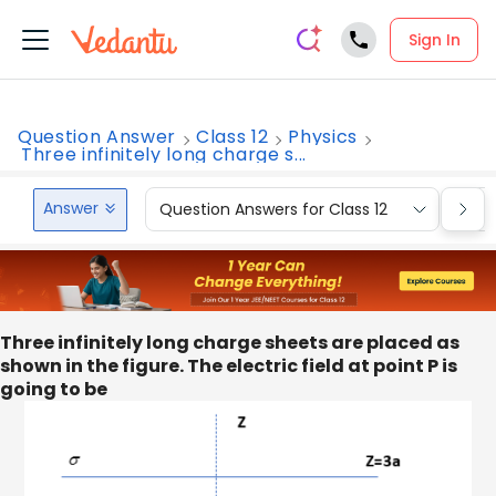
Sign In
Question Answer
Class 12
Physics
Three infinitely long charge s...
Answer
Question Answers for Class 12
Que
Three infinitely long charge sheets are placed as
shown in the figure. The electric field at point P is
going to be