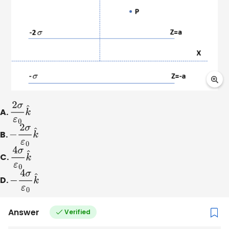
A.
2
σ
ε
0
k
^
B.
−
2
σ
ε
0
k
^
C.
4
σ
ε
0
k
^
D.
−
4
σ
ε
0
k
^
Answer
Verified