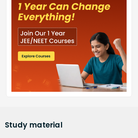
Study
material