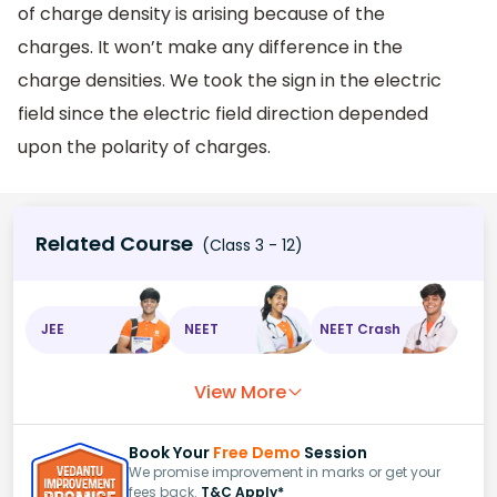
of charge density is arising because of the
charges. It won’t make any difference in the
charge densities. We took the sign in the electric
field since the electric field direction depended
upon the polarity of charges.
Related Course
(Class 3 - 12)
JEE
NEET
NEET Crash
View More
Book Your
Free Demo
Session
We promise improvement in marks or get your
fees back.
T&C Apply*