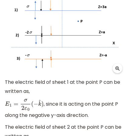
The electric field of sheet 1 at the point P can be
written as,
, since it is acting on the point P
E
1
=
σ
2
ε
0
(
−
k
^
)
along the negative y-axis direction.
The electric field of sheet 2 at the point P can be