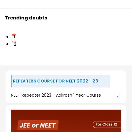
Trending doubts
1
2
REPEATERS COURSE FOR NEET 2022 - 23
NEET Repeater 2023 - Aakrosh 1 Year Course