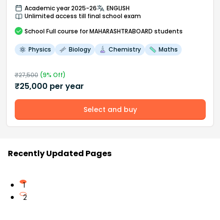
Academic year 2025-26
ENGLISH
Unlimited access till final school exam
School
Full course
for MAHARASHTRABOARD students
Physics
Biology
Chemistry
Maths
₹
27,500
(
9
% Off)
₹
25,000
per year
Select and buy
Recently Updated Pages
1
2