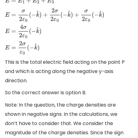
E
=
E
1
+
E
2
+
E
3
E
=
σ
2
ε
0
(
−
k
^
)
+
2
σ
2
ε
0
(
−
k
^
)
+
σ
2
ε
0
(
−
k
^
)
E
=
4
σ
2
ε
0
(
−
k
^
)
E
=
2
σ
ε
0
(
−
k
^
)
This is the total electric field acting on the point P
and which is acting along the negative y-axis
direction.
So the correct answer is option B.
Note: In the question, the charge densities are
shown in negative signs. In the calculations, we
don’t have to consider that. We consider the
magnitude of the charge densities. Since the sign