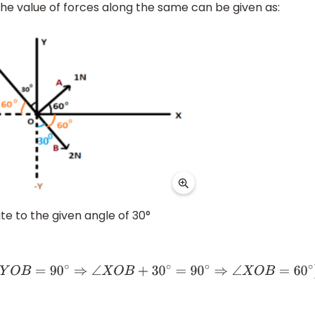
the value of forces along the same can be given as:
site to the given angle of 30°
O
B
+
30
∘
=
90
∘
⇒
∠
X
O
B
=
60
∘
)