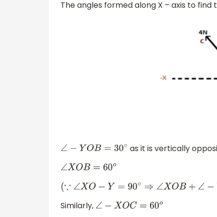
The angles formed along X – axis to find 
as it is vertically oppo
∠
−
Y
O
B
=
30
∘
∠
X
O
B
=
60
o
(
∵
∠
X
O
−
Y
=
90
∘
⇒
∠
X
O
B
+
∠
−
Y
O
B
=
90
∘
⇒
∠
X
Similarly,
∠
−
X
O
C
=
60
o