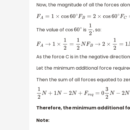
Now, the magnitude of all the forces alon
F
A
=
1
×
cos
60
∘
F
B
=
2
×
cos
60
∘
F
C
=
4
×
cos
60
The value of
is
, so:
cos
60
∘
1
2
F
A
→
1
×
1
2
=
1
2
N
F
B
→
2
×
1
2
=
1
N
F
C
→
4
×
1
2
=
−
2
N
As the force C is in the negative direction 
Let the minimum additional force require
Then the sum of all forces equated to zero
1
2
N
+
1
N
−
2
N
+
F
r
e
q
=
0
3
2
N
−
2
N
+
F
r
e
q
=
0
⇒
F
r
e
q
Therefore, the minimum additional fo
Note: