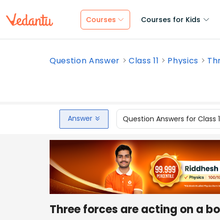
Courses
Courses for Kids
Question Answer
Class 11
Physics
Thr
Answer
Question Answers for Class 
Three forces are acting on a bo