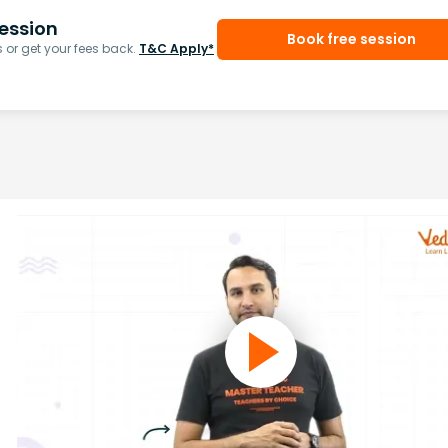
ession
Book free session
or get your fees back.
T&C Apply*