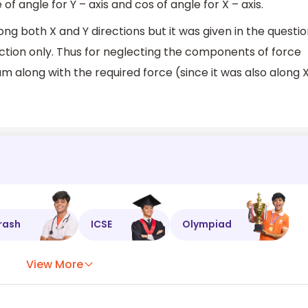
 angle for Y – axis and cos of angle for X – axis.
ong both X and Y directions but it was given in the questi
ection only. Thus for neglecting the components of force
um along with the required force (since it was also along 
rash
ICSE
Olympiad
View More