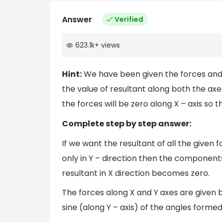
Answer
Verified
623.1k
+
views
Hint:
We have been given the forces and t
the value of resultant along both the axe
the forces will be zero along X – axis so
Complete step by step answer:
If we want the resultant of all the given
only in Y – direction then the components 
resultant in X direction becomes zero.
The forces along X and Y axes are given b
sine (along Y – axis) of the angles form