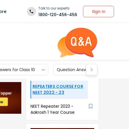
Talk to our experts
Sign In
ore
1800-120-456-456
wers for Class 10
Question Answers for Class 9
REPEATERS COURSE FOR
NEET 2022 - 23
NEET Repeater 2023 -
Aakrosh 1 Year Course