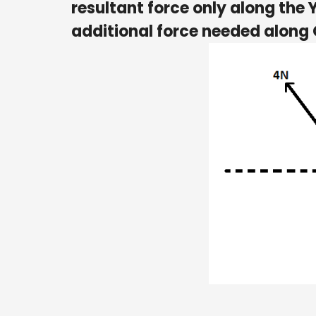
resultant force only along the
additional force needed along 