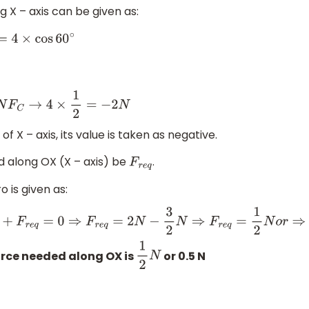
g X – axis can be given as:
∘
of X – axis, its value is taken as negative.
d along OX (X – axis) be
.
F
r
e
q
 is given as:
=
2
N
−
3
2
N
⇒
F
r
e
q
=
1
2
N
o
r
⇒
F
r
e
q
=
0.5
N
rce needed along OX is
or 0.5 N
1
2
N