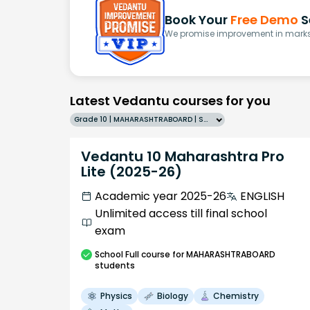
Book Your
Free Demo
S
We promise improvement in marks 
Latest Vedantu courses for you
Grade 10 | MAHARASHTRABOARD | SCHOOL | English
Vedantu 10 Maharashtra Pro
Lite (2025-26)
Academic year 2025-26
ENGLISH
Unlimited access till final school
exam
School
Full course
for MAHARASHTRABOARD
students
Physics
Biology
Chemistry