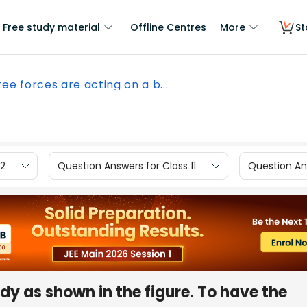
Free study material
Offline Centres
More
St
ee forces are acting on a b...
12
Question Answers for Class 11
Question Ans
dy as shown in the figure. To have the