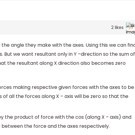
2
likes
he angle they make with the axes. Using this we can fin
s. But we want resultant only in Y –direction so the sum of
 that the resultant along X direction also becomes zero
 forces making respective given forces with the axes to be
of all the forces along X – axis will be zero so that the
y the product of force with the cos (along X – axis) and
ed between the force and the axes respectively.