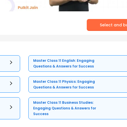
Select and b
Master Class 11 English: Engaging
Questions & Answers for Success
Master Class 11 Physics: Engaging
Questions & Answers for Success
Master Class 11 Business Studies:
Engaging Questions & Answers for
Success