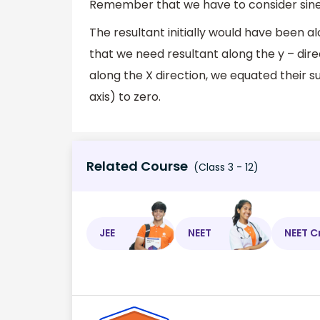
Remember that we have to consider sine of
The resultant initially would have been al
that we need resultant along the y – dir
along the X direction, we equated their s
axis) to zero.
Related Course
(Class 3 - 12)
JEE
NEET
NEET C