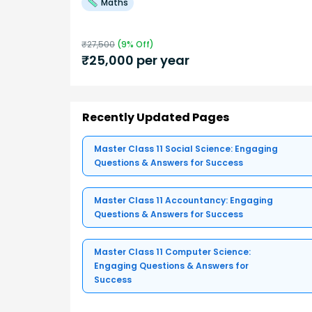
Maths
₹
27,500
(
9
% Off)
₹
25,000
per year
Recently Updated Pages
Master Class 11 Social Science: Engaging
Questions & Answers for Success
Master Class 11 Accountancy: Engaging
Questions & Answers for Success
Master Class 11 Computer Science:
Engaging Questions & Answers for
Success