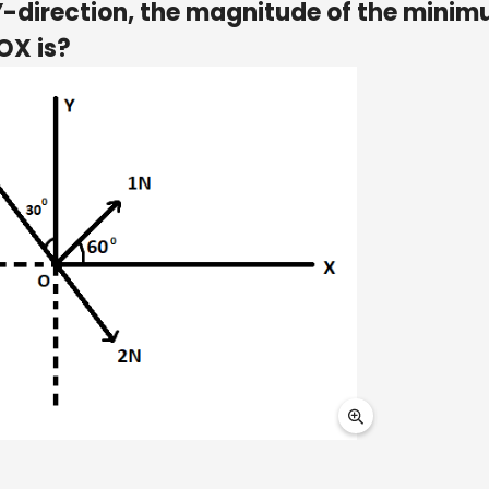
 Y-direction, the magnitude of the mini
OX is?