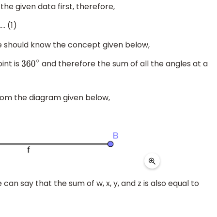
the given data first, therefore,
. (1)
we should know the concept given below,
int is
and therefore the sum of all the angles at a
360
∘
rom the diagram given below,
an say that the sum of w, x, y, and z is also equal to