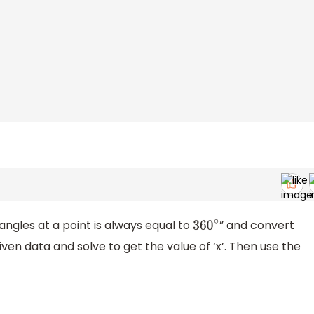
angles at a point is always equal to
” and convert
360
∘
given data and solve to get the value of ‘x’. Then use the