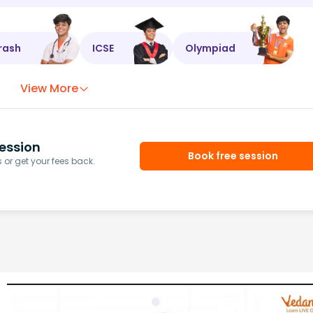
rash
ICSE
Olympiad
View More
ession
Book free session
or get your fees back.