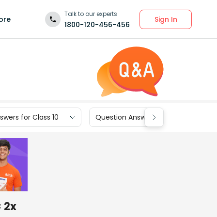
Talk to our experts
Sign In
ore
1800-120-456-456
wers for Class 10
Question Answers for Class 9
= 2x