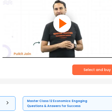
Select and buy
Master Class 12 Economics: Engaging
Questions & Answers for Success