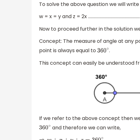
To solve the above question we will write 
w = x = y and z = 2x ………………………………………………….
Now to proceed further in the solution 
Concept: The measure of angle at any po
point is always equal to
.
360
∘
This concept can easily be understood f
If we refer to the above concept then we c
and therefore we can write,
360
∘