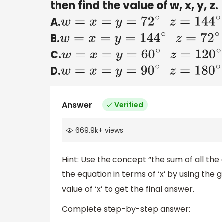
then find the value of w, x, y, z.
A.
w
=
x
=
y
=
72
∘
z
=
144
∘
B.
w
=
x
=
y
=
144
∘
z
=
72
∘
C.
w
=
x
=
y
=
60
∘
z
=
120
∘
D.
w
=
x
=
y
=
90
∘
z
=
180
∘
Answer
Verified
669.9k
+
views
Hint: Use the concept “the sum of all the 
the equation in terms of ‘x’ by using the 
value of ‘x’ to get the final answer.
Complete step-by-step answer: