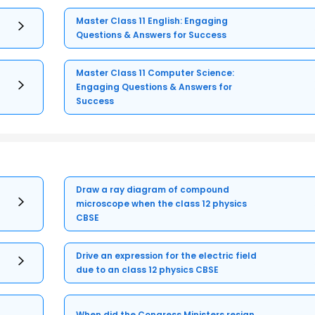
Master Class 11 English: Engaging
Questions & Answers for Success
Master Class 11 Computer Science:
Engaging Questions & Answers for
Success
Draw a ray diagram of compound
microscope when the class 12 physics
CBSE
Drive an expression for the electric field
due to an class 12 physics CBSE
When did the Congress Ministers resign