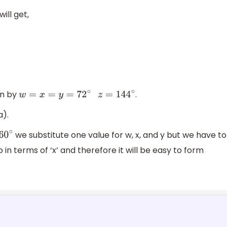
ill get,
en by
.
w
=
x
=
y
=
72
∘
z
=
144
∘
a).
we substitute one value for w, x, and y but we have to
lso in terms of ‘x’ and therefore it will be easy to form