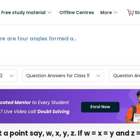
Free study material
Offline Centres
More
St
re are four angles formed a...
12
Question Answers for Class 11
Question Ans
 point say, w, x, y, z. If w = x = y and z 