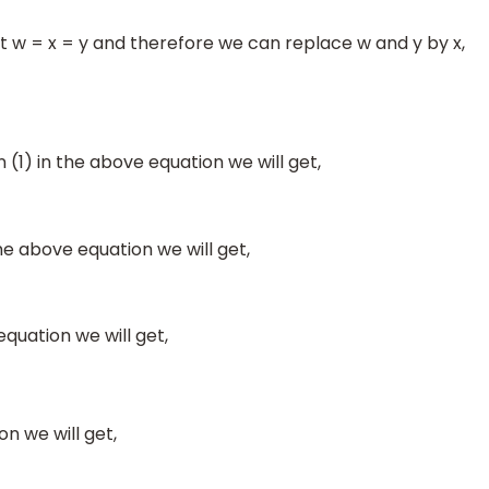
at w = x = y and therefore we can replace w and y by x,
n (1) in the above equation we will get,
he above equation we will get,
equation we will get,
n we will get,