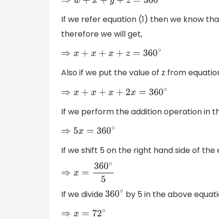
⇒
w
+
x
+
y
+
z
=
360
∘
If we refer equation (1) then we know th
therefore we will get,
⇒
x
+
x
+
x
+
z
=
360
∘
Also if we put the value of z from equatio
⇒
x
+
x
+
x
+
2
x
=
360
∘
If we perform the addition operation in t
⇒
5
x
=
360
∘
If we shift 5 on the right hand side of the 
⇒
x
=
360
∘
5
If we divide
by 5 in the above equatio
360
∘
⇒
x
=
72
∘