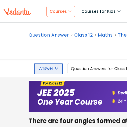
Courses
Courses for Kids
Question Answer
Class 12
Maths
The
Answer
Question Answers for Class 
There are four angles formed at a