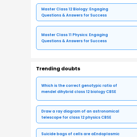
Master Class 12 Biology: Engaging
Questions & Answers for Success
Master Class 11 Physics: Engaging
Questions & Answers for Success
Trending doubts
Which is the correct genotypic ratio of
mendel dihybrid class 12 biology CBSE
Draw a ray diagram of an astronomical
telescope for class 12 physics CBSE
Suicide bags of cells are aEndoplasmic