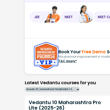
JEE
NEET
NEET C
Book Your
Free Demo
S
We promise improvement in marks 
T&C Apply*
Latest Vedantu courses for you
Grade 10 | MAHARASHTRABOARD | SCHOOL | English
Vedantu 10 Maharashtra Pro
Lite (2025-26)