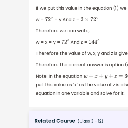
If we put this value in the equation (1) we w
w =
= y And z =
72
∘
2
×
72
∘
Therefore we can write,
w = x = y =
And z =
72
∘
144
∘
Therefore the value of w, x, y and z is giv
Therefore the correct answer is option (
Note: In the equation
w
+
x
+
y
+
z
=
360
∘
put this value as ‘x’ as the value of z is a
equation in one variable and solve for it.
Related Course
(Class 3 - 12)