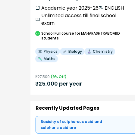
Academic year 2025-26
ENGLISH
Unlimited access till final school
exam
School
Full course
for MAHARASHTRABOARD
students
Physics
Biology
Chemistry
Maths
₹
27,500
(
9
% Off)
₹
25,000
per year
Recently Updated Pages
Basicity of sulphurous acid and
sulphuric acid are