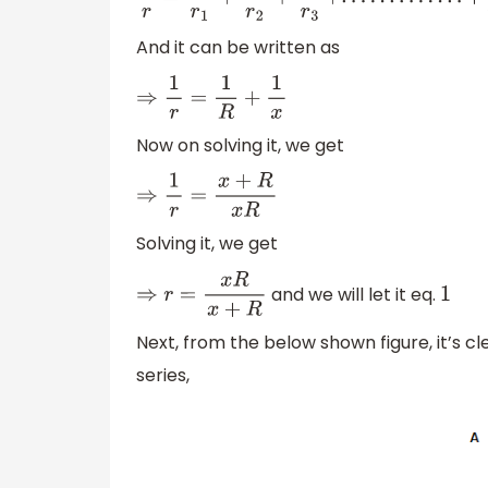
1
r
=
1
r
1
+
1
r
2
+
1
r
3
+
.
.
.
.
.
.
.
.
.
.
.
.
.
+
1
r
n
And it can be written as
⇒
1
r
=
1
R
+
1
x
Now on solving it, we get
⇒
1
r
=
x
+
R
x
R
Solving it, we get
and we will let it eq.
⇒
r
=
x
R
x
+
R
1
Next, from the below shown figure, it’s cl
series,