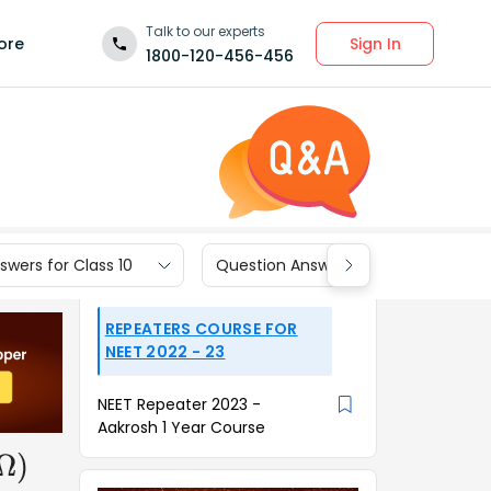
Talk to our experts
Sign In
ore
1800-120-456-456
wers for Class 10
Question Answers for Class 9
REPEATERS COURSE FOR
NEET 2022 - 23
NEET Repeater 2023 -
Aakrosh 1 Year Course