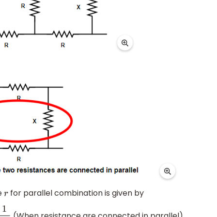
e
for parallel combination is given by
r
(When resistance are connected in parallel)