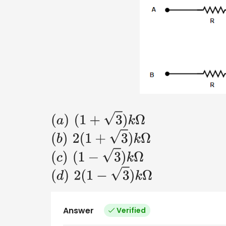
(
a
)
(
1
+
3
)
k
Ω
(
b
)
2
(
1
+
3
)
k
Ω
(
c
)
(
1
−
3
)
k
Ω
(
d
)
2
(
1
−
3
)
k
Ω
Answer
Verified