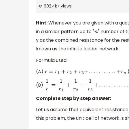
602.4k
+
views
Hint:
Whenever you are given with a que
in a similar pattern up to
number of tim
′
n
′
y as the combined resistance for the res
known as the infinite ladder network.
Formula used:
(A)
(
r
=
r
1
+
r
2
+
r
3
+
.
.
.
.
.
.
.
.
.
.
.
+
r
n
(B)
1
r
=
1
r
1
+
1
r
2
+
1
r
3
+
.
.
.
.
.
.
.
.
.
.
.
.
.
+
1
r
n
Complete step by step answer:
Let us assume that equivalent resistance 
this problem, the unit cell of network is 