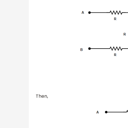
Then,