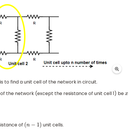
s to find a unit cell of the network in circuit.
of the network (except the resistance of unit cell 1) be
x
sistance of
unit cells.
(
n
−
1
)