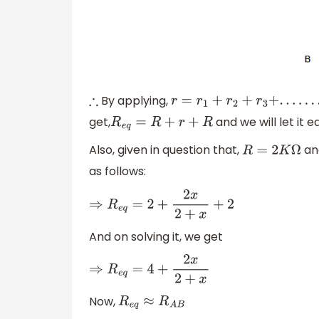
By applying,
∴
r
=
r
1
+
r
2
+
r
3
+
.
.
.
.
.
.
.
.
.
.
.
+
get,
and we will let it e
R
e
q
=
R
+
r
+
R
Also, given in question that,
an
R
=
2
K
Ω
as follows:
⇒
R
e
q
=
2
+
2
x
2
+
x
+
2
And on solving it, we get
⇒
R
e
q
=
4
+
2
x
2
+
x
Now,
R
e
q
≈
R
A
B