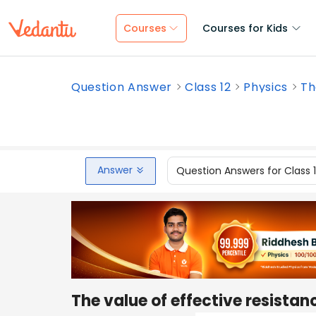
Courses
Courses for Kids
Question Answer
Class 12
Physics
Th
Answer
Question Answers for Class 
The value of effective resista