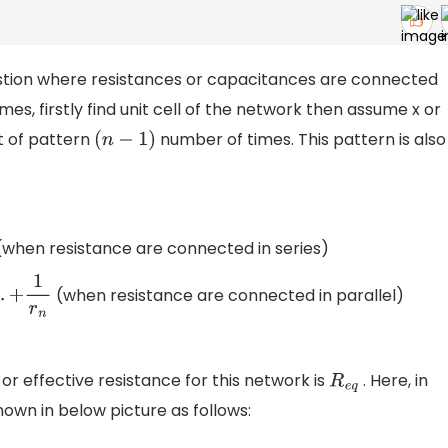
stion where resistances or capacitances are connected
es, firstly find unit cell of the network then assume x or
t of pattern
number of times. This pattern is also
(
n
−
1
)
when resistance are connected in series)
(when resistance are connected in parallel)
or effective resistance for this network is
. Here, in
R
e
q
shown in below picture as follows: