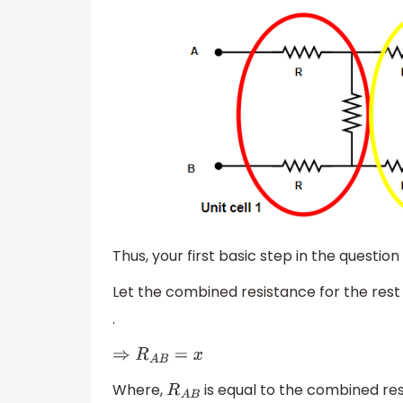
Thus, your first basic step in the question i
Let the combined resistance for the rest 
.
⇒
R
A
B
=
x
Where,
is equal to the combined re
R
A
B