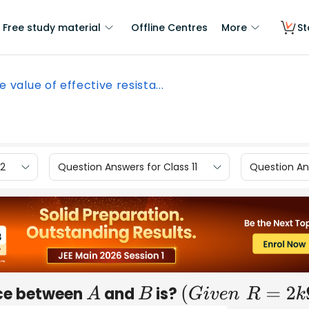
Free study material
Offline Centres
More
St
e value of effective resista...
12
Question Answers for Class 11
Question Ans
nce between
and
is?
A
B
(
G
i
v
e
n
R
=
2
k
Ω
)