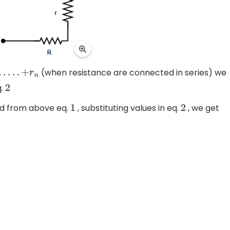
(when resistance are connected in series) we
r
n
q.
2
d from above eq.
, substituting values in eq.
, we get
1
2