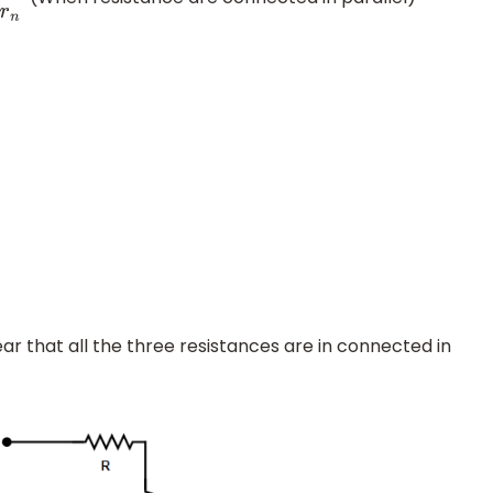
ear that all the three resistances are in connected in