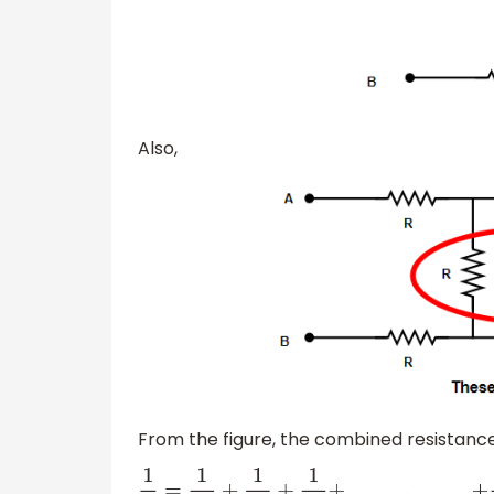
Also,
From the figure, the combined resistanc