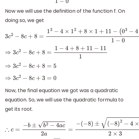
Now we will use the definition of the function f. On
doing so, we get
3
c
2
−
8
c
+
8
=
1
3
−
4
×
1
2
+
8
×
1
+
11
−
(
0
3
−
4
×
0
2
+
8
×
0
+
11
)
1
−
0
⇒
3
c
2
−
8
c
+
8
=
1
−
4
+
8
+
11
−
11
1
⇒
3
c
2
−
8
c
+
8
=
5
⇒
3
c
2
−
8
c
+
3
=
0
Now, the final equation we got was a quadratic
equation. So, we will use the quadratic formula to
get its root.
∴
c
=
−
b
±
b
2
−
4
a
c
2
a
=
−
(
−
8
)
±
(
−
8
)
2
−
4
×
3
×
3
2
×
3
=
8
±
64
−
36
6