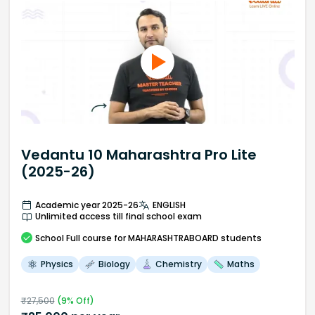
Vedantu 10 Maharashtra Pro Lite
(2025-26)
Academic year 2025-26
ENGLISH
Unlimited access till final school exam
School
Full course
for MAHARASHTRABOARD students
Physics
Biology
Chemistry
Maths
₹
27,500
(
9
% Off)