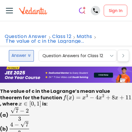
Sign In
Question Answer
Class 12
Maths
The value of c in the Lagrange...
Answer
Question Answers for Class 12
Que
The value of c in the Lagrange’s mean value
theorem for the function
f
(
x
)
=
x
3
−
4
x
2
+
8
x
+
11
, where
x
∈
[
0
,
1
]
is:
(a)
7
−
2
3
(b)
4
−
7
3