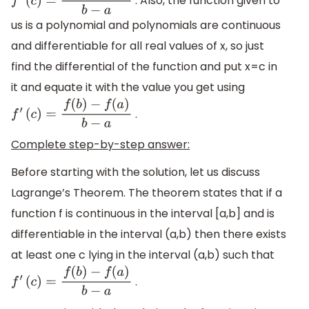
. Also, the function given to
f
′
(
c
)
=
f
(
b
)
−
f
(
a
)
b
−
a
us is a polynomial and polynomials are continuous
and differentiable for all real values of x, so just
find the differential of the function and put x=c in
it and equate it with the value you get using
.
f
′
(
c
)
=
f
(
b
)
−
f
(
a
)
b
−
a
Complete step-by-step answer:
Before starting with the solution, let us discuss
Lagrange’s Theorem. The theorem states that if a
function f is continuous in the interval [a,b] and is
differentiable in the interval (a,b) then there exists
at least one c lying in the interval (a,b) such that
.
f
′
(
c
)
=
f
(
b
)
−
f
(
a
)
b
−
a