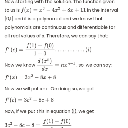
Now starting with the solution. The function given
to us is
in the interval
f
(
x
)
=
x
3
−
4
x
2
+
8
x
+
11
[0,1] and it is a polynomial and we know that
polynomials are continuous and differentiable for
all real values of x. Therefore, we can say that:
f
′
(
c
)
=
f
(
1
)
−
f
(
0
)
1
−
0
.
.
.
.
.
.
.
.
.
.
.
.
(
i
)
Now we know
, so, we can say:
d
(
x
n
)
d
x
=
n
x
n
−
1
f
′
(
x
)
=
3
x
2
−
8
x
+
8
Now we will put x=c. On doing so, we get
f
′
(
c
)
=
3
c
2
−
8
c
+
8
Now, if we put this in equation (i), we get
3
c
2
−
8
c
+
8
=
f
(
1
)
−
f
(
0
)
1
−
0