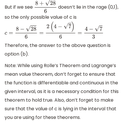
But if we see
doesn’t lie in the rage (0,1),
8
+
28
6
so the only possible value of c is
c
=
8
−
28
6
=
2
(
4
−
7
)
6
=
4
−
7
3
Therefore, the answer to the above question is
option (b).
Note: While using Rolle’s Theorem and Lagrange’s
mean value theorem, don’t forget to ensure that
the function is differentiable and continuous in the
given interval, as it is a necessary condition for this
theorem to hold true. Also, don’t forget to make
sure that the value of c is lying in the interval that
you are using for these theorems.