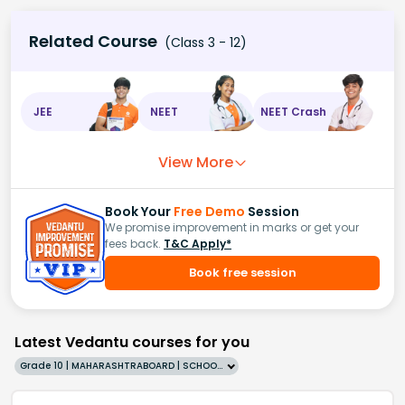
Related Course
(Class 3 - 12)
JEE
NEET
NEET Crash
View More
Book Your
Free Demo
Session
We promise improvement in marks or get your
fees back.
T&C Apply*
Book free session
Latest Vedantu courses for you
Grade 10 | MAHARASHTRABOARD | SCHOOL | English