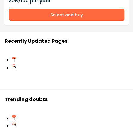
₹
25,000
per year
Select and buy
Recently Updated Pages
1
2
Trending doubts
1
2