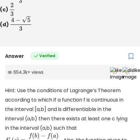
(c)
2
3
(d)
4
−
5
3
Answer
Verified
654.3k
+
views
Hint: Use the conditions of Lagrange’s Theorem
according to which if a function f is continuous in
the interval [a,b] and is differentiable in the
interval (a,b) then there exists at least one c lying
in the interval (a,b) such that