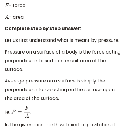
- force
F
- area
A
Complete step by step answer:
Let us first understand what is meant by pressure.
Pressure on a surface of a body is the force acting
perpendicular to surface on unit area of the
surface.
Average pressure on a surface is simply the
perpendicular force acting on the surface upon
the area of the surface.
i.e.
.
P
=
F
A
In the given case, earth will exert a gravitational