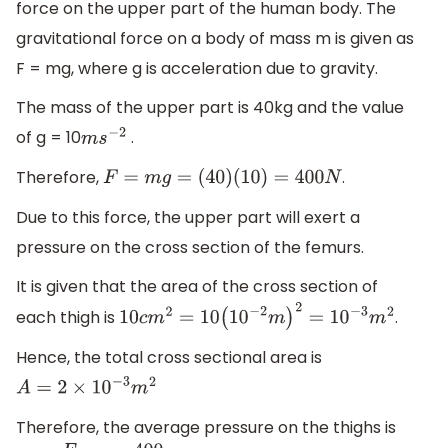
force on the upper part of the human body. The
gravitational force on a body of mass m is given as
F = mg, where g is acceleration due to gravity.
The mass of the upper part is 40kg and the value
of g = 10
.
m
s
−
2
Therefore,
.
F
=
m
g
=
(
40
)
(
10
)
=
400
N
Due to this force, the upper part will exert a
pressure on the cross section of the femurs.
It is given that the area of the cross section of
each thigh is
.
10
c
m
2
=
10
(
10
−
2
m
)
2
=
10
−
3
m
2
Hence, the total cross sectional area is
A
=
2
×
10
−
3
m
2
Therefore, the average pressure on the thighs is