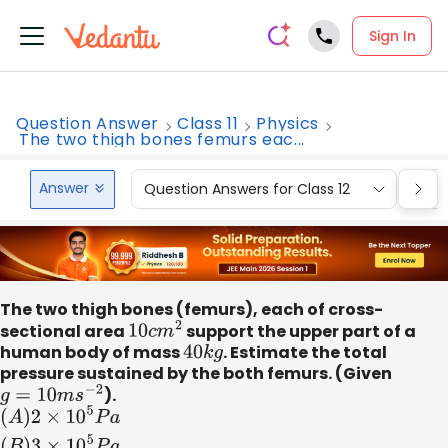
Sign In
Question Answer
Class 11
Physics
The two thigh bones femurs eac...
Answer
Question Answers for Class 12
Que
The two thigh bones (femurs), each of cross-
sectional area
10
c
m
2
support the upper part of a
human body of mass
40
k
g
. Estimate the total
pressure sustained by the both femurs. (Given
g
=
10
m
s
−
2
).