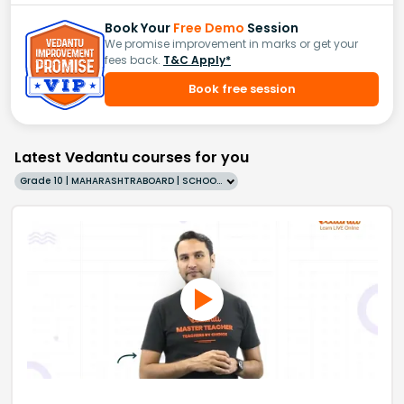
Book Your
Free Demo
Session
We promise improvement in marks or get your
fees back.
T&C Apply*
Book free session
Latest Vedantu courses for you
Grade 10 | MAHARASHTRABOARD | SCHOOL | English