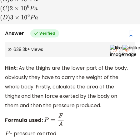
(
A
)
2
×
10
5
P
a
(
B
)
3
×
10
5
P
a
(
C
)
2
×
10
6
P
a
(
D
)
3
×
10
6
P
a
Answer
Verified
639.3k
+
views
Hint:
As the thighs are the lower part of the body,
obviously they have to carry the weight of the
whole body. Firstly, calculate the area of the
thighs and then force exerted by the body on
them and then the pressure produced.
Formula used:
P
=
F
A
- pressure exerted
P