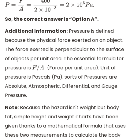
.
P
=
F
A
=
400
2
×
10
−
3
=
2
×
10
5
P
a
So, the correct answer is “Option A”.
Additional Information:
Pressure is defined
because the physical force exerted on an object.
The force exerted is perpendicular to the surface
of objects per unit area. The essential formula for
pressure is
(Force per unit area). Unit of
F
/
A
pressure is Pascals (Pa). sorts of Pressures are
Absolute, Atmospheric, Differential, and Gauge
Pressure.
Note:
Because the hazard isn't weight but body
fat, simple height and weight charts have been
given thanks to a mathematical formula that uses
these two measurements to calculate the body