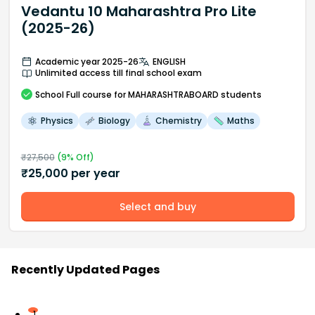
Vedantu 10 Maharashtra Pro Lite
(2025-26)
Academic year 2025-26
ENGLISH
Unlimited access till final school exam
School
Full course
for MAHARASHTRABOARD students
Physics
Biology
Chemistry
Maths
₹
27,500
(
9
% Off)
₹
25,000
per year
Select and buy
Recently Updated Pages