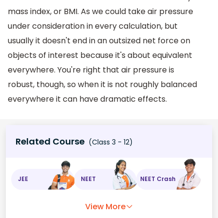
mass index, or BMI. As we could take air pressure
under consideration in every calculation, but
usually it doesn't end in an outsized net force on
objects of interest because it's about equivalent
everywhere. You're right that air pressure is
robust, though, so when it is not roughly balanced
everywhere it can have dramatic effects.
Related Course
(Class 3 - 12)
JEE
NEET
NEET Crash
View More