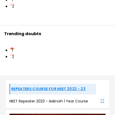
1
2
Trending doubts
1
2
REPEATERS COURSE FOR NEET 2022 - 23
NEET Repeater 2023 - Aakrosh 1 Year Course