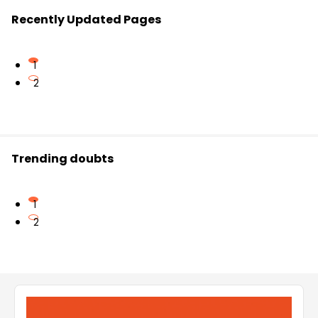
Recently Updated Pages
1
2
Trending doubts
1
2