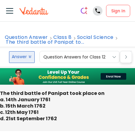
Sign In
Question Answer
Class 8
Social Science
The third battle of Panipat to...
Answer
Question Answers for Class 12
Que
The third battle of Panipat took place on
a. 14th January 1761
b. 15th March 1762
c. 12th May 1761
d. 21st September 1762