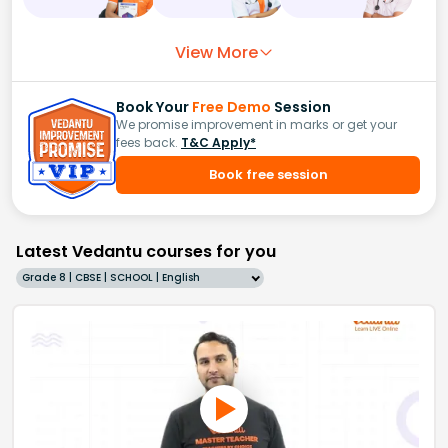
View More
Book Your
Free Demo
Session
We promise improvement in marks or get your
fees back.
T&C Apply*
Book free session
Latest Vedantu courses for you
Grade 8 | CBSE | SCHOOL | English