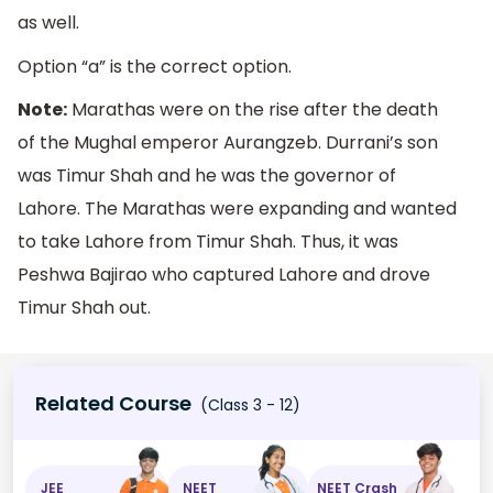
as well.
Option “a” is the correct option.
Note:
Marathas were on the rise after the death
of the Mughal emperor Aurangzeb. Durrani’s son
was Timur Shah and he was the governor of
Lahore. The Marathas were expanding and wanted
to take Lahore from Timur Shah. Thus, it was
Peshwa Bajirao who captured Lahore and drove
Timur Shah out.
Related Course
(Class 3 - 12)
JEE
NEET
NEET Crash