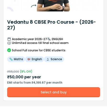
Vedantu 8 CBSE Pro Course - (2026-
27)
Academic year 2026-27
ENGLISH
Unlimited access till final school exam
School
Full course
for CBSE students
Maths
English
Science
₹
55,000
(
9
% Off)
₹
50,000
per year
EMI starts from ₹4,166.67 per month
Select and buy