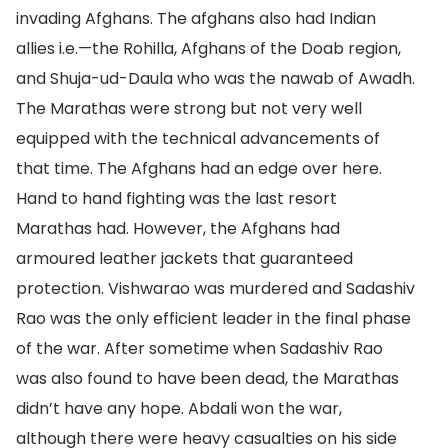
invading Afghans. The afghans also had Indian
allies i.e.—the Rohilla, Afghans of the Doab region,
and Shuja-ud-Daula who was the nawab of Awadh.
The Marathas were strong but not very well
equipped with the technical advancements of
that time. The Afghans had an edge over here.
Hand to hand fighting was the last resort
Marathas had. However, the Afghans had
armoured leather jackets that guaranteed
protection. Vishwarao was murdered and Sadashiv
Rao was the only efficient leader in the final phase
of the war. After sometime when Sadashiv Rao
was also found to have been dead, the Marathas
didn’t have any hope. Abdali won the war,
although there were heavy casualties on his side