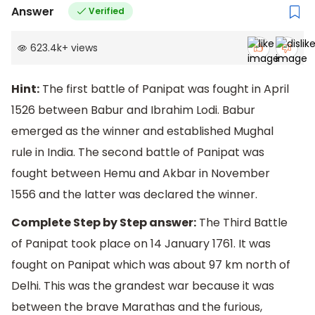
Answer
Verified
623.4k
+
views
Hint:
The first battle of Panipat was fought in April
1526 between Babur and Ibrahim Lodi. Babur
emerged as the winner and established Mughal
rule in India. The second battle of Panipat was
fought between Hemu and Akbar in November
1556 and the latter was declared the winner.
Complete Step by Step answer:
The Third Battle
of Panipat took place on 14 January 1761. It was
fought on Panipat which was about 97 km north of
Delhi. This was the grandest war because it was
between the brave Marathas and the furious,