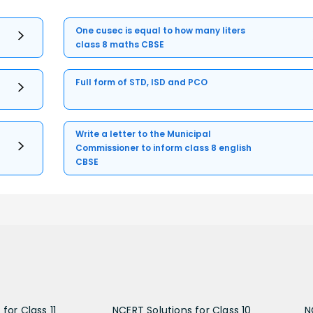
One cusec is equal to how many liters
class 8 maths CBSE
Full form of STD, ISD and PCO
Write a letter to the Municipal
Commissioner to inform class 8 english
CBSE
for Class 11
NCERT Solutions for Class 10
N