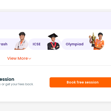
rash
ICSE
Olympiad
View More
ession
Book free session
or get your fees back.