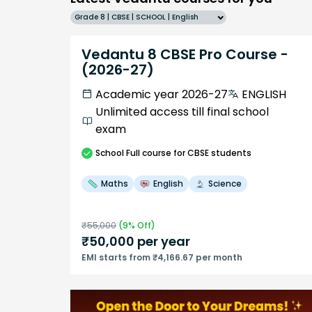
Grade 8 | CBSE | SCHOOL | English
Vedantu 8 CBSE Pro Course -
(2026-27)
Academic year 2026-27
ENGLISH
Unlimited access till final school
exam
School
Full course
for CBSE students
Maths
English
Science
₹
55,000
(
9
% Off)
₹
50,000
per year
EMI starts from ₹4,166.67 per month