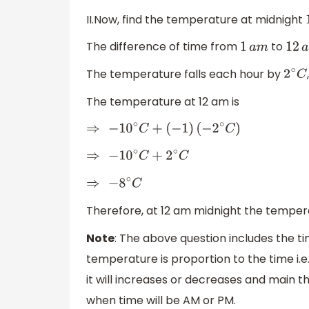
II.Now, find the temperature at midnight
The difference of time from
to
1
a
m
12
a
The temperature falls each hour by
2
∘
C
The temperature at 12 am is
⇒
−
10
∘
C
+
(
−
1
)
(
−
2
∘
C
)
⇒
−
10
∘
C
+
2
∘
C
⇒
−
8
∘
C
Therefore, at 12 am midnight the temper
Note
: The above question includes the
temperature is proportion to the time i.
it will increases or decreases and main t
when time will be AM or PM.