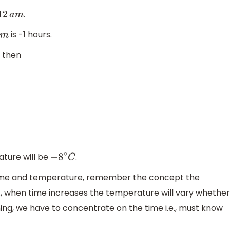
.
12
a
m
is -1 hours.
m
, then
ature will be
.
−
8
∘
C
 time and temperature, remember the concept the
e., when time increases the temperature will vary whether
hing, we have to concentrate on the time i.e., must know