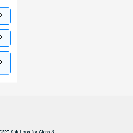
CERT Solutions for Class 8