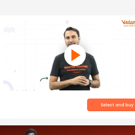
Select and buy