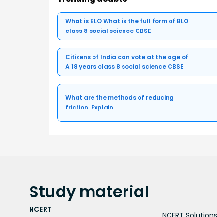
What is BLO What is the full form of BLO
class 8 social science CBSE
Citizens of India can vote at the age of
A 18 years class 8 social science CBSE
What are the methods of reducing
friction. Explain
Study
material
NCERT
NCERT Solutions 