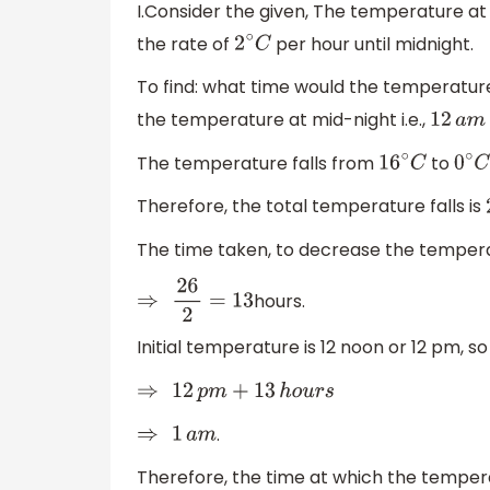
I.Consider the given, The temperature a
the rate of
per hour until midnight.
2
∘
C
To find: what time would the temperatu
the temperature at mid-night i.e.,
12
a
m
The temperature falls from
to
16
∘
C
0
∘
C
Therefore, the total temperature falls is
The time taken, to decrease the tempe
hours.
⇒
26
2
=
13
Initial temperature is 12 noon or 12 pm, 
⇒
12
p
m
+
13
h
o
u
r
s
.
⇒
1
a
m
Therefore, the time at which the temper