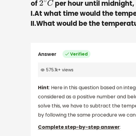
of
per hour until midnight,
2
∘
C
I.At what time would the temp
II.What would be the temperat
Answer
Verified
575.1k
+
views
Hint
: Here in this question based on int
considered as a positive number and bel
solve this, we have to subtract the temp
by following the same procedure we can 
Complete step-by-step answer
: