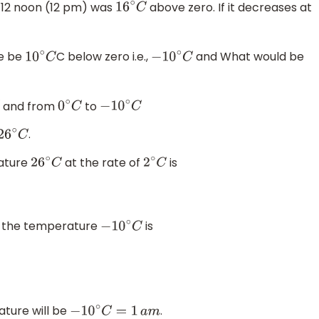
t 12 noon (12 pm) was
above zero. If it decreases at
16
∘
C
re be
C below zero i.e.,
and What would be
10
∘
C
−
10
∘
C
and from
to
0
∘
C
−
10
∘
C
.
26
∘
C
rature
at the rate of
is
26
∘
C
2
∘
C
so the temperature
is
−
10
∘
C
ature will be
.
−
10
∘
C
=
1
a
m