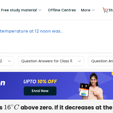
Free study material
Offline Centres
More
St
temperature at 12 noon was...
12
Question Answers for Class 11
Question Ans
as
above zero. If it decreases at the
16
∘
C