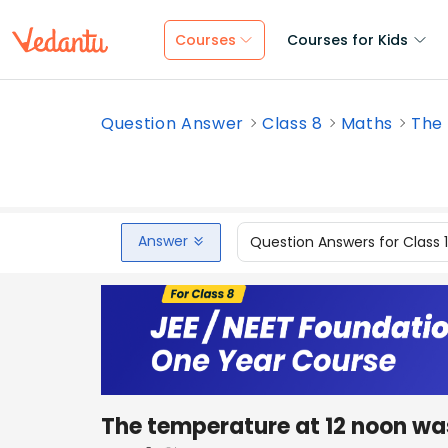
Courses
Courses for Kids
Question Answer
Class 8
Maths
The 
Answer
Question Answers for Class 
The temperature at 12 noon w