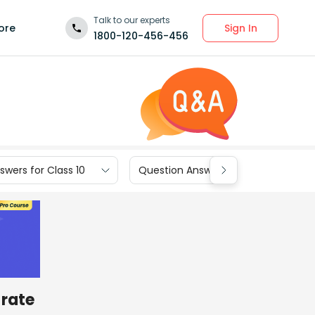
Talk to our experts
Sign In
ore
1800-120-456-456
wers for Class 10
Question Answers for Class 9
 rate