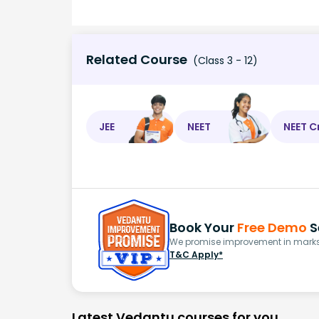
Related Course
(Class 3 - 12)
JEE
NEET
NEET C
Book Your
Free Demo
S
We promise improvement in marks 
T&C Apply*
Latest Vedantu courses for you