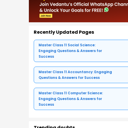
Recently Updated Pages
Master Class 11 Social Science:
Engaging Questions & Answers for
Success
Master Class 11 Accountancy: Engaging
Questions & Answers for Success
Master Class 11 Computer Science:
Engaging Questions & Answers for
Success
Trending doubts