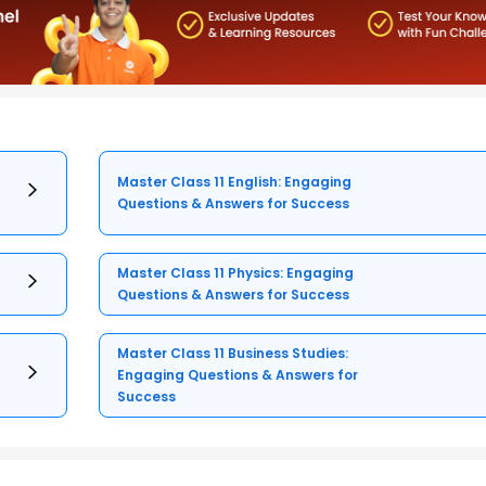
Master Class 11 English: Engaging
Questions & Answers for Success
Master Class 11 Physics: Engaging
Questions & Answers for Success
Master Class 11 Business Studies:
Engaging Questions & Answers for
Success