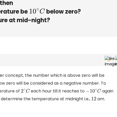
 then
erature be
below zero?
10
∘
C
ure at mid-night?
eger concept, the number which is above zero will be
ow zero will be considered as a negative number. To
erature of
each hour till it reaches to
again
2
∘
C
−
10
∘
C
determine the temperature at midnight i.e.,
am.
12