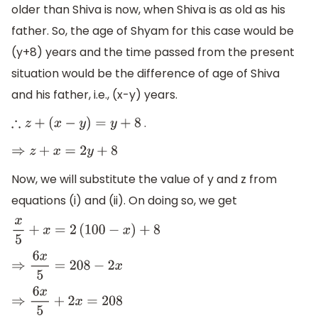
older than Shiva is now, when Shiva is as old as his
father. So, the age of Shyam for this case would be
(y+8) years and the time passed from the present
situation would be the difference of age of Shiva
and his father, i.e., (x-y) years.
.
∴
z
+
(
x
−
y
)
=
y
+
8
⇒
z
+
x
=
2
y
+
8
Now, we will substitute the value of y and z from
equations (i) and (ii). On doing so, we get
x
5
+
x
=
2
(
100
−
x
)
+
8
⇒
6
x
5
=
208
−
2
x
⇒
6
x
5
+
2
x
=
208