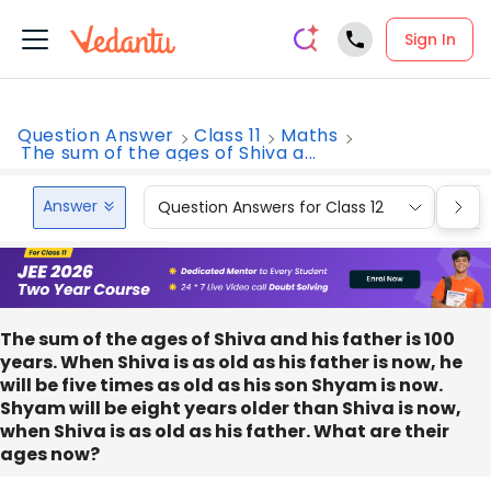
Sign In
Question Answer
Class 11
Maths
The sum of the ages of Shiva a...
Answer
Question Answers for Class 12
Que
The sum of the ages of Shiva and his father is 100
years. When Shiva is as old as his father is now, he
will be five times as old as his son Shyam is now.
Shyam will be eight years older than Shiva is now,
when Shiva is as old as his father. What are their
ages now?