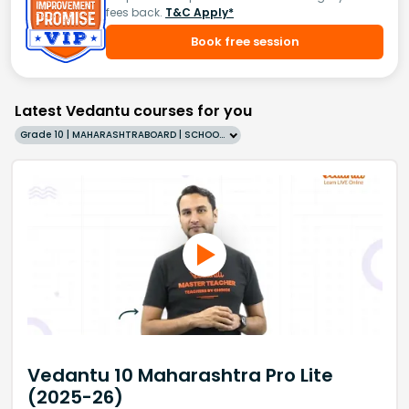
fees back.
T&C Apply*
Book free session
Latest Vedantu courses for you
Grade 10 | MAHARASHTRABOARD | SCHOOL | English
Vedantu 10 Maharashtra Pro Lite
(2025-26)