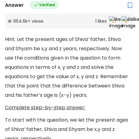
Answer
Verified
654.6k
+
views
1
likes
Hint: Let the present ages of Shiva’ father, Shiva
and Shyam be x,y and z years, respectively. Now
use the conditions given in the question to form
equations in terms of x, y and z and solve the
equations to get the value of x, y and z. Remember
that the point that the difference between Shiva
and his father’s age is (x-y) years.
Complete step-by-step answer:
To start with the question, we let the present ages
of Shiva’ father, Shiva and Shyam be x,y and z
years, respectively.