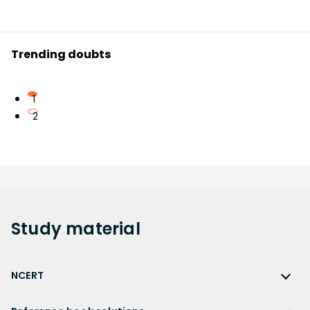
Trending doubts
1
2
Study
material
NCERT
NCERT