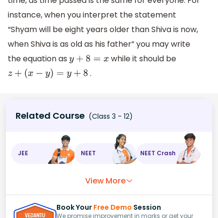
time, as time passed is the same for everyone. For
instance, when you interpret the statement
“Shyam will be eight years older than Shiva is now,
when Shiva is as old as his father” you may write
the equation as
while it should be
y
+
8
=
x
.
z
+
(
x
−
y
)
=
y
+
8
Related Course
(Class 3 - 12)
JEE
NEET
NEET Crash
View More
Book Your
Free Demo
Session
We promise improvement in marks or get your