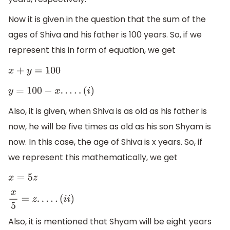
Now it is given in the question that the sum of the
ages of Shiva and his father is 100 years. So, if we
represent this in form of equation, we get
x
+
y
=
100
y
=
100
−
x
.
.
.
.
.
(
i
)
Also, it is given, when Shiva is as old as his father is
now, he will be five times as old as his son Shyam is
now. In this case, the age of Shiva is x years. So, if
we represent this mathematically, we get
x
=
5
z
x
5
=
z
.
.
.
.
.
(
i
i
)
Also, it is mentioned that Shyam will be eight years