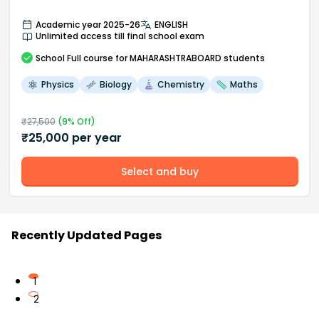
Academic year 2025-26
ENGLISH
Unlimited access till final school exam
School
Full course
for MAHARASHTRABOARD students
Physics
Biology
Chemistry
Maths
₹
27,500
(
9
% Off)
₹
25,000
per year
Select and buy
Recently Updated Pages
1
2