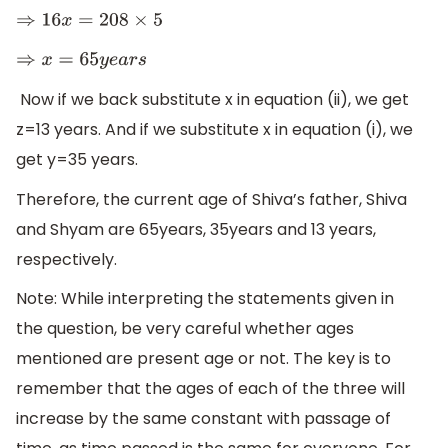
⇒
16
x
=
208
×
5
⇒
x
=
65
y
e
a
r
s
Now if we back substitute x in equation (ii), we get
z=13 years. And if we substitute x in equation (i), we
get y=35 years.
Therefore, the current age of Shiva’s father, Shiva
and Shyam are 65years, 35years and 13 years,
respectively.
Note: While interpreting the statements given in
the question, be very careful whether ages
mentioned are present age or not. The key is to
remember that the ages of each of the three will
increase by the same constant with passage of