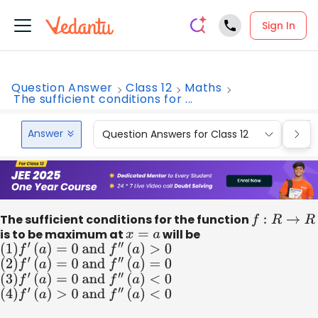
Sign In
Question Answer
Class 12
Maths
The sufficient conditions for ...
Answer
Question Answers for Class 12
Que
The sufficient conditions for the function
f
:
R
→
R
is to be maximum at
x
=
a
will be
(
1
)
f
′
(
a
)
=
0
and
f
″
(
a
)
>
0
(
2
)
f
′
(
a
)
=
0
and
f
″
(
a
)
=
0
(
3
)
f
′
(
a
)
=
0
and
f
″
(
a
)
<
0
(
4
)
f
′
(
a
)
>
0
and
f
″
(
a
)
<
0