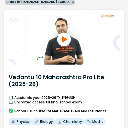
Grade 10 | MAHARASHTRABOARD | SCHOOL | English
Vedantu 10 Maharashtra Pro Lite
(2025-26)
Academic year 2025-26
ENGLISH
Unlimited access till final school exam
School
Full course
for MAHARASHTRABOARD students
Physics
Biology
Chemistry
Maths