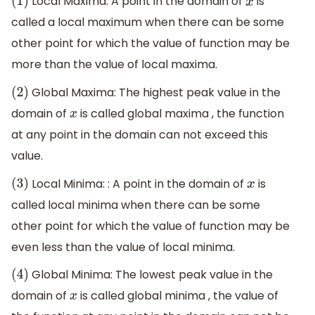
Local Maxima: A point in the domain of
is
(
1
)
x
called a local maximum when there can be some
other point for which the value of function may be
more than the value of local maxima.
Global Maxima: The highest peak value in the
(
2
)
domain of
is called global maxima , the function
x
at any point in the domain can not exceed this
value.
Local Minima: : A point in the domain of
is
(
3
)
x
called local minima when there can be some
other point for which the value of function may be
even less than the value of local minima.
Global Minima: The lowest peak value in the
(
4
)
domain of
is called global minima , the value of
x