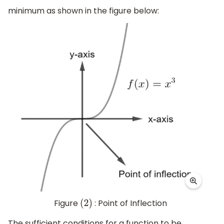
minimum as shown in the figure below:
Figure
: Point of Inflection
(
2
)
The sufficient conditions for a function to be