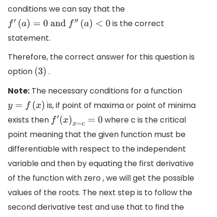
conditions we can say that the
is the correct
f
′
(
a
)
=
0
and
f
″
(
a
)
<
0
statement.
Therefore, the correct answer for this question is
option
.
(
3
)
Note:
The necessary conditions for a function
is, if point of maxima or point of minima
y
=
f
(
x
)
exists then
where c is the critical
f
′
(
x
)
x
=
c
=
0
point meaning that the given function must be
differentiable with respect to the independent
variable and then by equating the first derivative
of the function with zero , we will get the possible
values of the roots. The next step is to follow the
second derivative test and use that to find the