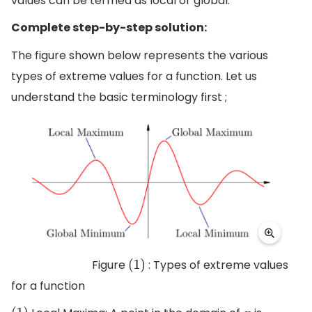
values can be termed as local or global.
Complete step-by-step solution:
The figure shown below represents the various
types of extreme values for a function. Let us
understand the basic terminology first ;
Figure
: Types of extreme values
(
1
)
for a function