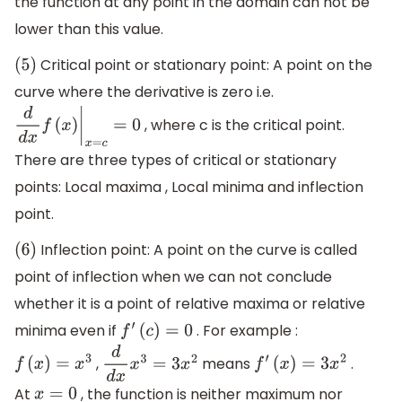
the function at any point in the domain can not be
lower than this value.
Critical point or stationary point: A point on the
(
5
)
curve where the derivative is zero i.e.
, where c is the critical point.
d
d
x
f
(
x
)
|
x
=
c
=
0
There are three types of critical or stationary
points: Local maxima , Local minima and inflection
point.
Inflection point: A point on the curve is called
(
6
)
point of inflection when we can not conclude
whether it is a point of relative maxima or relative
minima even if
. For example :
f
′
(
c
)
=
0
,
means
.
f
(
x
)
=
x
3
d
d
x
x
3
=
3
x
2
f
′
(
x
)
=
3
x
2
At
, the function is neither maximum nor
x
=
0