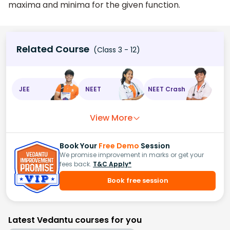
maxima and minima for the given function.
Related Course
(Class 3 - 12)
JEE
NEET
NEET Crash
View More
Book Your
Free Demo
Session
We promise improvement in marks or get your
fees back.
T&C Apply*
Book free session
Latest Vedantu courses for you