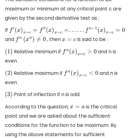
maximum or minimum at any critical point c are
given by the second derivative test as ;
If
f
′
(
x
)
x
=
c
=
f
″
(
x
)
x
=
c
=
.
.
.
.
.
.
f
n
−
1
(
x
)
x
=
c
=
0
and
, then
is said to be :
f
n
(
x
n
)
≠
0
x
=
c
Relative minimum if
and n is
(
1
)
f
n
(
x
)
x
=
c
>
0
even .
Relative maximum if
and n is
(
2
)
f
n
(
x
)
x
=
c
<
0
even .
Point of inflection if n is odd.
(
3
)
According to the question;
is the critical
x
=
a
point and we are asked about the sufficient
conditions for the function to be maximum. By
using the above statements for sufficient