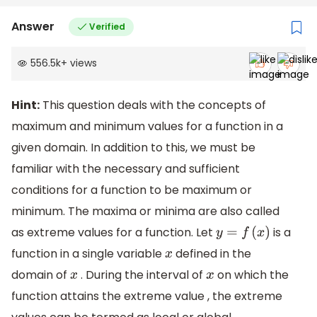
Answer
Verified
556.5k
+
views
Hint:
This question deals with the concepts of
maximum and minimum values for a function in a
given domain. In addition to this, we must be
familiar with the necessary and sufficient
conditions for a function to be maximum or
minimum. The maxima or minima are also called
as extreme values for a function. Let
is a
y
=
f
(
x
)
function in a single variable
defined in the
x
domain of
. During the interval of
on which the
x
x
function attains the extreme value , the extreme