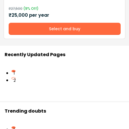
₹
27,500
(
9
% Off)
₹
25,000
per year
Select and buy
Recently Updated Pages
1
2
Trending doubts