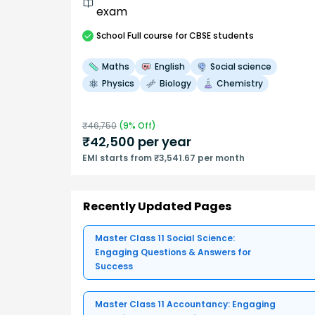
exam
School
Full course
for CBSE students
Maths
English
Social science
Physics
Biology
Chemistry
₹
46,750
(
9
% Off)
₹
42,500
per year
EMI starts from ₹3,541.67 per month
Recently Updated Pages
Master Class 11 Social Science:
Engaging Questions & Answers for
Success
Master Class 11 Accountancy: Engaging