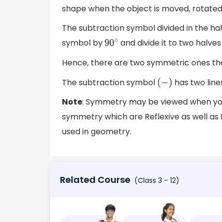
shape when the object is moved, rotated 
The subtraction symbol divided in the hal
symbol by
and divide it to two halves
90
∘
Hence, there are two symmetric ones that
The subtraction symbol
has two line
(
−
)
Note
: Symmetry may be viewed when you f
symmetry which are Reflexive as well as
used in geometry.
Related Course
(Class 3 - 12)