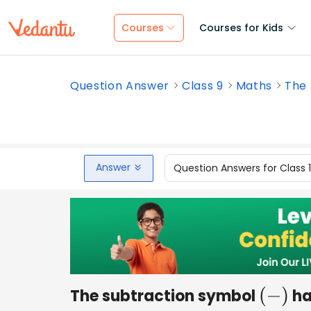
Courses
Courses for Kids
Question Answer
Class 9
Maths
The 
Answer
Question Answers for Class 
The subtraction symbol
has
(
−
)