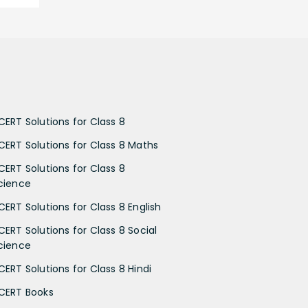
CERT Solutions for Class 8
CERT Solutions for Class 8 Maths
CERT Solutions for Class 8
cience
CERT Solutions for Class 8 English
CERT Solutions for Class 8 Social
cience
CERT Solutions for Class 8 Hindi
CERT Books