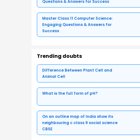
Questions & Answers for Success
Master Class 11 Computer Science:
Engaging Questions & Answers for
Success
Trending doubts
Difference Between Plant Cell and
Animal Cell
What is the full form of pH?
On an outline map of India show its
neighbouring c class 9 social science
CBSE