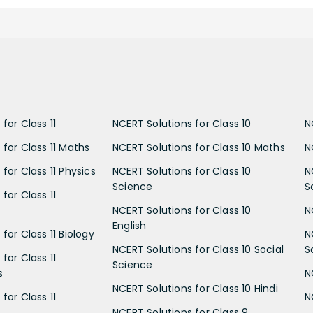
for Class 11
NCERT Solutions for Class 10
N
 for Class 11 Maths
NCERT Solutions for Class 10 Maths
N
for Class 11 Physics
NCERT Solutions for Class 10
N
Science
S
for Class 11
NCERT Solutions for Class 10
N
English
for Class 11 Biology
N
NCERT Solutions for Class 10 Social
S
for Class 11
Science
s
N
NCERT Solutions for Class 10 Hindi
for Class 11
N
NCERT Solutions for Class 9