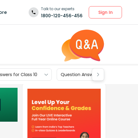
Talk to our experts
Sign In
ore
1800-120-456-456
wers for Class 10
Question Answers for Class 9