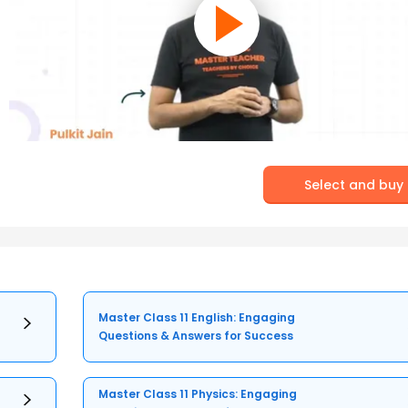
Select and buy
Master Class 11 English: Engaging
Questions & Answers for Success
Master Class 11 Physics: Engaging