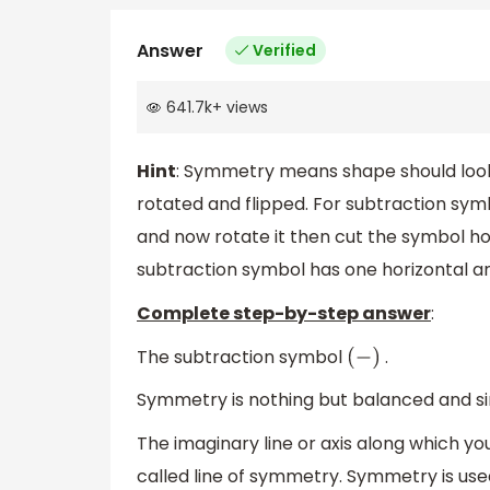
Answer
Verified
641.7k
+
views
Hint
: Symmetry means shape should look 
rotated and flipped. For subtraction symbo
and now rotate it then cut the symbol hor
subtraction symbol has one horizontal a
Complete step-by-step answer
:
The subtraction symbol
.
(
−
)
Symmetry is nothing but balanced and sim
The imaginary line or axis along which yo
called line of symmetry. Symmetry is use