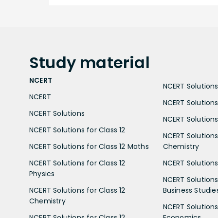
Study
material
NCERT
NCERT Solutions 
NCERT
NCERT Solutions
NCERT Solutions
NCERT Solutions 
NCERT Solutions for Class 12
NCERT Solutions 
NCERT Solutions for Class 12 Maths
Chemistry
NCERT Solutions for Class 12
NCERT Solutions 
Physics
NCERT Solutions 
NCERT Solutions for Class 12
Business Studie
Chemistry
NCERT Solutions 
NCERT Solutions for Class 12
Economics