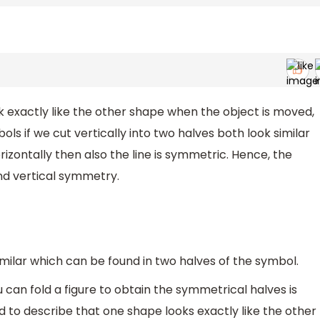
exactly like the other shape when the object is moved,
ls if we cut vertically into two halves both look similar
izontally then also the line is symmetric. Hence, the
nd vertical symmetry.
ilar which can be found in two halves of the symbol.
u can fold a figure to obtain the symmetrical halves is
d to describe that one shape looks exactly like the other