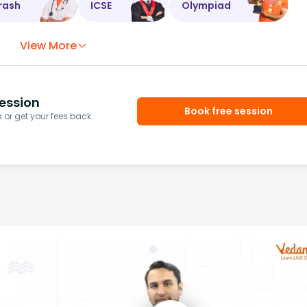
rash
ICSE
Olympiad
View More
ession
Book free session
or get your fees back.