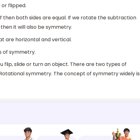
or flipped.
f then both sides are equal. If we rotate the subtraction
 then it will also be symmetry.
 are horizontal and vertical.
s of symmetry.
lip, slide or turn an object. There are two types of
 Rotational symmetry. The concept of symmetry widely is