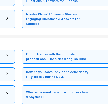
Questions & Answers for Success
Master Class 11 Business Studies:
Engaging Questions & Answers for
Success
Fill the blanks with the suitable
prepositions 1 The class 9 english CBSE
How do you solve for x in the equation xy
x + y class 9 maths CBSE
What is momentum with examples class
9 physics CBSE