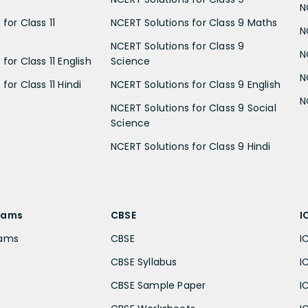
N
for Class 11
NCERT Solutions for Class 9 Maths
N
NCERT Solutions for Class 9
N
for Class 11 English
Science
N
for Class 11 Hindi
NCERT Solutions for Class 9 English
N
NCERT Solutions for Class 9 Social
Science
NCERT Solutions for Class 9 Hindi
xams
CBSE
I
xams
CBSE
I
CBSE Syllabus
I
CBSE Sample Paper
I