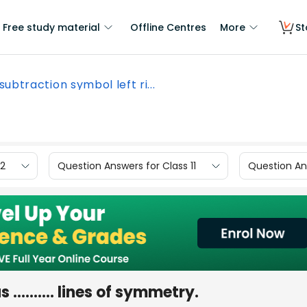
Free study material
Offline Centres
More
St
subtraction symbol left ri...
12
Question Answers for Class 11
Question Ans
 .......... lines of symmetry.