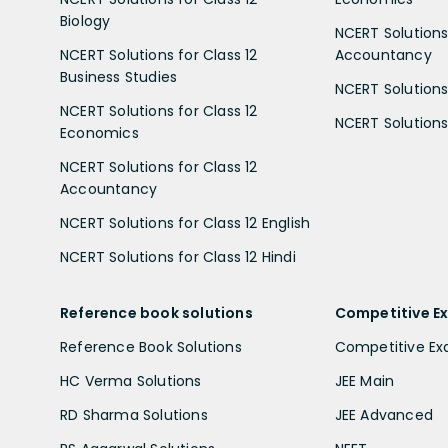
Biology
NCERT Solutions 
NCERT Solutions for Class 12
Accountancy
Business Studies
NCERT Solutions 
NCERT Solutions for Class 12
NCERT Solutions 
Economics
NCERT Solutions for Class 12
Accountancy
NCERT Solutions for Class 12 English
NCERT Solutions for Class 12 Hindi
Reference book solutions
Competitive E
Reference Book Solutions
Competitive E
HC Verma Solutions
JEE Main
RD Sharma Solutions
JEE Advanced