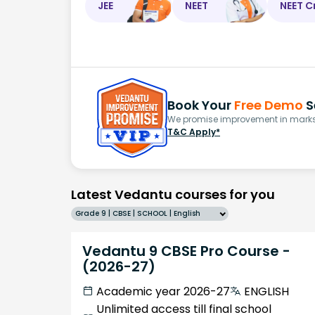
JEE
NEET
NEET C
Book Your
Free Demo
S
We promise improvement in marks 
T&C Apply*
Latest Vedantu courses for you
Grade 9 | CBSE | SCHOOL | English
Vedantu 9 CBSE Pro Course -
(2026-27)
Academic year 2026-27
ENGLISH
Unlimited access till final school