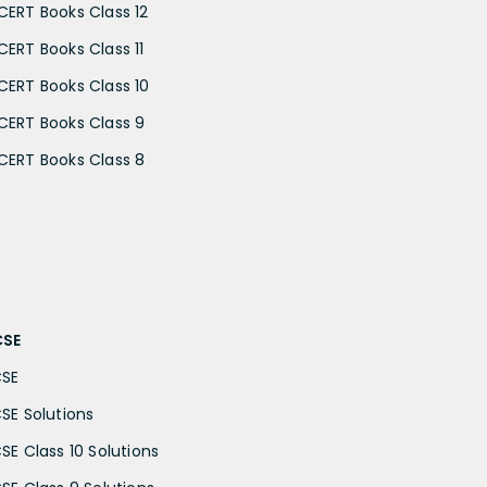
CERT Books Class 12
CERT Books Class 11
CERT Books Class 10
CERT Books Class 9
CERT Books Class 8
CSE
CSE
CSE Solutions
CSE Class 10 Solutions