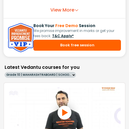
View More
Book Your
Free Demo
Session
We promise improvement in marks or get your
fees back.
T&C Apply*
Book free session
Latest Vedantu courses for you
Grade 10 | MAHARASHTRABOARD | SCHOOL | English