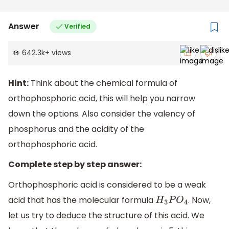
Answer
Verified
642.3k
+
views
Hint:
Think about the chemical formula of
orthophosphoric acid, this will help you narrow
down the options. Also consider the valency of
phosphorus and the acidity of the
orthophosphoric acid.
Complete step by step answer:
Orthophosphoric acid is considered to be a weak
acid that has the molecular formula
. Now,
H
3
P
O
4
let us try to deduce the structure of this acid. We