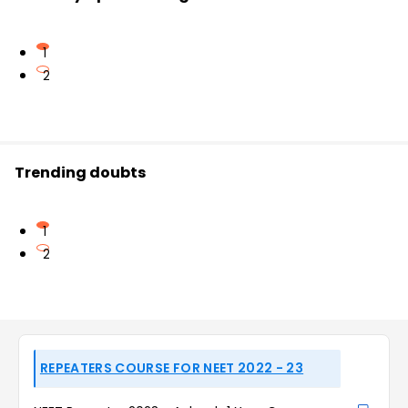
1
2
Trending doubts
1
2
REPEATERS COURSE FOR NEET 2022 - 23