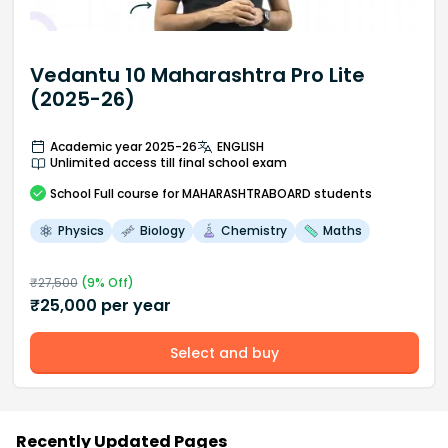
Vedantu 10 Maharashtra Pro Lite
(2025-26)
Academic year 2025-26
ENGLISH
Unlimited access till final school exam
School
Full course
for MAHARASHTRABOARD students
Physics
Biology
Chemistry
Maths
₹
27,500
(
9
% Off)
₹
25,000
per year
Select and buy
Recently Updated Pages