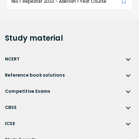
NEET Repeater 2023 - Aakrosh 1 Year Course
Study
material
NCERT
NCERT
Reference book solutions
NCERT Solutions
Reference Book Solutions
NCERT Solutions for Class 12
Competitive Exams
HC Verma Solutions
NCERT Solutions for Class 12 Maths
Competitive Exams
RD Sharma Solutions
CBSE
NCERT Solutions for Class 12 Physics
JEE Main
RS Aggarwal Solutions
CBSE
NCERT Solutions for Class 12 Chemistry
JEE Advanced
ICSE
NCERT Exemplar Solutions
CBSE Syllabus
NCERT Solutions for Class 12 Biology
NEET
ICSE
Lakhmir Singh Solutions
CBSE Sample Paper