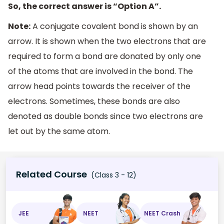
So, the correct answer is “Option A”.
Note:
A conjugate covalent bond is shown by an
arrow. It is shown when the two electrons that are
required to form a bond are donated by only one
of the atoms that are involved in the bond. The
arrow head points towards the receiver of the
electrons. Sometimes, these bonds are also
denoted as double bonds since two electrons are
let out by the same atom.
Related Course
(Class 3 - 12)
JEE
NEET
NEET Crash