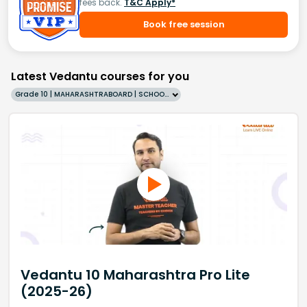
fees back.
T&C Apply*
Book free session
Latest Vedantu courses for you
Grade 10 | MAHARASHTRABOARD | SCHOOL | English
Vedantu 10 Maharashtra Pro Lite
(2025-26)