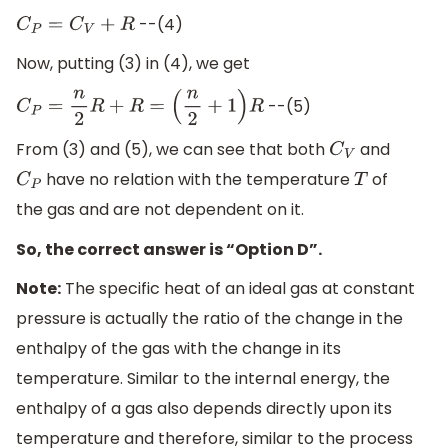
--(4)
C
P
=
C
V
+
R
Now, putting (3) in (4), we get
--(5)
C
P
=
n
2
R
+
R
=
(
n
2
+
1
)
R
From (3) and (5), we can see that both
and
C
V
have no relation with the temperature
of
C
P
T
the gas and are not dependent on it.
So, the correct answer is “Option D”.
Note:
The specific heat of an ideal gas at constant
pressure is actually the ratio of the change in the
enthalpy of the gas with the change in its
temperature. Similar to the internal energy, the
enthalpy of a gas also depends directly upon its
temperature and therefore, similar to the process