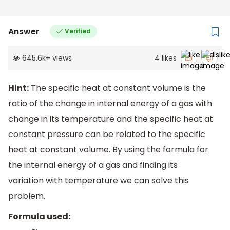
Answer
Verified
645.6k
+
views
4
likes
Hint:
The specific heat at constant volume is the
ratio of the change in internal energy of a gas with
change in its temperature and the specific heat at
constant pressure can be related to the specific
heat at constant volume. By using the formula for
the internal energy of a gas and finding its
variation with temperature we can solve this
problem.
Formula used: