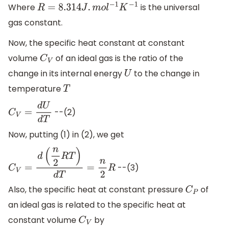
Where
is the universal
R
=
8.314
J
.
m
o
l
−
1
K
−
1
gas constant.
Now, the specific heat constant at constant
volume
of an ideal gas is the ratio of the
C
V
change in its internal energy
to the change in
U
temperature
T
--(2)
C
V
=
d
U
d
T
Now, putting (1) in (2), we get
--(3)
C
V
=
d
(
n
2
R
T
)
d
T
=
n
2
R
Also, the specific heat at constant pressure
of
C
P
an ideal gas is related to the specific heat at
constant volume
by
C
V