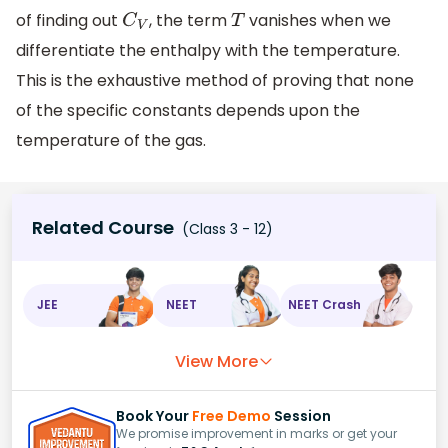
of finding out
, the term
vanishes when we
C
V
T
differentiate the enthalpy with the temperature.
This is the exhaustive method of proving that none
of the specific constants depends upon the
temperature of the gas.
Related Course
(Class 3 - 12)
JEE
NEET
NEET Crash
View More
Book Your
Free Demo
Session
We promise improvement in marks or get your