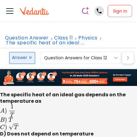
Sign In
Question Answer
Class 11
Physics
The specific heat of an ideal ...
Answer
Question Answers for Class 12
Que
The specific heat of an ideal gas depends on the
temperature as
A
)
1
T
B
)
T
C
)
T
D) Does not depend on temperature