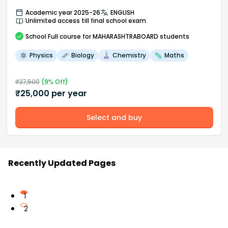
Academic year 2025-26
ENGLISH
Unlimited access till final school exam
School
Full course
for MAHARASHTRABOARD students
Physics
Biology
Chemistry
Maths
₹
27,500
(
9
% Off)
₹
25,000
per year
Select and buy
Recently Updated Pages
1
2