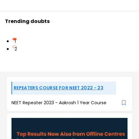
Trending doubts
1
2
REPEATERS COURSE FOR NEET 2022 - 23
NEET Repeater 2023 - Aakrosh 1 Year Course