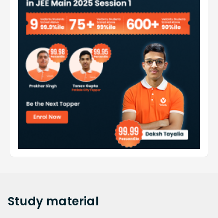
Study
material