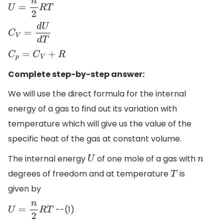
U
=
n
2
R
T
C
V
=
d
U
d
T
C
p
=
C
V
+
R
Complete step-by-step answer:
We will use the direct formula for the internal
energy of a gas to find out its variation with
temperature which will give us the value of the
specific heat of the gas at constant volume.
The internal energy
of one mole of a gas with
U
n
degrees of freedom and at temperature
is
T
given by
--(1)
U
=
n
2
R
T