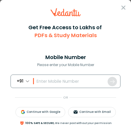
Sign In
Get Free Access to Lakhs of
PDFs & Study Materials
Question Answer
Class 9
Science
The slope of a distancetime gr...
Answer
Question Answers for Class 12
Que
Mobile Number
Please enter your Mobile Number
+91
The slope of a distance-time graph of a moving
body gives its
OR
A. Speed
B. Displacement
Continue with Google
Continue with Email
C. Velocity
D. Acceleration
100% SAFE & SECURE,
We never post without your permission