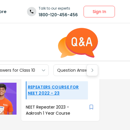
Talk to our experts
Sign In
ore
1800-120-456-456
wers for Class 10
Question Answers for Class 9
REPEATERS COURSE FOR
NEET 2022 - 23
NEET Repeater 2023 -
Aakrosh 1 Year Course