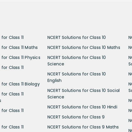
for Class 11
NCERT Solutions for Class 10
N
 for Class 11 Maths
NCERT Solutions for Class 10 Maths
N
for Class 11 Physics
NCERT Solutions for Class 10
N
Science
S
for Class 11
NCERT Solutions for Class 10
N
English
for Class 11 Biology
N
NCERT Solutions for Class 10 Social
S
for Class 11
Science
s
N
NCERT Solutions for Class 10 Hindi
for Class 11
N
NCERT Solutions for Class 9
N
for Class 11
NCERT Solutions for Class 9 Maths
N