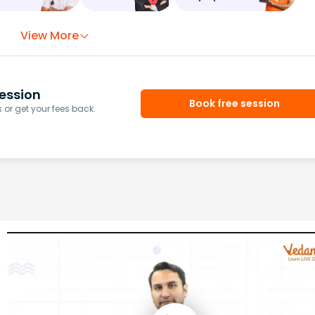
View More
ession
Book free session
or get your fees back.