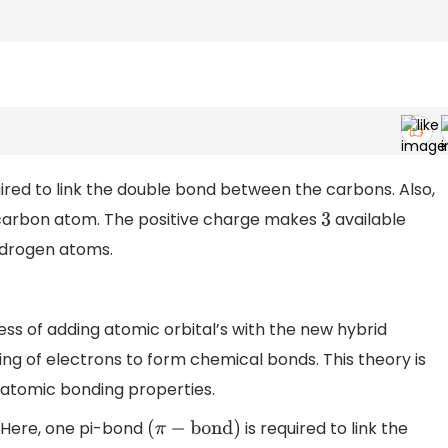
ired to link the double bond between the carbons. Also,
carbon atom. The positive charge makes
available
3
ydrogen atoms.
cess of adding atomic orbital’s with the new hybrid
ring of electrons to form chemical bonds. This theory is
atomic bonding properties.
. Here, one pi-bond
is required to link the
(
π
−
bond
)