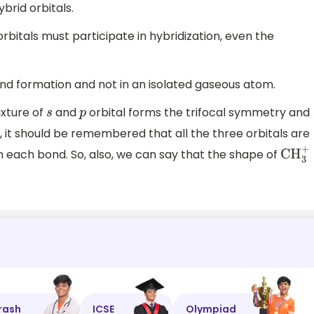
ybrid orbitals.
d orbitals must participate in hybridization, even the
nd formation and not in an isolated gaseous atom.
ixture of
and
orbital forms the trifocal symmetry and
s
p
it should be remembered that all the three orbitals are
each bond. So, also, we can say that the shape of
CH
3
+
rash
ICSE
Olympiad