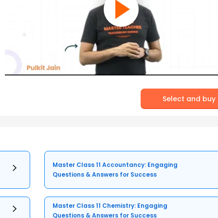
Select and buy
Master Class 11 Accountancy: Engaging
Questions & Answers for Success
Master Class 11 Chemistry: Engaging
Questions & Answers for Success