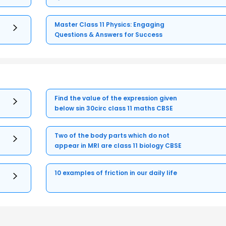
Master Class 11 Physics: Engaging
Questions & Answers for Success
Find the value of the expression given
below sin 30circ class 11 maths CBSE
Two of the body parts which do not
appear in MRI are class 11 biology CBSE
10 examples of friction in our daily life