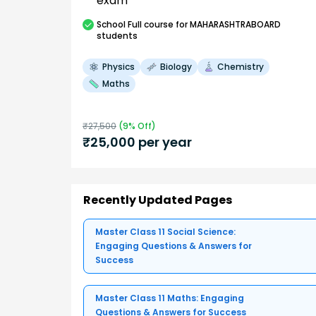
exam
School
Full course
for MAHARASHTRABOARD
students
Physics
Biology
Chemistry
Maths
₹
27,500
(
9
% Off)
₹
25,000
per year
Recently Updated Pages
Master Class 11 Social Science:
Engaging Questions & Answers for
Success
Master Class 11 Maths: Engaging
Questions & Answers for Success