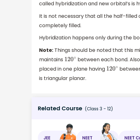
called hybridization and new orbital’s is h
It is not necessary that all the half-fille
completely filled.
Hybridization happens only during the bo
Note:
Things should be noted that this m
maintains
between each bond. Also, 
120
∘
placed in one plane having
between 
120
∘
is triangular planar.
Related Course
(Class 3 - 12)
JEE
NEET
NEET C