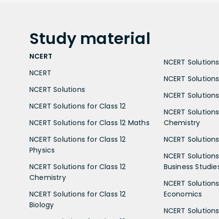
Study
material
NCERT
NCERT Solutions 
NCERT
NCERT Solutions
NCERT Solutions
NCERT Solutions 
NCERT Solutions for Class 12
NCERT Solutions 
NCERT Solutions for Class 12 Maths
Chemistry
NCERT Solutions for Class 12
NCERT Solutions 
Physics
NCERT Solutions 
NCERT Solutions for Class 12
Business Studie
Chemistry
NCERT Solutions 
NCERT Solutions for Class 12
Economics
Biology
NCERT Solutions 