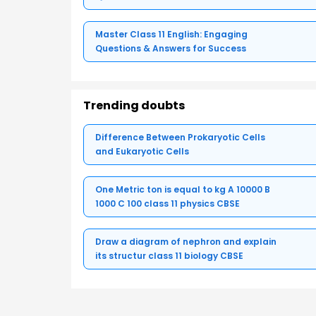
Master Class 11 English: Engaging
Questions & Answers for Success
Trending doubts
Difference Between Prokaryotic Cells
and Eukaryotic Cells
One Metric ton is equal to kg A 10000 B
1000 C 100 class 11 physics CBSE
Draw a diagram of nephron and explain
its structur class 11 biology CBSE