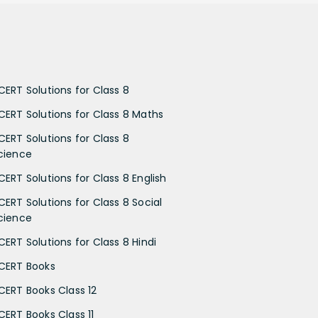
CERT Solutions for Class 8
CERT Solutions for Class 8 Maths
CERT Solutions for Class 8
cience
CERT Solutions for Class 8 English
CERT Solutions for Class 8 Social
cience
CERT Solutions for Class 8 Hindi
CERT Books
CERT Books Class 12
CERT Books Class 11