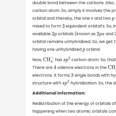
double bond between the carbons. Also,
carbon atom. So, simply it involves the p
orbital and thereby, the one
and two
s
p
mixed to form
equivalent orbital’s. So, i
3
available
orbitals (known as
and
2
p
2
p
x
orbital remains unhybridized. So, we get 
having one unhybridized
orbital.
p
Now,
has
carbon atom. So, that
CH
3
+
s
p
2
There are
valence electrons in the
4
CH
3
electrons. It forms
single bonds with h
3
structure with
hybridization. So, the 
s
p
2
Additional information:
Redistribution of the energy of orbitals o
happening when two atomic orbitals combi