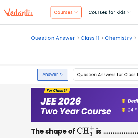
Courses
Courses for Kids
Question Answer
Class 11
Chemistry
Answer
Question Answers for Class 
The shape of
is ………………..
CH
3
+