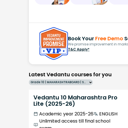
Book Your
Free Demo
S
We promise improvement in marks 
T&C Apply*
Latest Vedantu courses for you
Grade 10 | MAHARASHTRABOARD | SCHOOL | English
Vedantu 10 Maharashtra Pro
Lite (2025-26)
Academic year 2025-26
ENGLISH
Unlimited access till final school