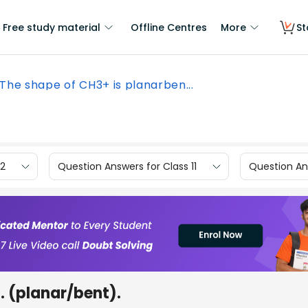
Free study material
Offline Centres
More
St
The shape of CH3+ is planarben...
12
Question Answers for Class 11
Question Ans
 (planar/bent).