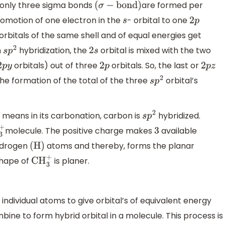
 only three sigma bonds
are formed per
(
σ
−
bond
)
romotion of one electron in the
- orbital to one
s
2
p
orbitals of the same shell and of equal energies get
n
hybridization, the
orbital is mixed with the two
s
p
2
2
s
orbitals) out of three
orbitals. So, the last or
2
p
y
2
p
2
p
z
the formation of the total of the three
orbital’s
s
p
2
 means in its carbonation, carbon is
hybridized.
s
p
2
molecule. The positive charge makes
available
+
3
ydrogen
atoms and thereby, forms the planar
(
H
)
shape of
is planer.
CH
3
+
f individual atoms to give orbital’s of equivalent energy
ne to form hybrid orbital in a molecule. This process is