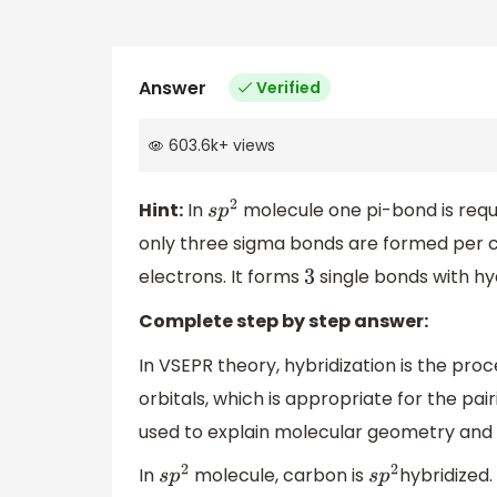
Answer
Verified
603.6k
+
views
Hint:
In
molecule one pi-bond is requ
s
p
2
only three sigma bonds are formed per 
electrons. It forms
single bonds with h
3
Complete step by step answer:
In VSEPR theory, hybridization is the pro
orbitals, which is appropriate for the pai
used to explain molecular geometry and 
In
molecule, carbon is
hybridized
s
p
2
s
p
2