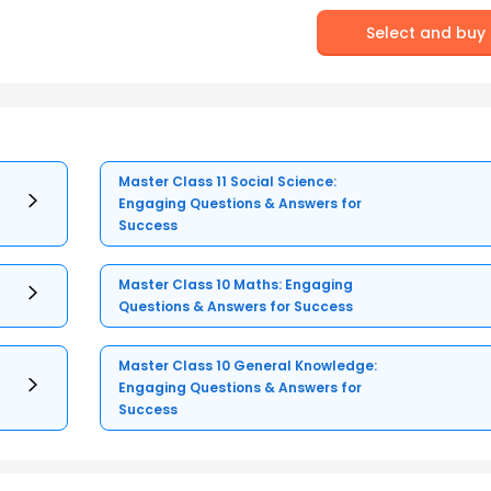
Select and buy
Master Class 11 Social Science:
Engaging Questions & Answers for
Success
Master Class 10 Maths: Engaging
Questions & Answers for Success
Master Class 10 General Knowledge:
Engaging Questions & Answers for
Success