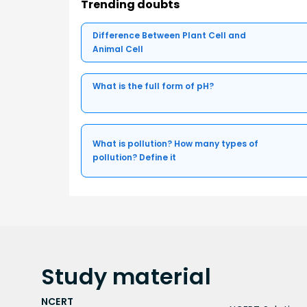
Trending doubts
Difference Between Plant Cell and
Animal Cell
What is the full form of pH?
What is pollution? How many types of
pollution? Define it
Study
material
NCERT