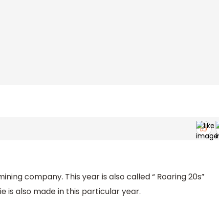
mining company. This year is also called “ Roaring 20s”
 is also made in this particular year.