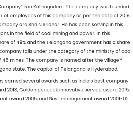
es Company” is in Kothagudem. The company was founded
 of employees of this company as per the data of 2018
ompany are Shri N Sridhar. He has been serving in this
s in the field of coal mining and power. In this
hare of 49% and the Telangana government has a share
company falls under the category of the ministry of coal.
of 48 mines. The company is named after the village “
gana state. The capital of Telangana is Hyderabad.
as earned several awards such as India’s best company
ard 2018, Golden peacock innovative service award 2015,
nt award 2005, and Best management award 2001-02