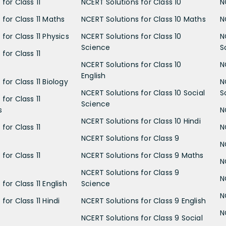
for Class 11
NCERT Solutions for Class 10
N
 for Class 11 Maths
NCERT Solutions for Class 10 Maths
N
for Class 11 Physics
NCERT Solutions for Class 10
N
Science
S
for Class 11
NCERT Solutions for Class 10
N
English
for Class 11 Biology
N
NCERT Solutions for Class 10 Social
S
for Class 11
Science
s
N
NCERT Solutions for Class 10 Hindi
for Class 11
N
NCERT Solutions for Class 9
N
for Class 11
NCERT Solutions for Class 9 Maths
N
NCERT Solutions for Class 9
N
for Class 11 English
Science
N
for Class 11 Hindi
NCERT Solutions for Class 9 English
N
NCERT Solutions for Class 9 Social