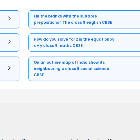
Fill the blanks with the suitable
prepositions 1 The class 9 english CBSE
How do you solve for x in the equation xy
x + y class 9 maths CBSE
On an outline map of India show its
neighbouring c class 9 social science
CBSE