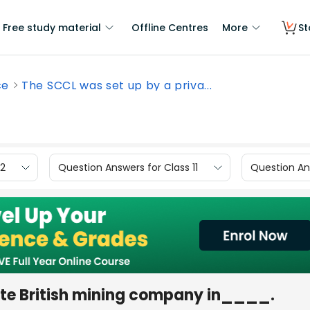
Free study material
Offline Centres
More
St
ce
The SCCL was set up by a priva...
12
Question Answers for Class 11
Question Ans
ate British mining company in____.