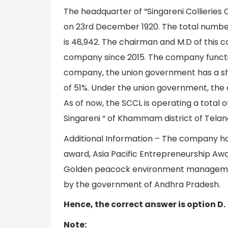
The headquarter of “Singareni Collieri
on 23rd December 1920. The total number
is 48,942. The chairman and M.D of this c
company since 2015. The company function
company, the union government has a s
of 51%. Under the union government, the 
As of now, the SCCL is operating a total 
Singareni “ of Khammam district of Telan
Additional Information – The company h
award, Asia Pacific Entrepreneurship Aw
Golden peacock environment manageme
by the government of Andhra Pradesh.
Hence, the correct answer is option D.
Note: