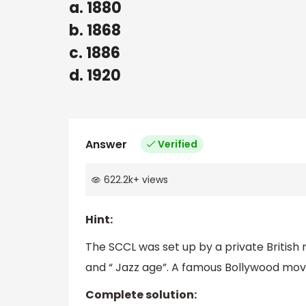
a. 1880
b. 1868
c. 1886
d. 1920
Answer
Verified
622.2k
+
views
Hint:
The SCCL was set up by a private British 
and “ Jazz age”. A famous Bollywood movie
Complete solution: