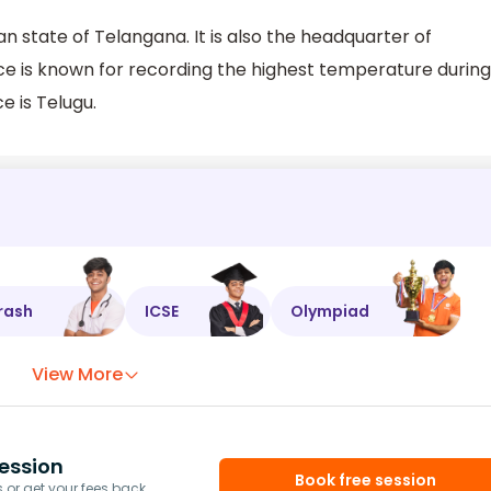
n state of Telangana. It is also the headquarter of
ce is known for recording the highest temperature during
e is Telugu.
rash
ICSE
Olympiad
View More
ession
Book free session
or get your fees back.