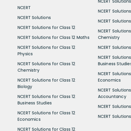
NCERT Solutions 
NCERT
NCERT Solutions
NCERT Solutions
NCERT Solutions 
NCERT Solutions for Class 12
NCERT Solutions 
NCERT Solutions for Class 12 Maths
Chemistry
NCERT Solutions for Class 12
NCERT Solutions 
Physics
NCERT Solutions 
NCERT Solutions for Class 12
Business Studie
Chemistry
NCERT Solutions 
NCERT Solutions for Class 12
Economics
Biology
NCERT Solutions 
NCERT Solutions for Class 12
Accountancy
Business Studies
NCERT Solutions 
NCERT Solutions for Class 12
NCERT Solutions 
Economics
NCERT Solutions for Class 12