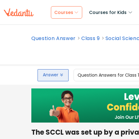
Courses
Courses for Kids
Question Answer
Class 9
Social Scien
Answer
Question Answers for Class 
The SCCL was set up by a priv