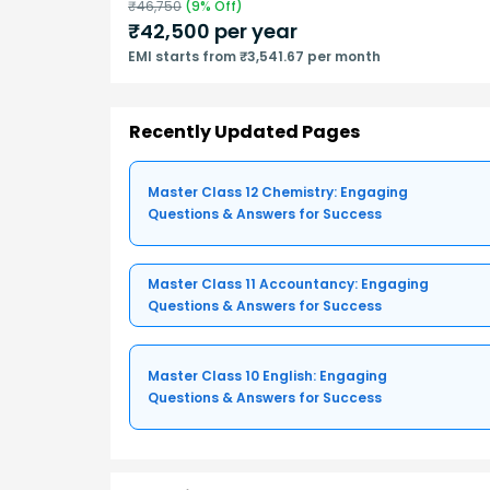
₹
46,750
(
9
% Off)
₹
42,500
per year
EMI starts from ₹3,541.67 per month
Recently Updated Pages
Master Class 12 Chemistry: Engaging
Questions & Answers for Success
Master Class 11 Accountancy: Engaging
Questions & Answers for Success
Master Class 10 English: Engaging
Questions & Answers for Success