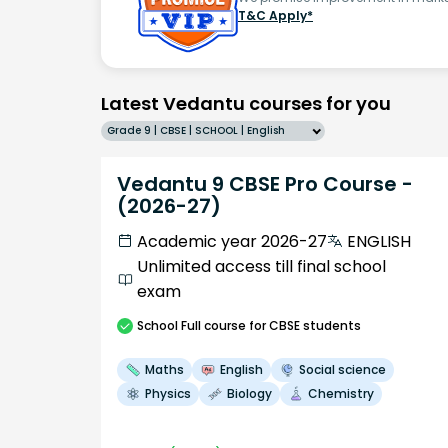
T&C Apply*
Latest Vedantu courses for you
Grade 9 | CBSE | SCHOOL | English
Vedantu 9 CBSE Pro Course -
(2026-27)
Academic year 2026-27
ENGLISH
Unlimited access till final school
exam
School
Full course
for CBSE students
Maths
English
Social science
Physics
Biology
Chemistry