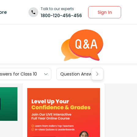
Talk to our experts
Sign In
ore
1800-120-456-456
wers for Class 10
Question Answers for Class 9