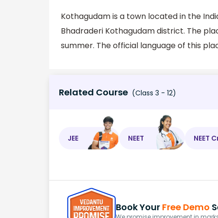
Kothagudam is a town located in the India
Bhadraderi Kothagudam district. The pla
summer. The official language of this plac
Related Course
(Class 3 - 12)
JEE
NEET
NEET C
Book Your
Free Demo
S
We promise improvement in marks 