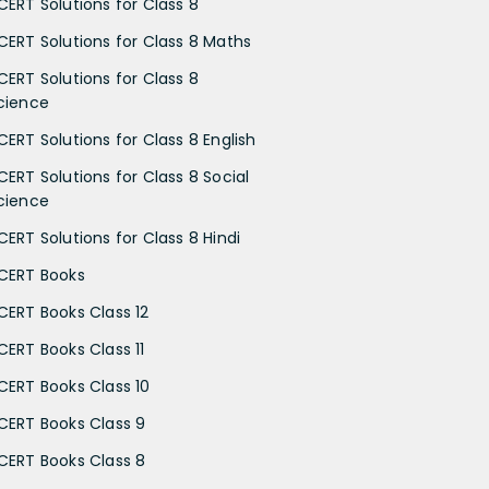
CERT Solutions for Class 8
CERT Solutions for Class 8 Maths
CERT Solutions for Class 8
cience
CERT Solutions for Class 8 English
CERT Solutions for Class 8 Social
cience
CERT Solutions for Class 8 Hindi
CERT Books
CERT Books Class 12
CERT Books Class 11
CERT Books Class 10
CERT Books Class 9
CERT Books Class 8