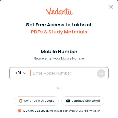
Sign In
Get Free Access to Lakhs of
PDFs & Study Materials
Question Answer
Class 9
Social Science
The Ruhr Valley region of Euro...
Answer
Question Answers for Class 12
Que
Mobile Number
Please enter your Mobile Number
+91
The Ruhr Valley region of Europe is famous
for___________.
OR
a)Agriculture
b)Industries
Continue with Google
Continue with Email
c)Rice production
d)Tea production
100% SAFE & SECURE,
We never post without your permission