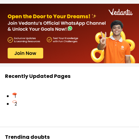
Recently Updated Pages
1
2
Trending doubts