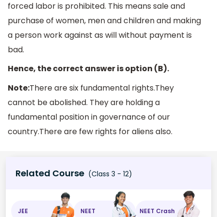
forced labor is prohibited. This means sale and
purchase of women, men and children and making
a person work against as will without payment is
bad.
Hence, the correct answer is option (B).
Note:
There are six fundamental rights.They
cannot be abolished. They are holding a
fundamental position in governance of our
country.There are few rights for aliens also.
Related Course
(Class 3 - 12)
JEE
NEET
NEET Crash