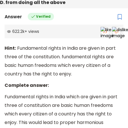
D. from doing all the above
Answer
Verified
622.2k
+
views
Hint:
Fundamental rights in India are given in part
three of the constitution. fundamental rights are
basic human freedoms which every citizen of a
country has the right to enjoy.
Complete answer:
Fundamental rights in India which are given in part
three of constitution are basic human freedoms
which every citizen of a country has the right to
enjoy. This would lead to proper harmonious