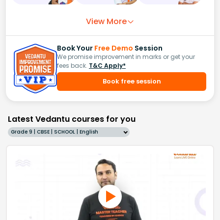
View More
Book Your
Free Demo
Session
We promise improvement in marks or get your
fees back.
T&C Apply*
Book free session
Latest Vedantu courses for you
Grade 9 | CBSE | SCHOOL | English