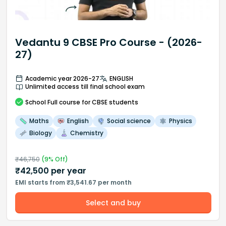
Vedantu 9 CBSE Pro Course - (2026-
27)
Academic year 2026-27
ENGLISH
Unlimited access till final school exam
School
Full course
for CBSE students
Maths
English
Social science
Physics
Biology
Chemistry
₹
46,750
(
9
% Off)
₹
42,500
per year
EMI starts from ₹3,541.67 per month
Select and buy