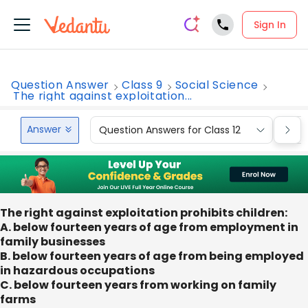
Sign In
Question Answer
Class 9
Social Science
The right against exploitation...
Answer
Question Answers for Class 12
Que
The right against exploitation prohibits children:
A. below fourteen years of age from employment in
family businesses
B. below fourteen years of age from being employed
in hazardous occupations
C. below fourteen years from working on family
farms