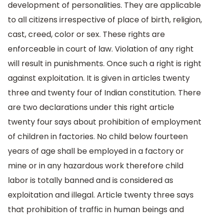
development of personalities. They are applicable
to all citizens irrespective of place of birth, religion,
cast, creed, color or sex. These rights are
enforceable in court of law. Violation of any right
will result in punishments. Once such a right is right
against exploitation. It is given in articles twenty
three and twenty four of Indian constitution. There
are two declarations under this right article
twenty four says about prohibition of employment
of children in factories. No child below fourteen
years of age shall be employed in a factory or
mine or in any hazardous work therefore child
labor is totally banned and is considered as
exploitation and illegal. Article twenty three says
that prohibition of traffic in human beings and