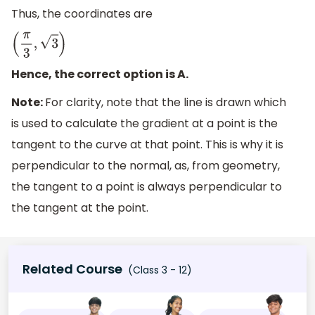
Thus, the coordinates are
(
π
3
,
3
)
Hence, the correct option is A.
Note:
For clarity, note that the line is drawn which
is used to calculate the gradient at a point is the
tangent to the curve at that point. This is why it is
perpendicular to the normal, as, from geometry,
the tangent to a point is always perpendicular to
the tangent at the point.
Related Course
(Class 3 - 12)