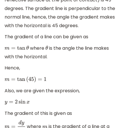
degrees. The gradient line is perpendicular to the
normal line, hence, the angle the gradient makes
with the horizontal is 45 degrees.
The gradient of a line can be given as
where
is the angle the line makes
m
=
tan
θ
θ
with the horizontal.
Hence,
m
=
tan
(
45
)
=
1
Also, we are given the expression,
y
=
2
sin
x
The gradient of this is given as
where
is the gradient of a line at a
m
=
d
y
d
x
m