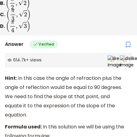
B.
(
π
2
,
2
)
C.
(
π
3
,
2
)
D.
(
π
4
,
3
)
Answer
Verified
614.7k
+
views
Hint:
In this case the angle of refraction plus the
angle of reflection would be equal to 90 degrees.
We need to find the slope at that point, and
equate it to the expression of the slope of the
equation.
Formula used:
In this solution we will be using the
following formulae;