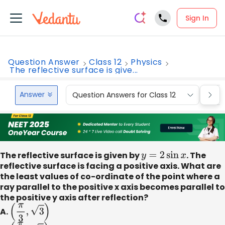
Sign In
Question Answer
Class 12
Physics
The reflective surface is give...
Answer
Question Answers for Class 12
Que
The reflective surface is given by
y
=
2
sin
x
. The
reflective surface is facing a positive axis. What are
the least values of co-ordinate of the point where a
ray parallel to the positive x axis becomes parallel to
the positive y axis after reflection?
A.
(
π
3
,
3
)