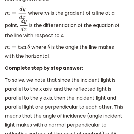
where
is the gradient of a line at a
m
=
d
y
d
x
m
point,
is the differentiation of the equation of
d
y
d
x
the line with respect to x.
where
is the angle the line makes
m
=
tan
θ
θ
with the horizontal.
Complete step by step answer:
To solve, we note that since the incident light is
parallel to the x axis, and the reflected light is
parallel to the y axis, then the incident light and
parallel light are perpendicular to each other. This
means that the angle of incidence (angle incident
light makes with a normal perpendicular to
reflective surface at the point of contact) is 45