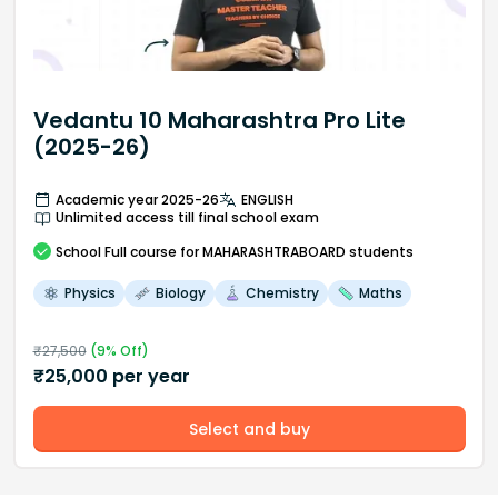
Vedantu 10 Maharashtra Pro Lite
(2025-26)
Academic year 2025-26
ENGLISH
Unlimited access till final school exam
School
Full course
for MAHARASHTRABOARD students
Physics
Biology
Chemistry
Maths
₹
27,500
(
9
% Off)
₹
25,000
per year
Select and buy