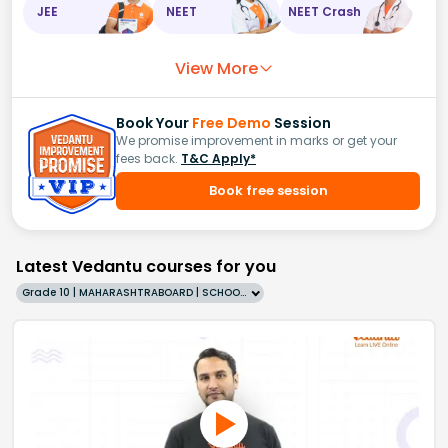
JEE
NEET
NEET Crash
View More
Book Your
Free Demo
Session
We promise improvement in marks or get your
fees back.
T&C Apply*
Book free session
Latest Vedantu courses for you
Grade 10 | MAHARASHTRABOARD | SCHOOL | English