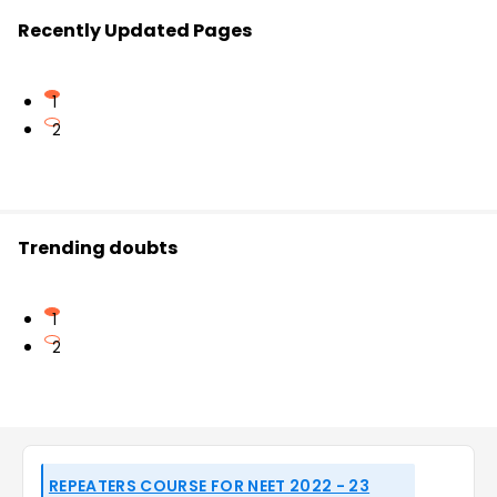
Recently Updated Pages
1
2
Trending doubts
1
2
REPEATERS COURSE FOR NEET 2022 - 23