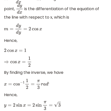
point,
is the differentiation of the equation of
d
y
d
x
the line with respect to x, which is
m
=
d
y
d
y
=
2
cos
x
Hence,
2
cos
x
=
1
⇒
cos
x
=
1
2
By finding the inverse, we have
’
x
=
cos
−
1
1
2
=
π
3
r
a
d
Hence,
y
=
2
sin
x
=
2
sin
π
3
=
3