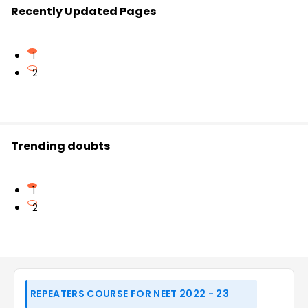
Recently Updated Pages
1
2
Trending doubts
1
2
REPEATERS COURSE FOR NEET 2022 - 23