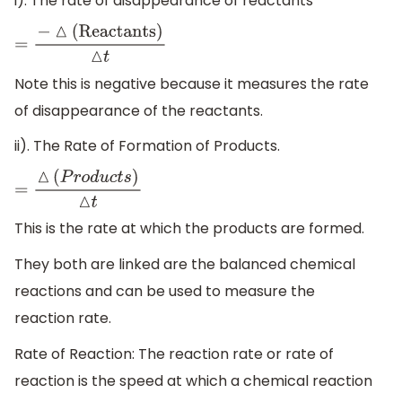
i). The rate of disappearance of reactants
=
−
△
(
Reactants
)
△
t
Note this is negative because it measures the rate
of disappearance of the reactants.
ii). The Rate of Formation of Products.
=
△
(
P
r
o
d
u
c
t
s
)
△
t
This is the rate at which the products are formed.
They both are linked are the balanced chemical
reactions and can be used to measure the
reaction rate.
Rate of Reaction: The reaction rate or rate of
reaction is the speed at which a chemical reaction