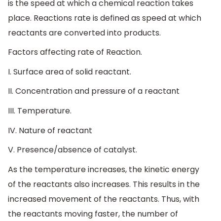
is the speed at which a chemical reaction takes
place. Reactions rate is defined as speed at which
reactants are converted into products.
Factors affecting rate of Reaction.
I. Surface area of solid reactant.
II. Concentration and pressure of a reactant
III. Temperature.
IV. Nature of reactant
V. Presence/absence of catalyst.
As the temperature increases, the kinetic energy
of the reactants also increases. This results in the
increased movement of the reactants. Thus, with
the reactants moving faster, the number of