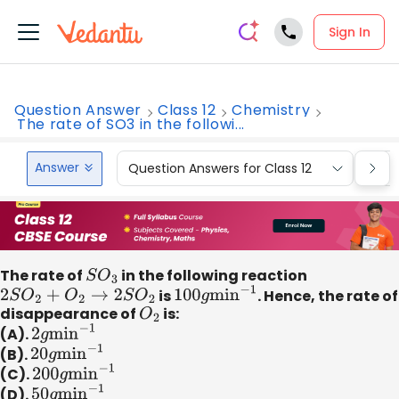
Sign In
Question Answer
Class 12
Chemistry
The rate of SO3 in the followi...
Answer
Question Answers for Class 12
Que
The rate of
S
O
3
in the following reaction
2
S
O
2
+
O
2
→
2
S
O
2
is
100
g
min
−
1
. Hence, the rate of
disappearance of
O
2
is:
(A).
2
g
min
−
1
(B).
20
g
min
−
1
(C).
200
g
min
−
1
(D).
50
g
min
−
1