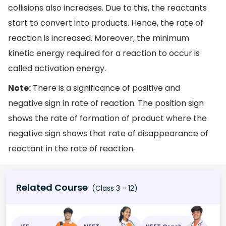
collisions also increases. Due to this, the reactants
start to convert into products. Hence, the rate of
reaction is increased. Moreover, the minimum
kinetic energy required for a reaction to occur is
called activation energy.
Note:
There is a significance of positive and
negative sign in rate of reaction. The position sign
shows the rate of formation of product where the
negative sign shows that rate of disappearance of
reactant in the rate of reaction.
Related Course
(Class 3 - 12)