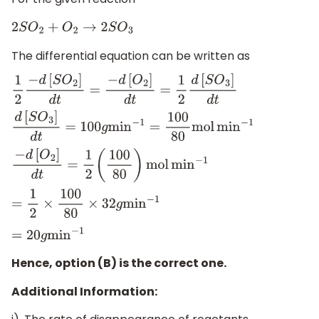
2
S
O
2
+
O
2
→
2
S
O
3
The differential equation can be written as
1
2
−
d
[
S
O
2
]
d
t
=
−
d
[
O
2
]
d
t
=
1
2
d
[
S
O
3
]
d
t
d
[
S
O
3
]
d
t
=
100
g
min
−
1
=
100
80
mol
min
−
1
−
d
[
O
2
]
d
t
=
1
2
(
100
80
)
mol
min
−
1
=
1
2
×
100
80
×
32
g
min
−
1
=
20
g
min
−
1
Hence, option (B) is the correct one.
Additional Information: