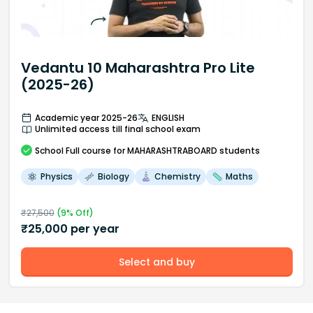
Vedantu 10 Maharashtra Pro Lite
(2025-26)
Academic year 2025-26
ENGLISH
Unlimited access till final school exam
School
Full course
for MAHARASHTRABOARD students
Physics
Biology
Chemistry
Maths
₹
27,500
(
9
% Off)
₹
25,000
per year
Select and buy