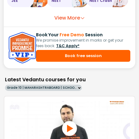
JEE
NEET
NEET Crash
View More
Book Your
Free Demo
Session
We promise improvement in marks or get your
fees back.
T&C Apply*
Book free session
Latest Vedantu courses for you
Grade 10 | MAHARASHTRABOARD | SCHOOL | English