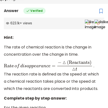
Answer
Verified
623.1k
+
views
Hint:
The rate of chemical reaction is the change in
concentration over the change in time.
.
Rate
o
f
d
i
s
a
p
p
e
a
r
a
n
c
e
=
−
△
(
Reactants
)
△
t
The reaction rate is defined as the speed at which
a chemical reaction takes place or the speed at
which the reactants are converted into products.
Complete step by step answer:
For the given reaction