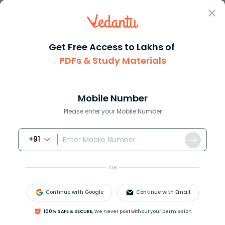
Sign In
Get Free Access to Lakhs of
PDFs & Study Materials
Question Answer
Class 9
Social Science
The rank of the different mini...
Answer
Question Answers for Class 12
Que
Mobile Number
Please enter your Mobile Number
+91
The rank of the different ministers in the Union
Council of Ministers is determined by the
OR
_______________.
A.President
Continue with Google
Continue with Email
B.Prime minister
C.Cabinet secretary
100% SAFE & SECURE,
We never post without your permission
D.Speaker of Lok Sabha