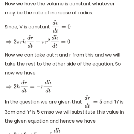
Now we have the volume is constant whatever
may be the rate of increase of radius.
Since, V is constant
d
v
d
t
=
0
⇒
2
π
r
h
d
r
d
t
+
π
r
2
d
h
d
t
=
0
Now we can take out π and r from this and we will
take the rest to the other side of the equation. So
now we have
⇒
2
h
d
r
d
t
=
−
r
d
h
d
t
In the question we are given that
and ‘h’ is
d
r
d
t
=
5
3cm and ‘r’ is 5 cmso we will substitute this value in
the given equation and hence we have