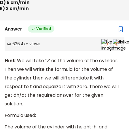
D) 5 cm/min
E) 2 cm/min
Answer
Verified
626.4k
+
views
Hint
: We will take ‘v’ as the volume of the cylinder.
Then we will write the formula for the volume of
the cylinder then we will differentiate it with
respect to t and equalize it with zero. There we will
get dh/dt the required answer for the given
solution.
Formula used:
The volume of the cylinder with height ‘h’ and