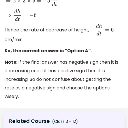
⇒
2
×
3
×
5
=
−
5
d
h
d
t
⇒
d
h
d
t
=
−
6
Hence the rate of decrease of height,
−
d
h
d
t
=
6
cm/min.
So, the correct answer is “Option A”.
Note
: If the final answer has negative sign then it is
decreasing and if it has positive sign then it is
increasing. So do not confuse about getting the
rate as a negative sign and choose the options
wisely.
Related Course
(Class 3 - 12)