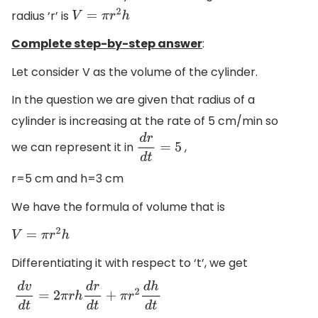
radius ‘r’ is
V
=
π
r
2
h
Complete step-by-step answer
:
Let consider V as the volume of the cylinder.
In the question we are given that radius of a
cylinder is increasing at the rate of 5 cm/min so
we can represent it in
,
d
r
d
t
=
5
r=5 cm and h=3 cm
We have the formula of volume that is
V
=
π
r
2
h
Differentiating it with respect to ‘t’, we get
d
v
d
t
=
2
π
r
h
d
r
d
t
+
π
r
2
d
h
d
t