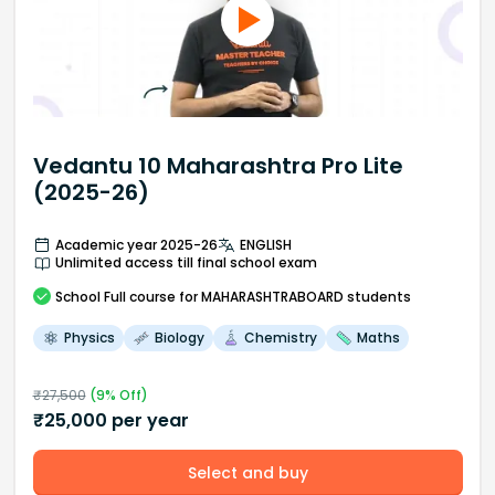
Vedantu 10 Maharashtra Pro Lite
(2025-26)
Academic year 2025-26
ENGLISH
Unlimited access till final school exam
School
Full course
for MAHARASHTRABOARD students
Physics
Biology
Chemistry
Maths
₹
27,500
(
9
% Off)
₹
25,000
per year
Select and buy