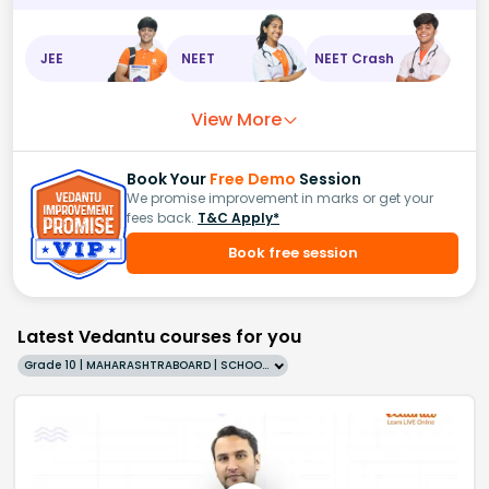
JEE
NEET
NEET Crash
View More
Book Your
Free Demo
Session
We promise improvement in marks or get your
fees back.
T&C Apply*
Book free session
Latest Vedantu courses for you
Grade 10 | MAHARASHTRABOARD | SCHOOL | English