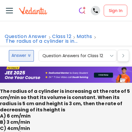
Sign In
Question Answer
Class 12
Maths
The radius of a cylinder is in...
Answer
Question Answers for Class 12
Que
The radius of a cylinder is increasing at the rate of 5
cm/min so that its volume is constant. When its
radius is 5 cm and height is 3 cm, then the rate of
decreasing of its height is
A) 6 cm/min
B) 3 cm/min
C) 4cm/min