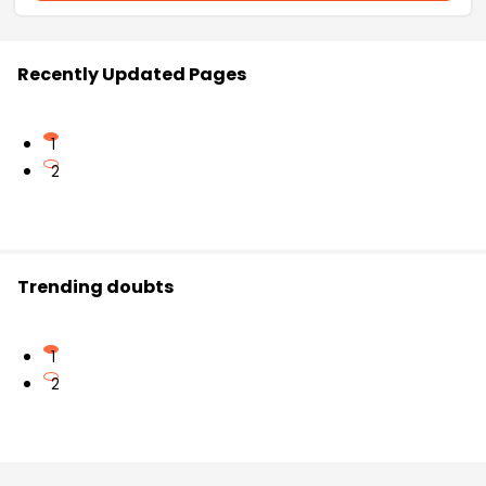
Recently Updated Pages
1
2
Trending doubts
1
2