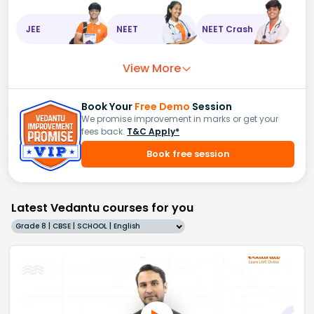
JEE
NEET
NEET Crash
View More
Book Your
Free Demo
Session
We promise improvement in marks or get your
fees back.
T&C Apply*
Book free session
Latest Vedantu courses for you
Grade 8 | CBSE | SCHOOL | English