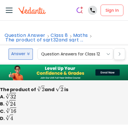
Sign In
Question Answer
Class 8
Maths
The product of sqrt32and sqrt ...
Answer
Question Answers for Class 12
Que
The product of
2
3
and
2
is
A.
32
6
B.
24
6
C.
16
6
D.
4
6