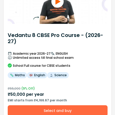
Vedantu 8 CBSE Pro Course - (2026-
27)
Academic year 2026-27
ENGLISH
Unlimited access till final school exam
School
Full course
for CBSE students
Maths
English
Science
₹
55,000
(
9
% Off)
₹
50,000
per year
EMI starts from ₹4,166.67 per month
Select and buy