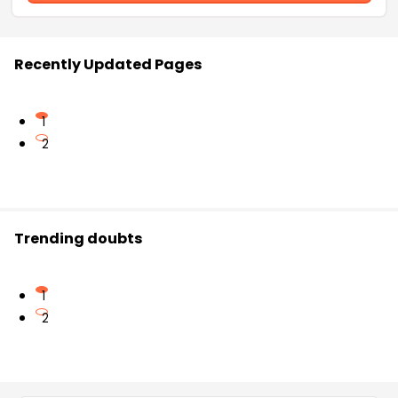
Recently Updated Pages
1
2
Trending doubts
1
2