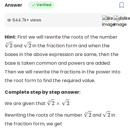
Answer
Verified
644.7k
+
views
Hint:
First we will rewrite the roots of the number
and
in the fraction form and when the
2
3
2
bases in the above expression are same, then the
base is taken common and powers are added.
Then we will rewrite the fractions in the power into
the root form to find the required value.
Complete step by step answer:
We are given that
.
2
3
×
2
Rewriting the roots of the number
and
in
2
3
2
the fraction form, we get