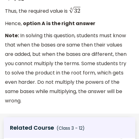
⇒
32
6
Thus, the required value is
32
6
Hence,
option A is the right answer
Note:
In solving this question, students must know
that when the bases are same then their values
are added, but when the bases are different, then
you cannot multiply the terms. Some students try
to solve the product in the root form, which gets
even harder. Do not multiply the powers of the
same bases while multiplying, the answer will be
wrong.
Related Course
(Class 3 - 12)