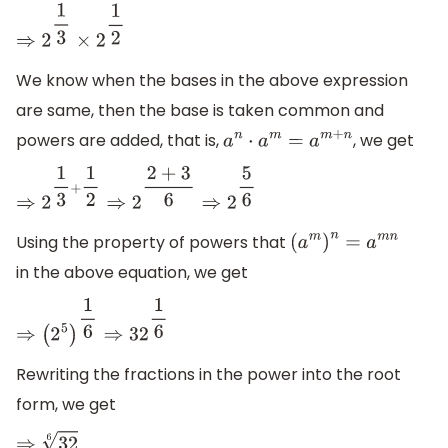
⇒
2
1
3
×
2
1
2
We know when the bases in the above expression
are same, then the base is taken common and
powers are added, that is,
, we get
a
n
⋅
a
m
=
a
m
+
n
⇒
2
1
3
+
1
2
⇒
2
2
+
3
6
⇒
2
5
6
Using the property of powers that
(
a
m
)
n
=
a
m
n
in the above equation, we get
⇒
(
2
5
)
1
6
⇒
32
1
6
Rewriting the fractions in the power into the root
form, we get