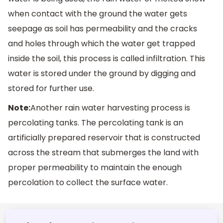
when contact with the ground the water gets
seepage as soil has permeability and the cracks
and holes through which the water get trapped
inside the soil, this process is called infiltration. This
water is stored under the ground by digging and
stored for further use.
Note:
Another rain water harvesting process is
percolating tanks. The percolating tank is an
artificially prepared reservoir that is constructed
across the stream that submerges the land with
proper permeability to maintain the enough
percolation to collect the surface water.