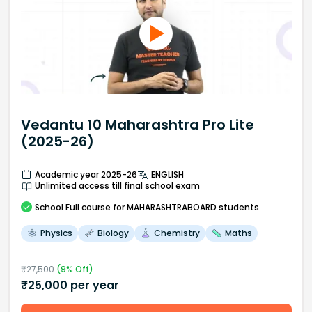
Vedantu 10 Maharashtra Pro Lite
(2025-26)
Academic year 2025-26
ENGLISH
Unlimited access till final school exam
School
Full course
for MAHARASHTRABOARD students
Physics
Biology
Chemistry
Maths
₹
27,500
(
9
% Off)
₹
25,000
per year