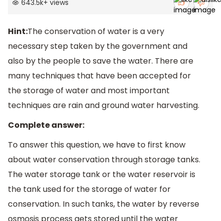
643.5k
+
views
Hint:
The conservation of water is a very
necessary step taken by the government and
also by the people to save the water. There are
many techniques that have been accepted for
the storage of water and most important
techniques are rain and ground water harvesting.
Complete answer:
To answer this question, we have to first know
about water conservation through storage tanks.
The water storage tank or the water reservoir is
the tank used for the storage of water for
conservation. In such tanks, the water by reverse
osmosis process gets stored until the water