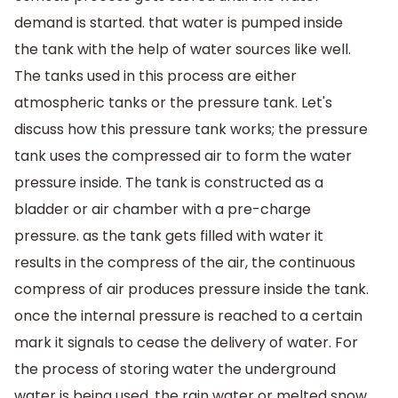
demand is started. that water is pumped inside
the tank with the help of water sources like well.
The tanks used in this process are either
atmospheric tanks or the pressure tank. Let's
discuss how this pressure tank works; the pressure
tank uses the compressed air to form the water
pressure inside. The tank is constructed as a
bladder or air chamber with a pre-charge
pressure. as the tank gets filled with water it
results in the compress of the air, the continuous
compress of air produces pressure inside the tank.
once the internal pressure is reached to a certain
mark it signals to cease the delivery of water. For
the process of storing water the underground
water is being used, the rain water or melted snow