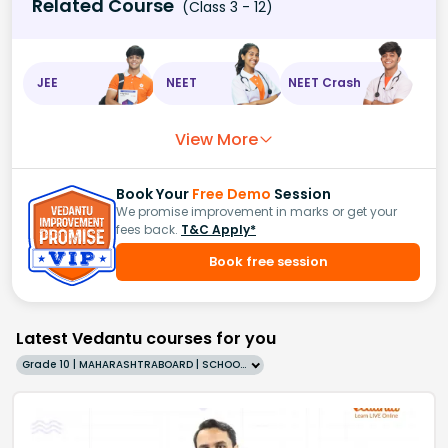
Related Course
(Class 3 - 12)
JEE
NEET
NEET Crash
View More
Book Your
Free Demo
Session
We promise improvement in marks or get your
fees back.
T&C Apply*
Book free session
Latest Vedantu courses for you
Grade 10 | MAHARASHTRABOARD | SCHOOL | English