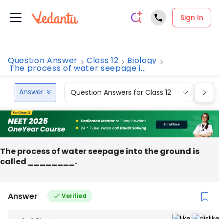
Sign In
Question Answer
Class 12
Biology
The process of water seepage i...
Answer
Question Answers for Class 12
Que
The process of water seepage into the ground is
called ________.
Answer
Verified