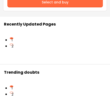
Select and buy
Recently Updated Pages
1
2
Trending doubts
1
2