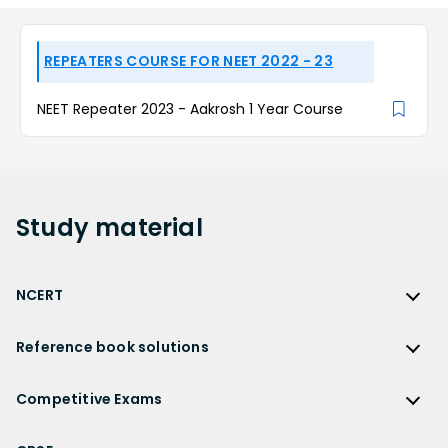
REPEATERS COURSE FOR NEET 2022 - 23
NEET Repeater 2023 - Aakrosh 1 Year Course
Study
material
NCERT
NCERT
Reference book solutions
NCERT Solutions
Reference Book Solutions
NCERT Solutions for Class 12
Competitive Exams
HC Verma Solutions
NCERT Solutions for Class 12 Maths
Competitive Exams
RD Sharma Solutions