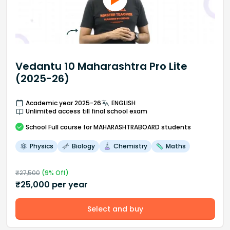
Vedantu 10 Maharashtra Pro Lite
(2025-26)
Academic year 2025-26
ENGLISH
Unlimited access till final school exam
School
Full course
for MAHARASHTRABOARD students
Physics
Biology
Chemistry
Maths
₹
27,500
(
9
% Off)
₹
25,000
per year
Select and buy