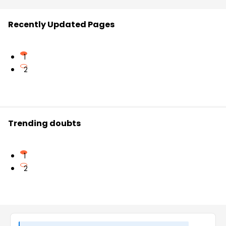
Recently Updated Pages
1
2
Trending doubts
1
2