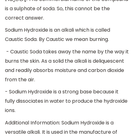
N
a
2
S
O
4
is a sulphate of soda. So, this cannot be the
correct answer.
Sodium Hydroxide is an alkali which is called
Caustic Soda. By Caustic we mean burning.
- Caustic Soda takes away the name by the way it
burns the skin. As a solid the alkali is deliquescent
and readily absorbs moisture and carbon dioxide
from the air.
- Sodium Hydroxide is a strong base because it
fully dissociates in water to produce the hydroxide
ions.
Additional Information: Sodium Hydroxide is a
versatile alkali. It is used in the manufacture of