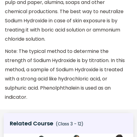
pulp and paper, alumina, soaps and other
chemical productions. The best way to neutralize
Sodium Hydroxide in case of skin exposure is by
treating it with boric acid solution or ammonium
chloride solution.
Note: The typical method to determine the
strength of Sodium Hydroxide is by titration. In this
method, a sample of Sodium Hydroxide is treated
with a strong acid like hydrochloric acid, or
sulphuric acid. Phenolphthalein is used as an
indicator.
Related Course
(Class 3 - 12)