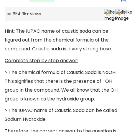
654.9k
+
views
Hint: The IUPAC name of caustic soda can be
figured out from the chemical formula of the
compound. Caustic soda is a very strong base.
Complete step by step answer:
> The chemical formula of Caustic Soda is NaOH.
This signifies that there is the presence of -OH
group in the compound. We all know that the OH
group is known as the hydroxide group.
> The IUPAC name of Caustic Soda can be called
Sodium Hydroxide.
Therefore, the correct answer to the question is