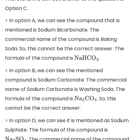
Option C.
> In option A, we can see the compound that is
mentioned is Sodium Bicarbonate. The
commercial name of the compound is Baking
Soda. So, this cannot be the correct answer. The
formula of the compound is
.
NaHC
O
3
> In option B, we can see the mentioned
compound is Sodium Carbonate. The commercial
name of Sodium Carbonate is Washing Soda. The
formula of the compound is
. So, this
N
a
2
C
O
3
cannot be the correct answer.
> In option D, we can see it is mentioned as Sodium
Sulphate. The formula of the compound is
. The commercial name of the compound