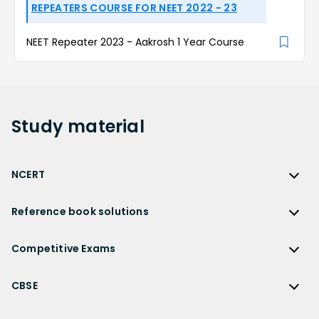
REPEATERS COURSE FOR NEET 2022 - 23
NEET Repeater 2023 - Aakrosh 1 Year Course
Study
material
NCERT
NCERT
Reference book solutions
NCERT Solutions
Reference Book Solutions
NCERT Solutions for Class 12
Competitive Exams
HC Verma Solutions
NCERT Solutions for Class 12 Maths
Competitive Exams
RD Sharma Solutions
CBSE
NCERT Solutions for Class 12 Physics
JEE Main
RS Aggarwal Solutions
CBSE
NCERT Solutions for Class 12 Chemistry