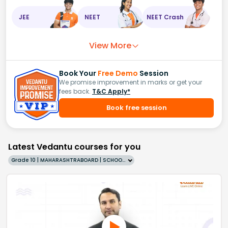
JEE
NEET
NEET Crash
View More
Book Your
Free Demo
Session
We promise improvement in marks or get your
fees back.
T&C Apply*
Book free session
Latest Vedantu courses for you
Grade 10 | MAHARASHTRABOARD | SCHOOL | English