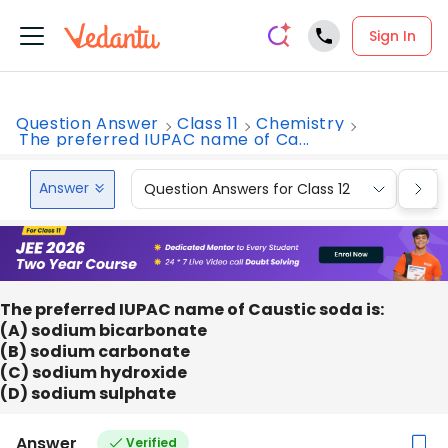
Sign In
Question Answer
Class 11
Chemistry
The preferred IUPAC name of Ca...
Answer
Question Answers for Class 12
Que
The preferred IUPAC name of Caustic soda is:
(A) sodium bicarbonate
(B) sodium carbonate
(C) sodium hydroxide
(D) sodium sulphate
Answer
Verified