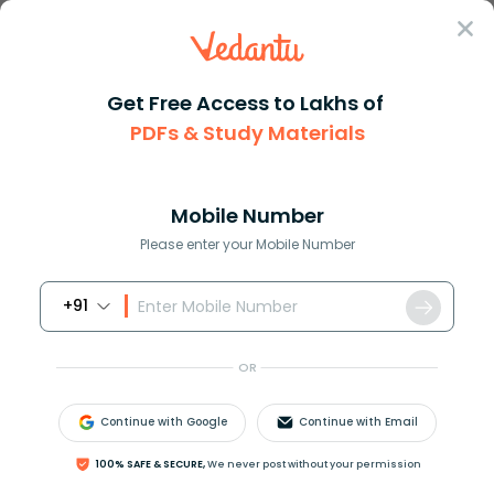
Sign In
Get Free Access to Lakhs of
PDFs & Study Materials
Question Answer
Class 12
Maths
The population of the town gro...
Answer
Question Answers for Class 12
Que
Mobile Number
Please enter your Mobile Number
+91
The population of the town grows at a rate of 10%
per year. Using the differential equation, find how
OR
long it will take for the population to grow 4 times.
Continue with Google
Continue with Email
Answer
Verified
100% SAFE & SECURE,
We never post without your permission