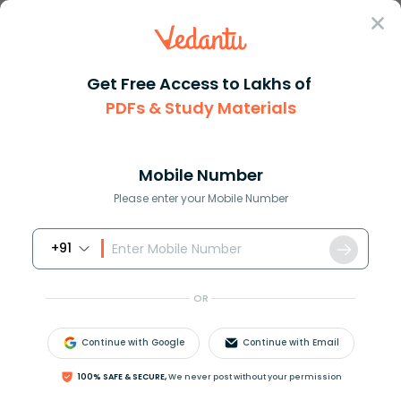
Sign In
Get Free Access to Lakhs of
PDFs & Study Materials
Question Answer
Class 8
Maths
The population of a village is...
Answer
Question Answers for Class 12
Que
Mobile Number
Please enter your Mobile Number
+91
The population of a village is 8000. Out of these, 80%
are literate and of these literate people, 40% are
OR
women. Find the ratio of the number of literate
women to the total population.
Continue with Google
Continue with Email
100% SAFE & SECURE,
We never post without your permission
Answer
Verified