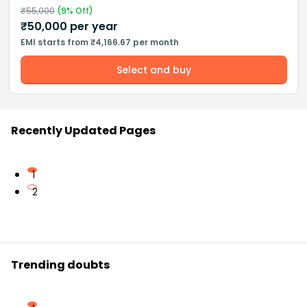
₹
55,000
(
9
% Off)
₹
50,000
per year
EMI starts from ₹4,166.67 per month
Select and buy
Recently Updated Pages
1
2
Trending doubts