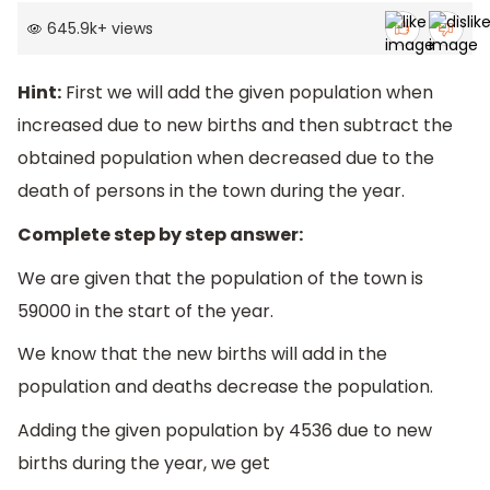
645.9k
+
views
Hint:
First we will add the given population when
increased due to new births and then subtract the
obtained population when decreased due to the
death of persons in the town during the year.
Complete step by step answer:
We are given that the population of the town is
59000 in the start of the year.
We know that the new births will add in the
population and deaths decrease the population.
Adding the given population by 4536 due to new
births during the year, we get