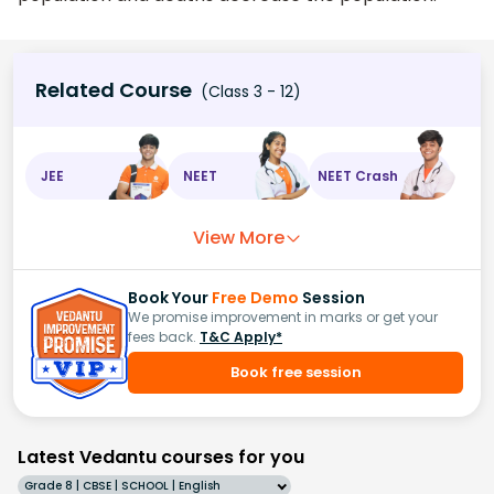
Related Course
(Class 3 - 12)
JEE
NEET
NEET Crash
View More
Book Your
Free Demo
Session
We promise improvement in marks or get your
fees back.
T&C Apply*
Book free session
Latest Vedantu courses for you
Grade 8 | CBSE | SCHOOL | English