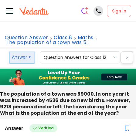
Sign In
Question Answer
Class 8
Maths
The population of a town was 5...
Answer
Question Answers for Class 12
Que
The population of a town was 59000. In one year it
was increased by 4536 due to new births. However,
9218 persons died or left the town during the year.
What is the population at the end of the year?
Answer
Verified