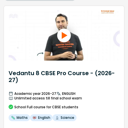
Vedantu 8 CBSE Pro Course - (2026-
27)
Academic year 2026-27
ENGLISH
Unlimited access till final school exam
School
Full course
for CBSE students
Maths
English
Science