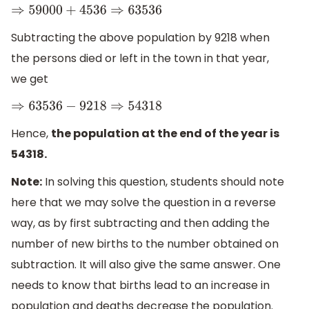
⇒
59000
+
4536
⇒
63536
Subtracting the above population by 9218 when
the persons died or left in the town in that year,
we get
⇒
63536
−
9218
⇒
54318
Hence,
the population at the end of the year is
54318.
Note:
In solving this question, students should note
here that we may solve the question in a reverse
way, as by first subtracting and then adding the
number of new births to the number obtained on
subtraction. It will also give the same answer. One
needs to know that births lead to an increase in
population and deaths decrease the population.