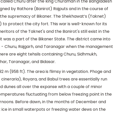
s called Churu after the king Churaman in the Bangladesh
igned by Rathore (Banirot) Rajputs and in the course of
r the supremacy of Bikaner. The Shekhawat’s (Taknet)
to protect the city fort. This war is well-known for its
eritors of the Taknet's and the Banirot's still exist in the
 it was a part of the Bikaner State. The district came into
ils - Churu, Rajgarh, and Taranagar when the management
ere are eight tehsils containing Churu, Sidhmukh,
har, Taranagar, and Bidasar.
2 m (958 ft). The area is flimsy in vegetation. Phoge and
 cineraria), Royara, and Babul trees are essentially run
nd dunes all over the expanse with a couple of minor
temperatures fluctuating from below freezing point in the
rnoons. Before dawn, in the months of December and
ice in small waterpots or freezing water dews on the