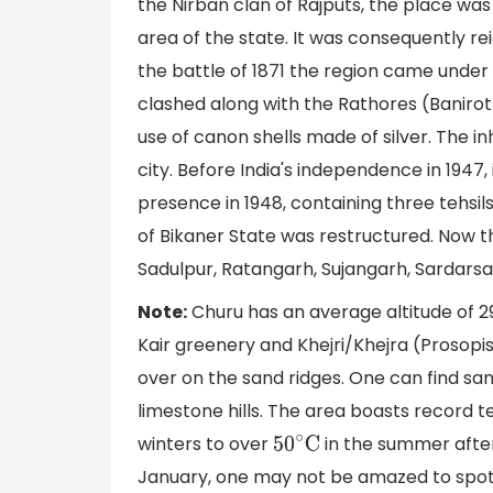
the Nirban clan of Rajputs, the place wa
area of the state. It was consequently re
the battle of 1871 the region came unde
clashed along with the Rathores (Banirot) 
use of canon shells made of silver. The inh
city. Before India's independence in 1947,
presence in 1948, containing three tehs
of Bikaner State was restructured. Now th
Sadulpur, Ratangarh, Sujangarh, Sardarsa
Note:
Churu has an average altitude of 29
Kair greenery and Khejri/Khejra (Prosopis
over on the sand ridges. One can find sa
limestone hills. The area boasts record 
winters to over
in the summer afte
50
∘
C
January, one may not be amazed to spot 