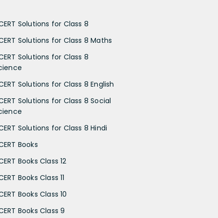
CERT Solutions for Class 8
CERT Solutions for Class 8 Maths
CERT Solutions for Class 8
cience
CERT Solutions for Class 8 English
CERT Solutions for Class 8 Social
cience
CERT Solutions for Class 8 Hindi
CERT Books
CERT Books Class 12
CERT Books Class 11
CERT Books Class 10
CERT Books Class 9