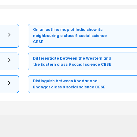
On an outline map of India show its
neighbouring c class 9 social science
CBSE
Differentiate between the Western and
the Eastern class 9 social science CBSE
Distinguish between Khadar and
Bhangar class 9 social science CBSE