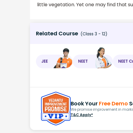
little vegetation. Yet one may find that 
Related Course
(Class 3 - 12)
JEE
NEET
NEET C
Book Your
Free Demo
S
We promise improvement in marks 
T&C Apply*