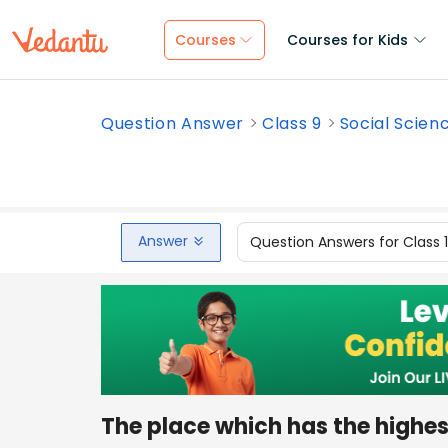
Courses
Courses for Kids
Question Answer
Class 9
Social Scien
Answer
Question Answers for Class 
The place which has the highes