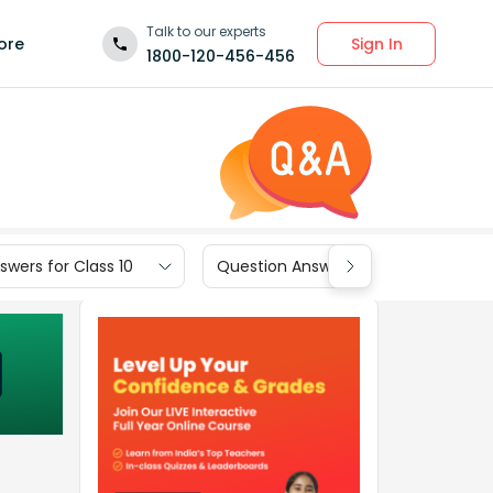
Talk to our experts
Sign In
ore
1800-120-456-456
wers for Class 10
Question Answers for Class 9