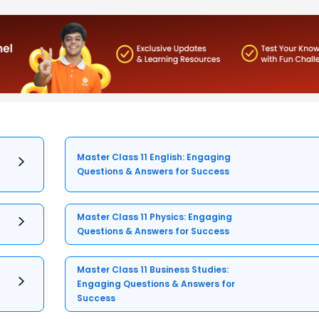
Master Class 11 English: Engaging
Questions & Answers for Success
Master Class 11 Physics: Engaging
Questions & Answers for Success
Master Class 11 Business Studies:
Engaging Questions & Answers for
Success