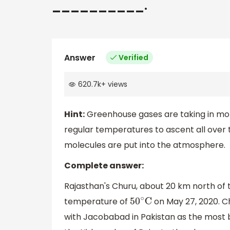
__________.
Answer
Verified
620.7k
+
views
Hint:
Greenhouse gases are taking in more
regular temperatures to ascent all over
molecules are put into the atmosphere.
Complete answer:
Rajasthan's Churu, about 20 km north of t
temperature of
on May 27, 2020. Ch
50
∘
C
with Jacobabad in Pakistan as the most bla