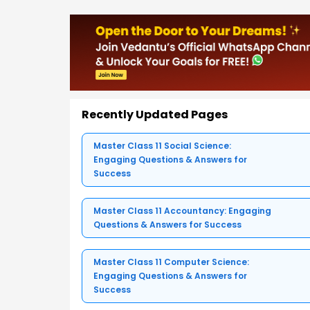
Recently Updated Pages
Master Class 11 Social Science:
Engaging Questions & Answers for
Success
Master Class 11 Accountancy: Engaging
Questions & Answers for Success
Master Class 11 Computer Science:
Engaging Questions & Answers for
Success