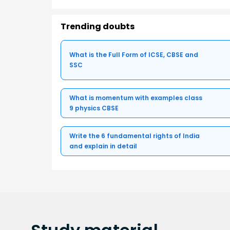
Trending doubts
What is the Full Form of ICSE, CBSE and
SSC
What is momentum with examples class
9 physics CBSE
Write the 6 fundamental rights of India
and explain in detail