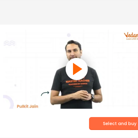
Select and buy