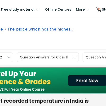
Free study material
Offline Centres
More
St
ce
The place which has the highes...
12
Question Answers for Class 11
Question Ans
t recorded temperature in India is