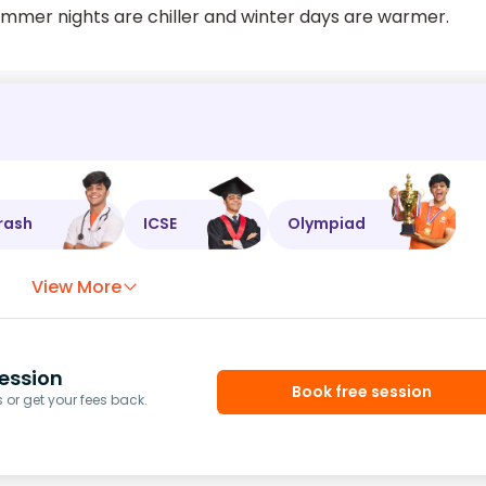
summer nights are chiller and winter days are warmer.
rash
ICSE
Olympiad
View More
ession
Book free session
or get your fees back.