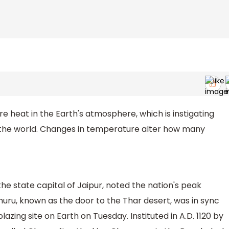
 heat in the Earth's atmosphere, which is instigating
 the world. Changes in temperature alter how many
he state capital of Jaipur, noted the nation's peak
uru, known as the door to the Thar desert, was in sync
zing site on Earth on Tuesday. Instituted in A.D. 1120 by