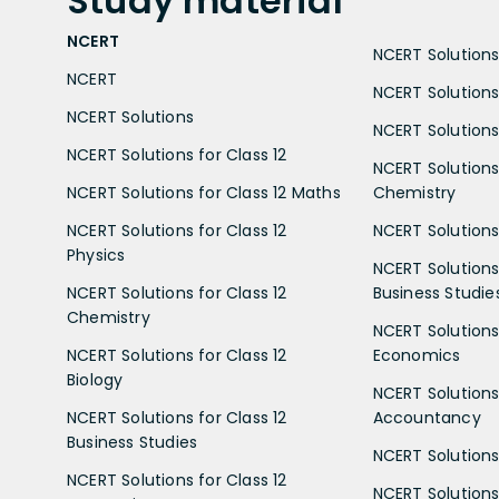
Study
material
NCERT
NCERT Solutions 
NCERT
NCERT Solutions
NCERT Solutions
NCERT Solutions 
NCERT Solutions for Class 12
NCERT Solutions 
NCERT Solutions for Class 12 Maths
Chemistry
NCERT Solutions for Class 12
NCERT Solutions 
Physics
NCERT Solutions 
NCERT Solutions for Class 12
Business Studie
Chemistry
NCERT Solutions 
NCERT Solutions for Class 12
Economics
Biology
NCERT Solutions 
NCERT Solutions for Class 12
Accountancy
Business Studies
NCERT Solutions 
NCERT Solutions for Class 12
NCERT Solutions 