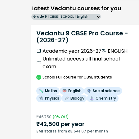
Latest Vedantu courses for you
Grade 9 | CBSE | SCHOOL | English
Vedantu 9 CBSE Pro Course -
(2026-27)
Academic year 2026-27
ENGLISH
Unlimited access till final school
exam
School
Full course
for CBSE students
Maths
English
Social science
Physics
Biology
Chemistry
₹
46,750
(
9
% Off)
₹
42,500
per year
EMI starts from ₹3,541.67 per month