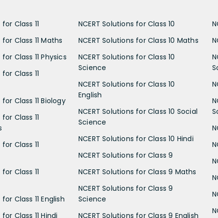
for Class 11
NCERT Solutions for Class 10
N
 for Class 11 Maths
NCERT Solutions for Class 10 Maths
N
for Class 11 Physics
NCERT Solutions for Class 10
N
Science
S
for Class 11
NCERT Solutions for Class 10
N
English
for Class 11 Biology
N
NCERT Solutions for Class 10 Social
S
for Class 11
Science
s
N
NCERT Solutions for Class 10 Hindi
for Class 11
N
NCERT Solutions for Class 9
N
for Class 11
NCERT Solutions for Class 9 Maths
N
NCERT Solutions for Class 9
N
for Class 11 English
Science
N
for Class 11 Hindi
NCERT Solutions for Class 9 English