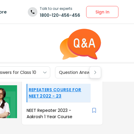
Talk to our experts
Sign In
ore
1800-120-456-456
wers for Class 10
Question Answers for Class 9
REPEATERS COURSE FOR
NEET 2022 - 23
NEET Repeater 2023 -
Aakrosh 1 Year Course