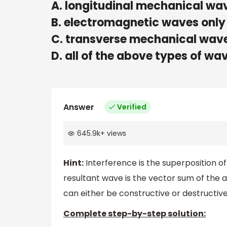
A. longitudinal mechanical wa
B. electromagnetic waves only
C. transverse mechanical wave
D. all of the above types of wa
Answer
Verified
645.9k
+
views
Hint:
Interference is the superposition of
resultant wave is the vector sum of the a
can either be constructive or destructive
Complete step-by-step solution: