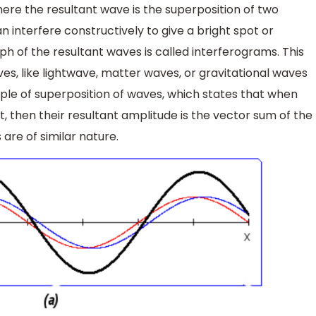
here the resultant wave is the superposition of two
 interfere constructively to give a bright spot or
aph of the resultant waves is called interferograms. This
ves, like lightwave, matter waves, or gravitational waves
iple of superposition of waves, which states that when
, then their resultant amplitude is the vector sum of the
are of similar nature.