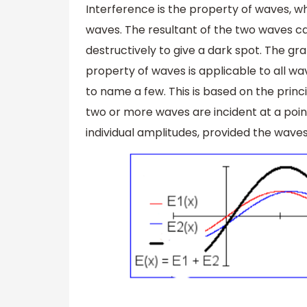
Interference is the property of waves, w
waves. The resultant of the two waves can
destructively to give a dark spot. The gr
property of waves is applicable to all wa
to name a few. This is based on the princ
two or more waves are incident at a point
individual amplitudes, provided the waves 