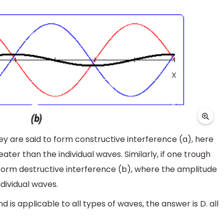
hey are said to form constructive interference (a), here
ater than the individual waves. Similarly, if one trough
o form destructive interference (b), where the amplitude
ndividual waves.
 is applicable to all types of waves, the answer is D. all