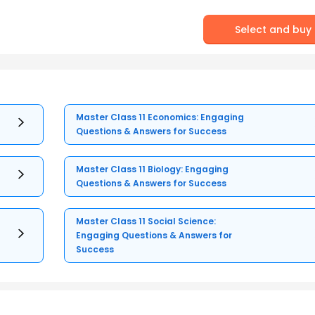
Select and buy
Master Class 11 Economics: Engaging
Questions & Answers for Success
Master Class 11 Biology: Engaging
Questions & Answers for Success
Master Class 11 Social Science:
Engaging Questions & Answers for
Success