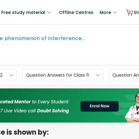
Free study material
Offline Centres
More
St
e phenomenon of interference...
12
Question Answers for Class 11
Question Ans
e is shown by: