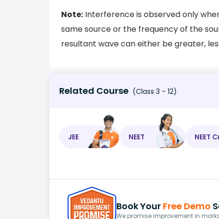
Note:
Interference is observed only when
same source or the frequency of the sour
resultant wave can either be greater, les
Related Course
(Class 3 - 12)
JEE
NEET
NEET C
Book Your
Free Demo
S
We promise improvement in marks 