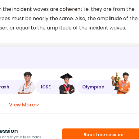
 the incident waves are coherent i.e. they are from the
ces must be nearly the same. Also, the amplitude of the
ser, or equal to the amplitude of the incident waves.
rash
ICSE
Olympiad
View More
ession
Book free session
or get your fees back.