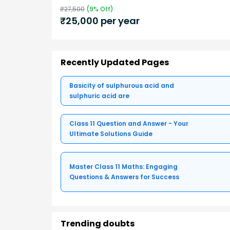
₹
27,500
(
9
% Off)
₹
25,000
per year
Recently Updated Pages
Basicity of sulphurous acid and
sulphuric acid are
Class 11 Question and Answer - Your
Ultimate Solutions Guide
Master Class 11 Maths: Engaging
Questions & Answers for Success
Trending doubts