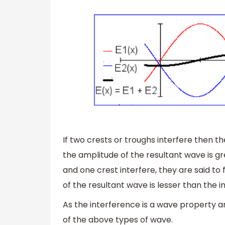
If two crests or troughs interfere then t
the amplitude of the resultant wave is gre
and one crest interfere, they are said t
of the resultant wave is lesser than the i
As the interference is a wave property and
of the above types of wave.