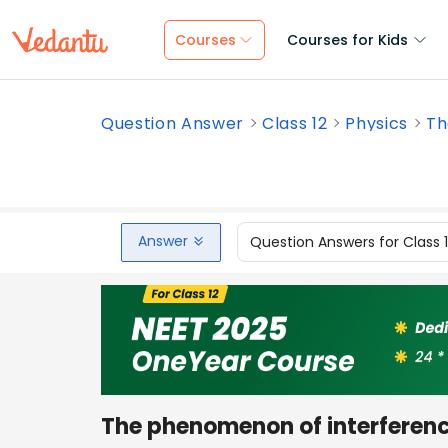
Courses
Courses for Kids
Question Answer
Class 12
Physics
Th
Answer
Question Answers for Class 
The phenomenon of interferenc