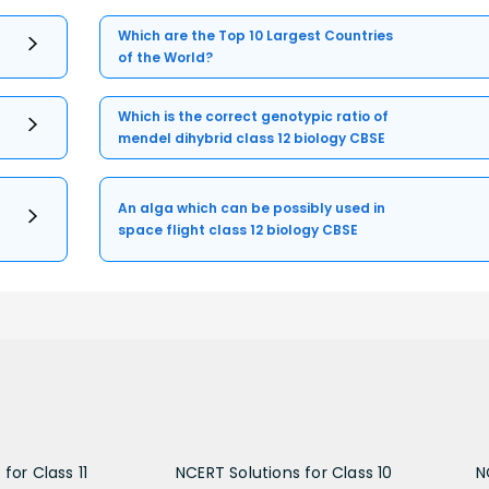
Which are the Top 10 Largest Countries
of the World?
Which is the correct genotypic ratio of
mendel dihybrid class 12 biology CBSE
An alga which can be possibly used in
space flight class 12 biology CBSE
for Class 11
NCERT Solutions for Class 10
N