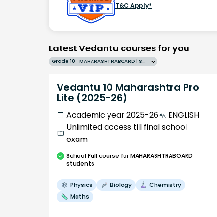
T&C Apply*
Latest Vedantu courses for you
Grade 10 | MAHARASHTRABOARD | SCHOOL | English
Vedantu 10 Maharashtra Pro
Lite (2025-26)
Academic year 2025-26
ENGLISH
Unlimited access till final school
exam
School
Full course
for MAHARASHTRABOARD
students
Physics
Biology
Chemistry
Maths