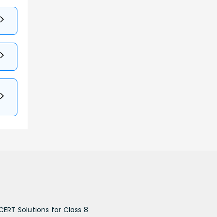
CERT Solutions for Class 8