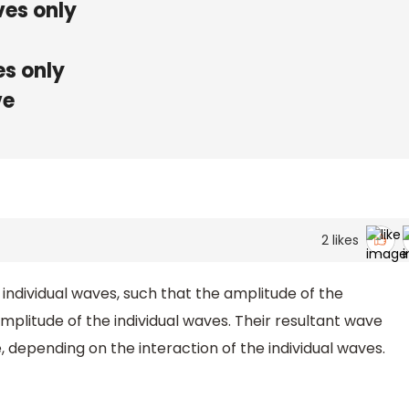
ves only
s only
ve
2
likes
 individual waves, such that the amplitude of the
mplitude of the individual waves. Their resultant wave
, depending on the interaction of the individual waves.