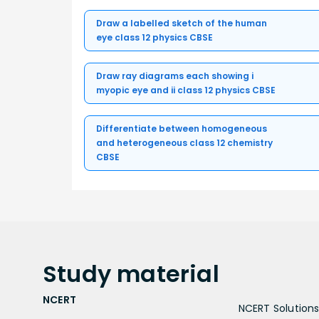
Draw a labelled sketch of the human
eye class 12 physics CBSE
Draw ray diagrams each showing i
myopic eye and ii class 12 physics CBSE
Differentiate between homogeneous
and heterogeneous class 12 chemistry
CBSE
Study
material
NCERT
NCERT Solutions 