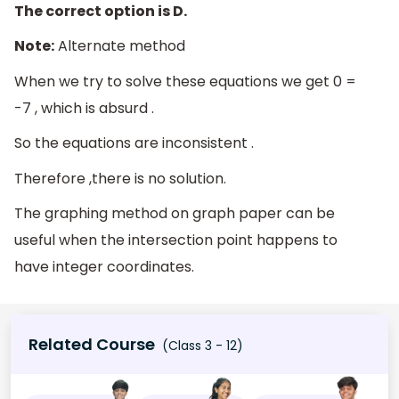
The correct option is D.
Note:
Alternate method
When we try to solve these equations we get 0 =
-7 , which is absurd .
So the equations are inconsistent .
Therefore ,there is no solution.
The graphing method on graph paper can be
useful when the intersection point happens to
have integer coordinates.
Related Course
(Class 3 - 12)