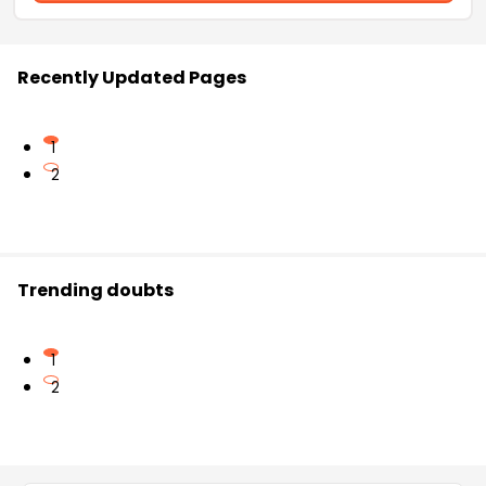
Recently Updated Pages
1
2
Trending doubts
1
2