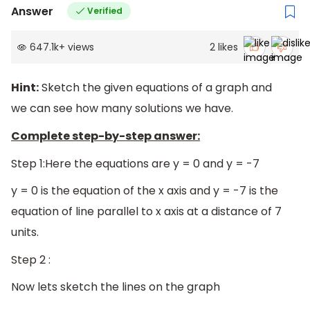
Answer
Verified
647.1k
+
views
2
likes
Hint:
Sketch the given equations of a graph and
we can see how many solutions we have.
Complete step-by-step answer:
Step 1:Here the equations are y = 0 and y = -7
y = 0 is the equation of the x axis and y = -7 is the
equation of line parallel to x axis at a distance of 7
units.
Step 2 :
Now lets sketch the lines on the graph