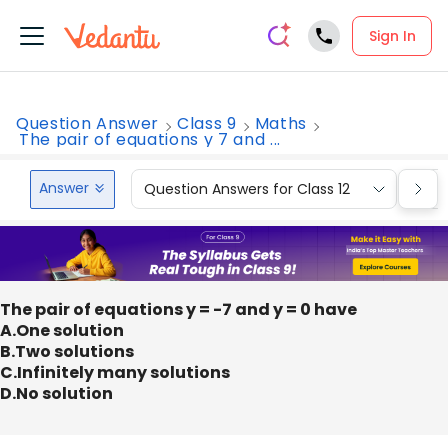
Sign In
Question Answer
Class 9
Maths
The pair of equations y 7 and ...
Answer
Question Answers for Class 12
Que
The pair of equations y = -7 and y = 0 have
A.One solution
B.Two solutions
C.Infinitely many solutions
D.No solution