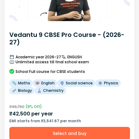
Vedantu 9 CBSE Pro Course - (2026-
27)
Academic year 2026-27
ENGLISH
Unlimited access till final school exam
School
Full course
for CBSE students
Maths
English
Social science
Physics
Biology
Chemistry
₹
46,750
(
9
% Off)
₹
42,500
per year
EMI starts from ₹3,541.67 per month
Select and buy