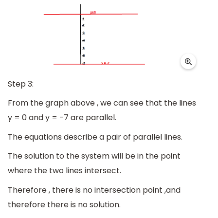
Step 3:
From the graph above , we can see that the lines
y = 0 and y = -7 are parallel.
The equations describe a pair of parallel lines.
The solution to the system will be in the point
where the two lines intersect.
Therefore , there is no intersection point ,and
therefore there is no solution.