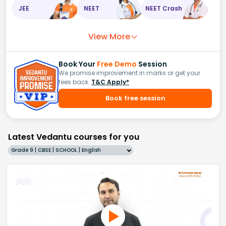
JEE
NEET
NEET Crash
View More
Book Your
Free Demo
Session
We promise improvement in marks or get your
fees back.
T&C Apply*
Book free session
Latest Vedantu courses for you
Grade 9 | CBSE | SCHOOL | English