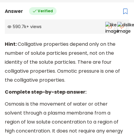
Answer
Verified
590.7k
+
views
Hint:
Colligative properties depend only on the
number of solute particles present, not on the
identity of the solute particles. There are four
colligative properties. Osmotic pressure is one of
the colligative properties.
Complete step-by-step answer:
Osmosis is the movement of water or other
solvent through a plasma membrane from a
region of low solute concentration to a region of
high concentration. It does not require any energy