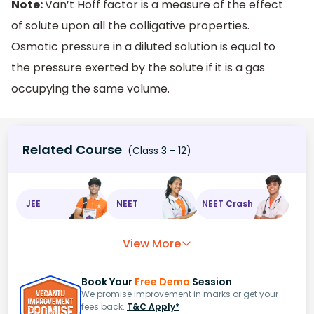
Note:
Van’t Hoff factor is a measure of the effect
of solute upon all the colligative properties.
Osmotic pressure in a diluted solution is equal to
the pressure exerted by the solute if it is a gas
occupying the same volume.
Related Course
(Class 3 - 12)
JEE
NEET
NEET Crash
View More
Book Your
Free Demo
Session
We promise improvement in marks or get your
fees back.
T&C Apply*