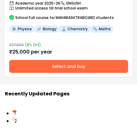
Academic year 2025-26
ENGLISH
Unlimited access till final school exam
School
Full course
for MAHARASHTRABOARD students
Physics
Biology
Chemistry
Maths
₹
27,500
(
9
% Off)
₹
25,000
per year
Select and buy
Recently Updated Pages
1
2