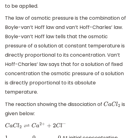
to be applied.
The law of osmotic pressure is the combination of
Boyle-van’t Hoff law and van’t Hoff-Charles’ law.
Boyle-van’t Hoff law tells that the osmotic
pressure of a solution at constant temperature is
directly proportional to its concentration. Van’t
Hoff-Charles’ law says that for a solution of fixed
concentration the osmotic pressure of a solution
is directly proportional to its absolute
temperature.
The reaction showing the dissociation of
is
C
a
C
l
2
given below:
C
a
C
l
2
⇌
C
a
2
+
+
2
C
l
−
At initial concentration