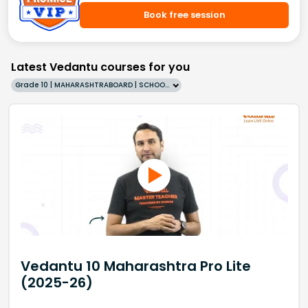
Book free session
Latest Vedantu courses for you
Grade 10 | MAHARASHTRABOARD | SCHOOL | English
Vedantu 10 Maharashtra Pro Lite
(2025-26)