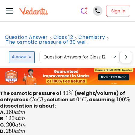
Sign In
Question Answer
Class 12
Chemistry
The osmotic pressure of 30 wei...
Answer
Question Answers for Class 12
Que
The osmotic pressure of
30
%
(weight/volume) of
anhydrous
C
a
C
l
2
solution at
0
∘
C
, assuming
100
%
dissociation is about:
A.
180
a
t
m
B.
120
a
t
m
C.
200
a
t
m
D.
250
a
t
m