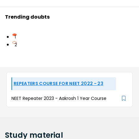
Trending doubts
1
2
REPEATERS COURSE FOR NEET 2022 - 23
NEET Repeater 2023 - Aakrosh 1 Year Course
Study
material