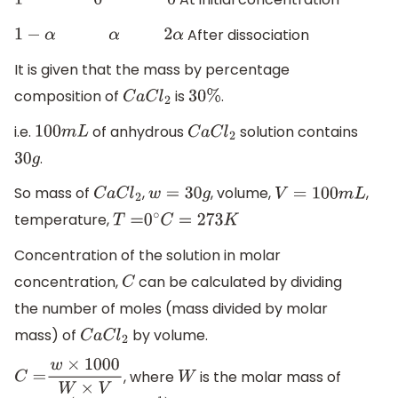
1
0
0
After dissociation
1
−
α
α
2
α
It is given that the mass by percentage
composition of
is
.
C
a
C
l
2
30
%
i.e.
of anhydrous
solution contains
100
m
L
C
a
C
l
2
.
30
g
So mass of
,
, volume,
,
C
a
C
l
2
w
=
30
g
V
=
100
m
L
temperature,
T
=
0
∘
C
=
273
K
Concentration of the solution in molar
concentration,
can be calculated by dividing
C
the number of moles (mass divided by molar
mass) of
by volume.
C
a
C
l
2
, where
is the molar mass of
C
=
w
×
1000
W
×
V
W