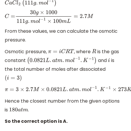
C
a
C
l
2
(
111
g
.
m
o
l
−
1
)
C
=
30
g
×
1000
111
g
.
m
o
l
−
1
×
100
m
L
=
2.7
M
From these values, we can calculate the osmotic
pressure.
Osmotic pressure,
, where
is the gas
π
=
i
C
R
T
R
constant
and
is
(
0.0821
L
.
a
t
m
.
m
o
l
−
1
.
K
−
1
)
i
the total number of moles after dissociated
(
i
=
3
)
π
=
3
×
2.7
M
×
0.0821
L
.
a
t
m
.
m
o
l
−
1
.
K
−
1
×
273
K
=
181
.53
a
t
m
Hence the closest number from the given options
is
.
180
a
t
m
So the correct option is A.