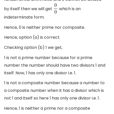
by itself then we will get
which is an
0
0
indeterminate form.
Hence, 0 is neither prime nor composite.
Hence, option (a) is correct.
Checking option (b) 1 we get,
1 is not a prime number because for a prime
number the number should have two divisors 1 and
itself. Now, 1 has only one divisor i.e. 1.
1 is not a composite number because a number to
a composite number when it has a divisor which is
not 1 and itself so here 1 has only one divisor i.e. 1.
Hence, 1 is neither a prime nor a composite