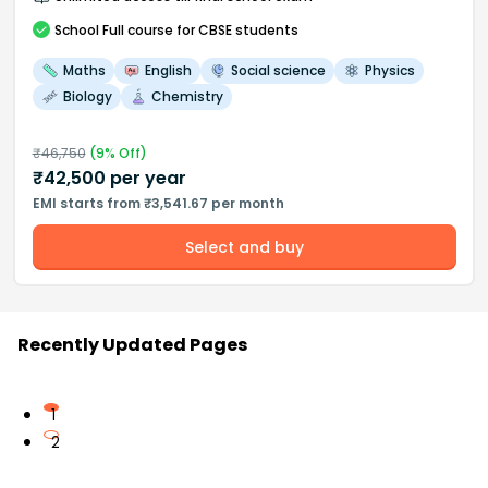
School
Full course
for CBSE students
Maths
English
Social science
Physics
Biology
Chemistry
₹
46,750
(
9
% Off)
₹
42,500
per year
EMI starts from ₹3,541.67 per month
Select and buy
Recently Updated Pages
1
2