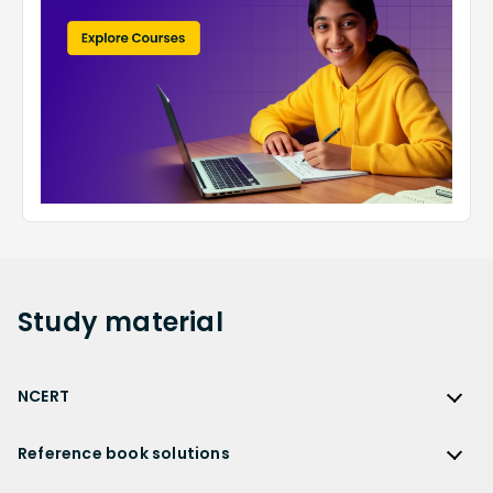
Study
material
NCERT
NCERT
Reference book solutions
NCERT Solutions