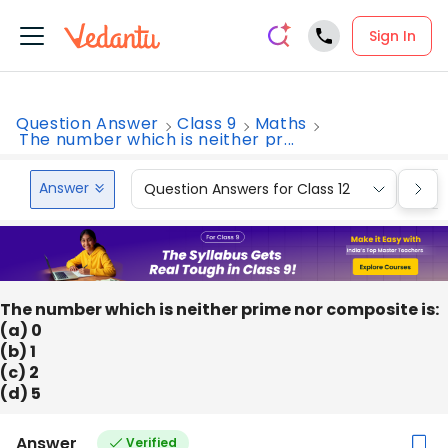
Sign In
Question Answer
Class 9
Maths
The number which is neither pr...
Answer
Question Answers for Class 12
Que
The number which is neither prime nor composite is:
(a) 0
(b) 1
(c) 2
(d) 5
Answer
Verified