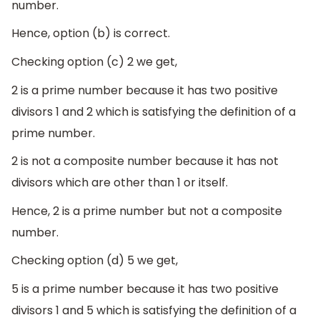
number.
Hence, option (b) is correct.
Checking option (c) 2 we get,
2 is a prime number because it has two positive
divisors 1 and 2 which is satisfying the definition of a
prime number.
2 is not a composite number because it has not
divisors which are other than 1 or itself.
Hence, 2 is a prime number but not a composite
number.
Checking option (d) 5 we get,
5 is a prime number because it has two positive
divisors 1 and 5 which is satisfying the definition of a