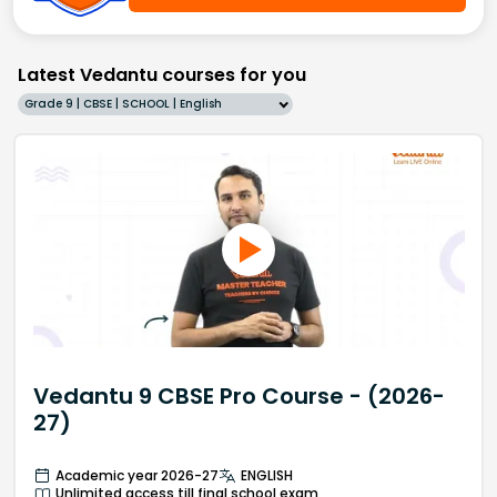
Latest Vedantu courses for you
Grade 9 | CBSE | SCHOOL | English
Vedantu 9 CBSE Pro Course - (2026-
27)
Academic year 2026-27
ENGLISH
Unlimited access till final school exam