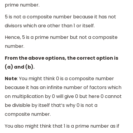
prime number.
5 is not a composite number because it has not
divisors which are other than 1 or itself.
Hence, 5 is a prime number but not a composite
number.
From the above options, the correct option is
(a) and (b).
Note
: You might think 0 is a composite number
because it has an infinite number of factors which
on multiplication by 0 will give 0 but here 0 cannot
be divisible by itself that’s why 0 is not a
composite number.
You also might think that 1 is a prime number as if