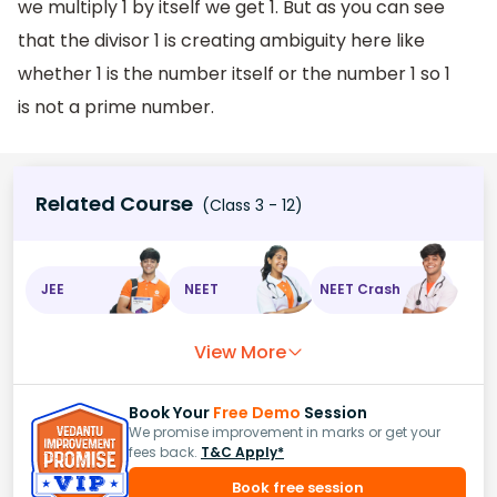
we multiply 1 by itself we get 1. But as you can see
that the divisor 1 is creating ambiguity here like
whether 1 is the number itself or the number 1 so 1
is not a prime number.
Related Course
(Class 3 - 12)
JEE
NEET
NEET Crash
View More
Book Your
Free Demo
Session
We promise improvement in marks or get your
fees back.
T&C Apply*
Book free session