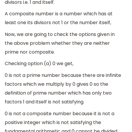
divisors i.e. 1 and itself.
A composite number is a number which has at
least one its divisors not 1 or the number itself,
Now, we are going to check the options given in
the above problem whether they are neither
prime nor composite.
Checking option (a) 0 we get,
0 is not a prime number because there are infinite
factors which we multiply by 0 gives 0 so the
definition of prime number which has only two
factors 1 and itself is not satisfying.
0 is not a composite number because it is not a
positive integer which is not satisfying the
fundamental arithmetic and 0 cannot be divided