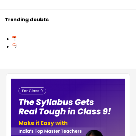
Trending doubts
1
2