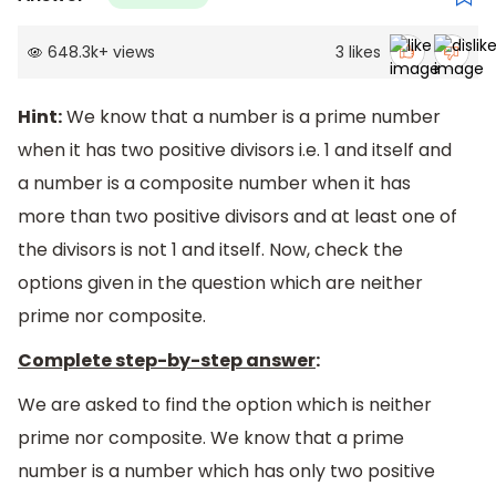
648.3k
+
views
3
likes
Hint:
We know that a number is a prime number
when it has two positive divisors i.e. 1 and itself and
a number is a composite number when it has
more than two positive divisors and at least one of
the divisors is not 1 and itself. Now, check the
options given in the question which are neither
prime nor composite.
Complete step-by-step answer
:
We are asked to find the option which is neither
prime nor composite. We know that a prime
number is a number which has only two positive