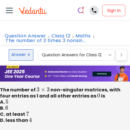
Sign In
Question Answer
Class 12
Maths
The number of 3 times 3 nonsin...
Answer
Question Answers for Class 12
Que
The number of
3
×
3
non-singular matrices, with
four entries as 1 and all other entries as
0
is
A.
5
B.
6
C. at least
7
D. less than
4