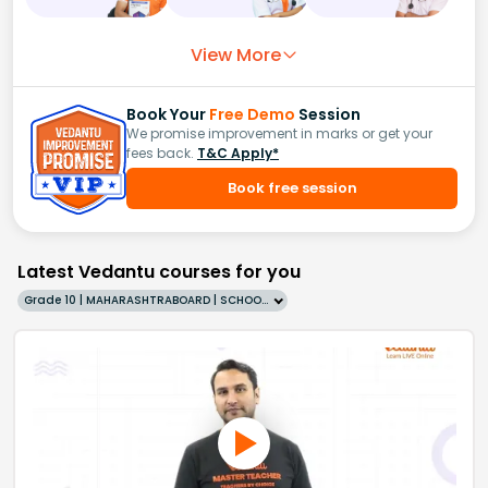
View More
Book Your
Free Demo
Session
We promise improvement in marks or get your
fees back.
T&C Apply*
Book free session
Latest Vedantu courses for you
Grade 10 | MAHARASHTRABOARD | SCHOOL | English