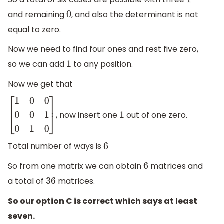
1
and remaining
, and also the determinant is not
0
equal to zero.
Now we need to find four ones and rest five zero,
so we can add
to any position.
1
Now we get that
, now insert one
out of one zero.
[
1
0
0
0
0
1
0
1
0
]
1
Total number of ways is
6
So from one matrix we can obtain
matrices and
6
a total of
matrices.
36
So our option C is correct which says at least
seven.