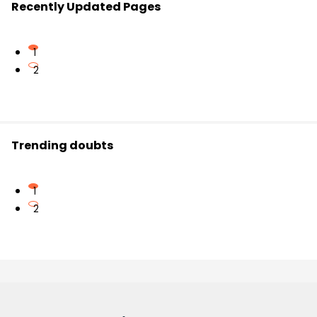
Recently Updated Pages
1
2
Trending doubts
1
2