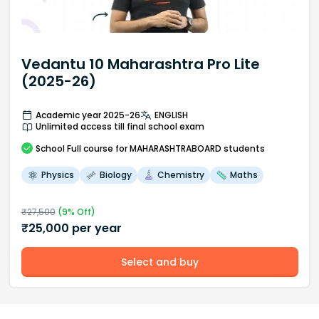
Vedantu 10 Maharashtra Pro Lite
(2025-26)
Academic year 2025-26
ENGLISH
Unlimited access till final school exam
School
Full course
for MAHARASHTRABOARD students
Physics
Biology
Chemistry
Maths
₹
27,500
(
9
% Off)
₹
25,000
per year
Select and buy