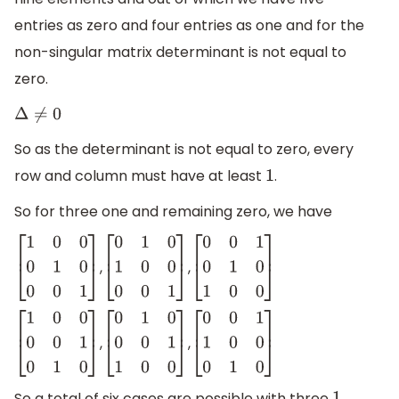
entries as zero and four entries as one and for the
non-singular matrix determinant is not equal to
zero.
Δ
≠
0
So as the determinant is not equal to zero, every
row and column must have at least
.
1
So for three one and remaining zero, we have
,
,
[
1
0
0
0
1
0
0
0
1
]
[
0
1
0
1
0
0
0
0
1
]
[
0
0
1
0
1
0
1
0
0
]
,
,
[
1
0
0
0
0
1
0
1
0
]
[
0
1
0
0
0
1
1
0
0
]
[
0
0
1
1
0
0
0
1
0
]
So a total of six cases are possible with three