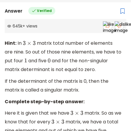
Answer
Verified
645k
+
views
Hint:
In
matrix total number of elements
3
×
3
are nine. So out of those nine elements, we have to
put four
and five
and for the non-singular
1
0
matrix determinant is not equal to zero.
If the determinant of the matrix is 0, then the
matrix is called a singular matrix.
Complete step-by-step answer:
Here it is given that we have
matrix. So as we
3
×
3
know that for every
matrix, we have a total
3
×
3
nine elements and out of which we have five