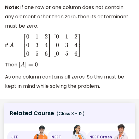
Note:
If one row or one column does not contain
any element other than zero, then its determinant
must be zero.
If
A
=
[
0
1
2
0
3
4
0
5
6
]
[
0
1
2
0
3
4
0
5
6
]
Then
|
A
|
=
0
As one column contains all zeros. So this must be
kept in mind while solving the problem.
Related Course
(Class 3 - 12)
JEE
NEET
NEET Crash