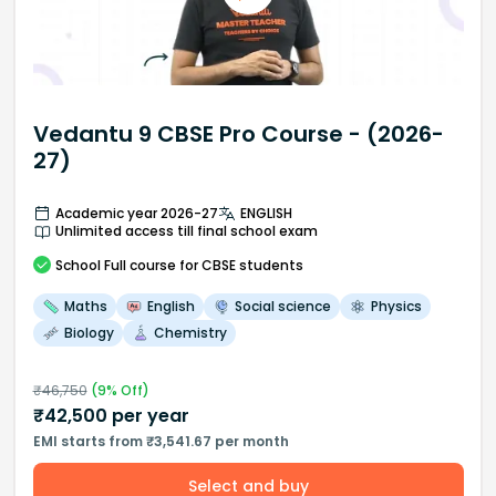
Vedantu 9 CBSE Pro Course - (2026-
27)
Academic year 2026-27
ENGLISH
Unlimited access till final school exam
School
Full course
for CBSE students
Maths
English
Social science
Physics
Biology
Chemistry
₹
46,750
(
9
% Off)
₹
42,500
per year
EMI starts from ₹3,541.67 per month
Select and buy