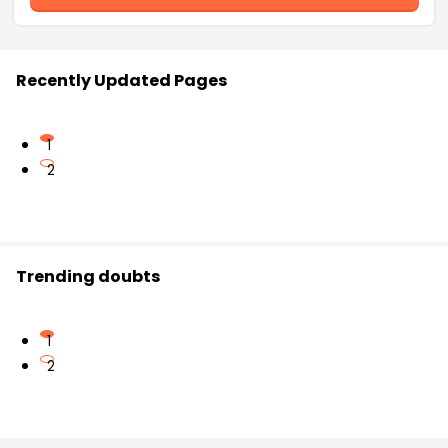
Recently Updated Pages
1
2
Trending doubts
1
2