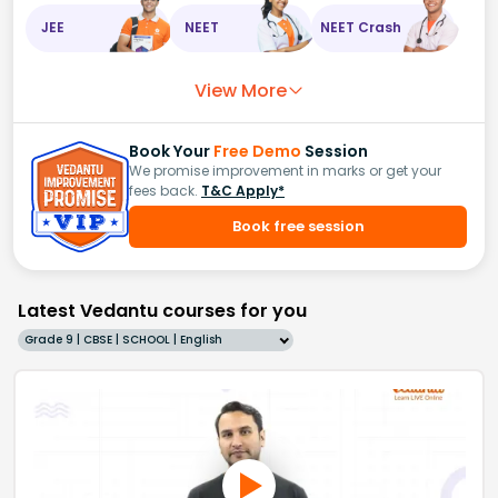
JEE
NEET
NEET Crash
View More
Book Your
Free Demo
Session
We promise improvement in marks or get your
fees back.
T&C Apply*
Book free session
Latest Vedantu courses for you
Grade 9 | CBSE | SCHOOL | English