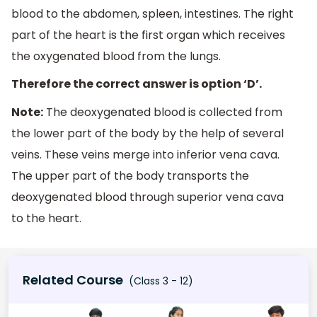
blood to the abdomen, spleen, intestines. The right
part of the heart is the first organ which receives
the oxygenated blood from the lungs.
Therefore the correct answer is option ‘D’.
Note:
The deoxygenated blood is collected from
the lower part of the body by the help of several
veins. These veins merge into inferior vena cava.
The upper part of the body transports the
deoxygenated blood through superior vena cava
to the heart.
Related Course
(Class 3 - 12)