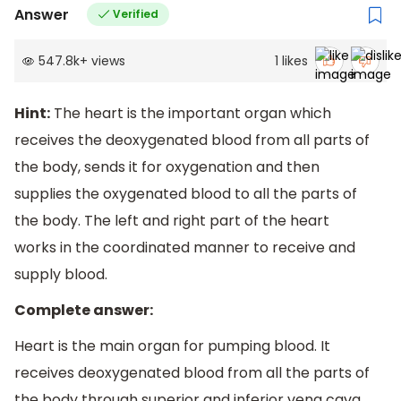
Answer
Verified
547.8k
+
views
1
likes
Hint:
The heart is the important organ which
receives the deoxygenated blood from all parts of
the body, sends it for oxygenation and then
supplies the oxygenated blood to all the parts of
the body. The left and right part of the heart
works in the coordinated manner to receive and
supply blood.
Complete answer:
Heart is the main organ for pumping blood. It
receives deoxygenated blood from all the parts of
the body through superior and inferior vena cava