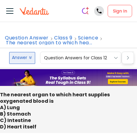
Sign In
Question Answer
Class 9
Science
The nearest organ to which hea...
Answer
Question Answers for Class 12
Que
The nearest organ to which heart supplies
oxygenated blood is
A) Lung
B) Stomach
C) Intestine
D) Heart itself