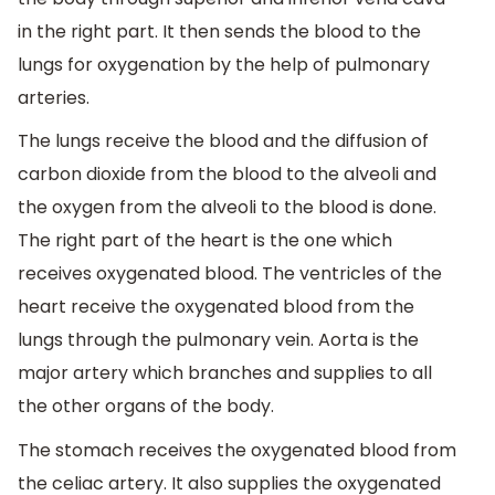
in the right part. It then sends the blood to the
lungs for oxygenation by the help of pulmonary
arteries.
The lungs receive the blood and the diffusion of
carbon dioxide from the blood to the alveoli and
the oxygen from the alveoli to the blood is done.
The right part of the heart is the one which
receives oxygenated blood. The ventricles of the
heart receive the oxygenated blood from the
lungs through the pulmonary vein. Aorta is the
major artery which branches and supplies to all
the other organs of the body.
The stomach receives the oxygenated blood from
the celiac artery. It also supplies the oxygenated