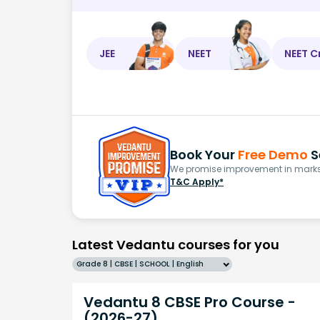
JEE
NEET
NEET C
Book Your
Free Demo
S
We promise improvement in marks 
T&C Apply*
Latest Vedantu courses for you
Grade 8 | CBSE | SCHOOL | English
Vedantu 8 CBSE Pro Course -
(2026-27)