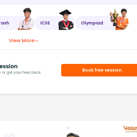
rash
ICSE
Olympiad
View More
ession
Book free session
or get your fees back.