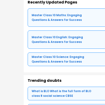
Recently Updated Pages
Master Class 10 Maths: Engaging
Questions & Answers for Success
Master Class 10 English: Engaging
Questions & Answers for Success
Master Class 10 Science: Engaging
Questions & Answers for Success
Trending doubts
What is BLO What is the full form of BLO
class 8 social science CBSE