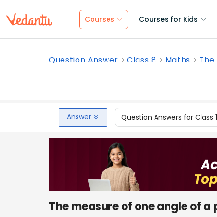
Courses
Courses for Kids
Question Answer
Class 8
Maths
The 
Answer
Question Answers for Class 
The measure of one angle of a 