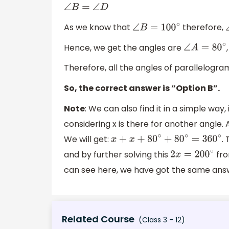
∠
B
=
∠
D
As we know that
therefore,
∠
B
=
100
∘
Hence, we get the angles are
∠
A
=
80
∘
Therefore, all the angles of parallelogr
So, the correct answer is “Option B”.
Note
: We can also find it in a simple way,
considering x is there for another angle. 
We will get:
.
x
+
x
+
80
∘
+
80
∘
=
360
∘
and by further solving this
fro
2
x
=
200
∘
can see here, we have got the same answ
Related Course
(Class 3 - 12)