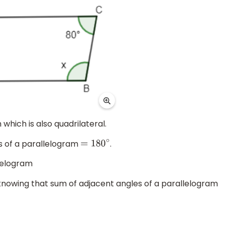
which is also quadrilateral.
s of a parallelogram
.
=
180
∘
llelogram
knowing that sum of adjacent angles of a parallelogram