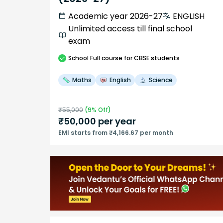
Academic year 2026-27
ENGLISH
Unlimited access till final school
exam
School
Full course
for CBSE students
Maths
English
Science
₹
55,000
(
9
% Off)
₹
50,000
per year
EMI starts from ₹4,166.67 per month