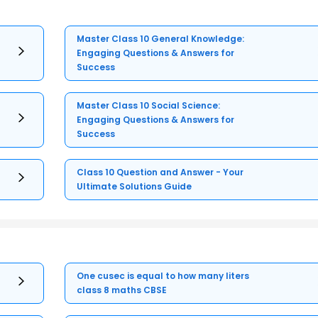
Master Class 10 General Knowledge:
Engaging Questions & Answers for
Success
Master Class 10 Social Science:
Engaging Questions & Answers for
Success
Class 10 Question and Answer - Your
Ultimate Solutions Guide
One cusec is equal to how many liters
class 8 maths CBSE