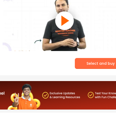
Select and buy