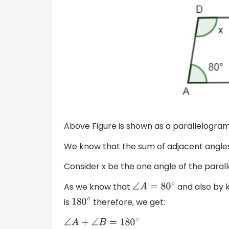
Above Figure is shown as a parallelogram 
We know that the sum of adjacent angle
Consider x be the one angle of the para
As we know that
and also by 
∠
A
=
80
∘
is
therefore, we get:
180
∘
∠
A
+
∠
B
=
180
∘