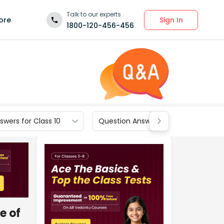
Talk to our experts
Sign In
ore
1800-120-456-456
wers for Class 10
Question Answers for Class 9
e of