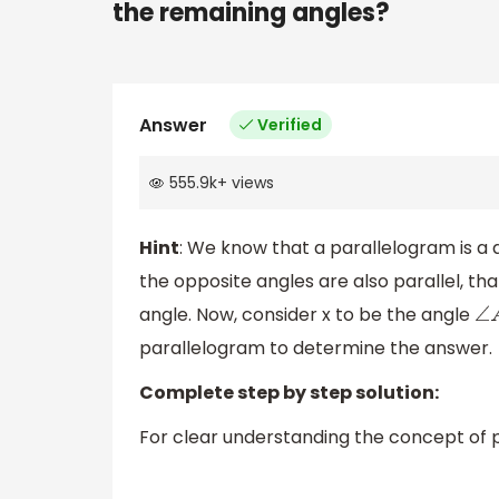
the remaining angles?
Answer
Verified
555.9k
+
views
Hint
: We know that a parallelogram is a q
the opposite angles are also parallel, th
angle. Now, consider x to be the angle
∠
parallelogram to determine the answer.
Complete step by step solution:
For clear understanding the concept of p