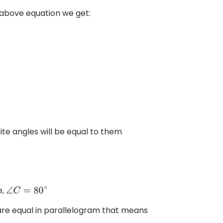
 above equation we get:
ite angles will be equal to them
e,
∠
C
=
80
∘
re equal in parallelogram that means