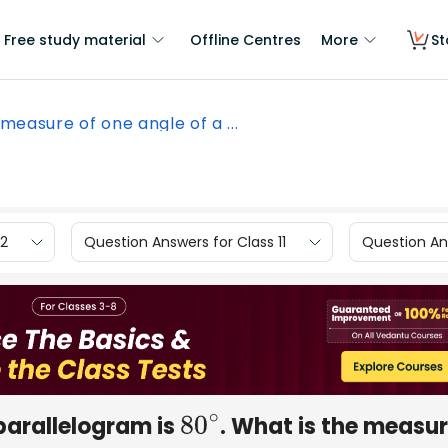
Free study material
Offline Centres
More
St
measure of one angle of a ...
12
Question Answers for Class 11
Question Ans
parallelogram is
. What is the measur
80
∘