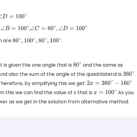
∠
D
=
100
∘
,
,
,
∠
B
=
100
∘
∠
C
=
80
∘
∠
D
=
100
∘
am are
.
80
∘
,
100
∘
,
80
∘
,
100
∘
 it is given the one angle that is
and the same as
80
∘
And also the sum of the angle of the quadrilateral is
.
360
∘
 Therefore, by simplifying this we get:
2
x
=
360
∘
−
160
∘
m this we can find the value of x that is
As you
x
=
100
∘
er as we get in the solution from alternative method.