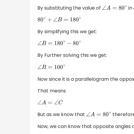
By substituting the value of
in
∠
A
=
80
∘
80
∘
+
∠
B
=
180
∘
By simplifying this we get:
∠
B
=
180
∘
−
80
∘
By Further solving this we get:
∠
B
=
100
∘
Now since it is a parallelogram the oppos
That means
∠
A
=
∠
C
But as we know that
therefor
∠
A
=
80
∘
Now, we can know that opposite angles a