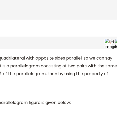
uadrilateral with opposite sides parallel, so we can say
at is a parallelogram consisting of two pairs with the same
of the parallelogram, then by using the property of
A
arallelogram figure is given below: