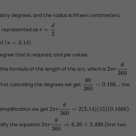
 sixty degrees, and the radius is fifteen centimeters.
is represented as
.
r
=
d
2
of
.
(
π
=
3.14
)
egree that is required, and pie values.
he formula of the length of the arc, which is
.
2
π
r
θ
360
first canceling the degrees we get
the
60
360
=
0.166
.
.
simplification we get
.
2
π
r
θ
360
=
2
(
3.14
)
(
15
)
(
0.1666
)
plify the equation
(first two
2
π
r
θ
360
⇒
6.26
×
2.499