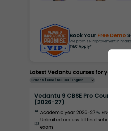
Book Your
Free Demo
S
We promise improvement in marks 
T&C Apply*
Latest Vedantu courses for you
Grade 9 | CBSE | SCHOOL | English
Vedantu 9 CBSE Pro Course -
(2026-27)
Academic year 2026-27
ENGLISH
Unlimited access till final school
exam