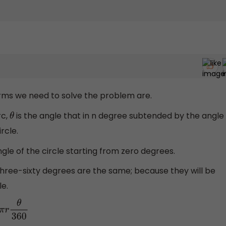
erms we need to solve the problem are.
rc,
is the angle that in n degree subtended by the angle
θ
rcle.
gle of the circle starting from zero degrees.
 three-sixty degrees are the same; because they will be
le.
π
r
θ
360