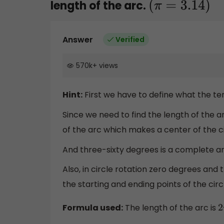
length of the arc.
(
π
=
3.14
)
Answer
Verified
570k
+
views
Hint:
First we have to define what the t
Since we need to find the length of the a
of the arc which makes a center of the ci
And three-sixty degrees is a complete an
Also, in circle rotation zero degrees and
the starting and ending points of the circ
Formula used:
The length of the arc is
2