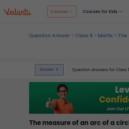
Courses
Courses for Kids
Question Answer
Class 9
Maths
The 
Answer
Question Answers for Class 
The measure of an arc of a circ