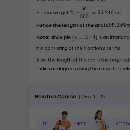
Hence, we get
.
2
π
r
θ
360
=
95.246
c
m
Hence the length of the arc is
95.246
c
Note:
Since pie
is an irration
(
π
=
3.14
)
it is consisting of the fraction’s terms.
Also, the length of the arc is the require
radius or degrees using the same formula 
Related Course
(Class 3 - 12)
JEE
NEET
NEET C