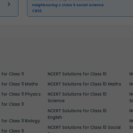
neighbouring c class 9 social science
CBSE
for Class 11
NCERT Solutions for Class 10
N
 for Class 11 Maths
NCERT Solutions for Class 10 Maths
N
for Class 11 Physics
NCERT Solutions for Class 10
N
Science
S
for Class 11
NCERT Solutions for Class 10
N
English
for Class 11 Biology
N
NCERT Solutions for Class 10 Social
S
for Class 11