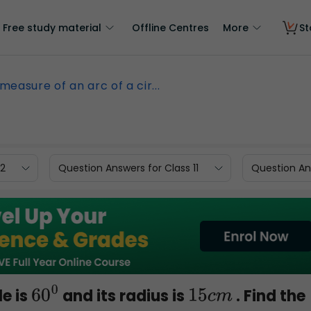
Free study material
Offline Centres
More
St
measure of an arc of a cir...
12
Question Answers for Class 11
Question Ans
le is
and its radius is
. Find the
60
0
15
c
m