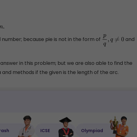
.
m
al number; because pie is not in the form of
and
p
q
,
q
≠
0
d answer in this problem; but we are also able to find the
and methods if the given is the length of the arc.
rash
ICSE
Olympiad