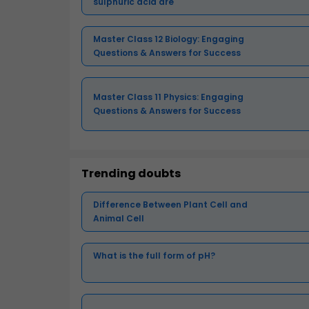
sulphuric acid are
Master Class 12 Biology: Engaging
Questions & Answers for Success
Master Class 11 Physics: Engaging
Questions & Answers for Success
Trending doubts
Difference Between Plant Cell and
Animal Cell
What is the full form of pH?