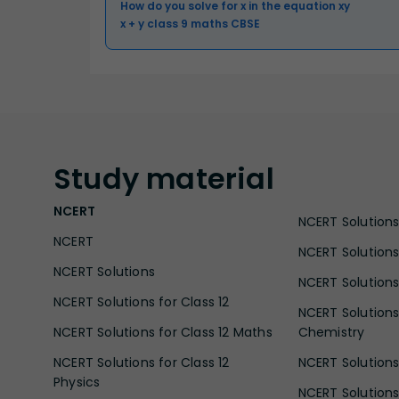
How do you solve for x in the equation xy
x + y class 9 maths CBSE
Study
material
NCERT
NCERT Solutions 
NCERT
NCERT Solutions
NCERT Solutions
NCERT Solutions 
NCERT Solutions for Class 12
NCERT Solutions 
NCERT Solutions for Class 12 Maths
Chemistry
NCERT Solutions for Class 12
NCERT Solutions 
Physics
NCERT Solutions 