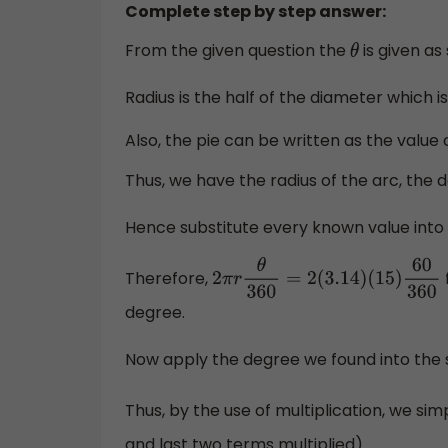
Complete step by step answer:
From the given question the
is given as
θ
Radius is the half of the diameter which 
Also, the pie can be written as the value 
Thus, we have the radius of the arc, the d
Hence substitute every known value into t
Therefore,
2
π
r
θ
360
=
2
(
3.14
)
(
15
)
60
360
degree.
Now apply the degree we found into the 
Thus, by the use of multiplication, we sim
and last two terms multiplied).