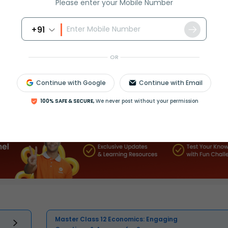
Please enter your Mobile Number
+91
OR
Continue with Google
Continue with Email
Select and buy
100% SAFE & SECURE,
We never post without your permission
Master Class 12 Economics: Engaging