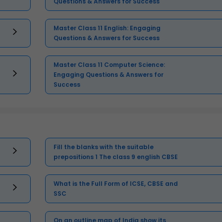
Questions & Answers for Success
Master Class 11 English: Engaging
Questions & Answers for Success
Master Class 11 Computer Science:
Engaging Questions & Answers for
Success
Fill the blanks with the suitable
prepositions 1 The class 9 english CBSE
What is the Full Form of ICSE, CBSE and
SSC
On an outline map of India show its