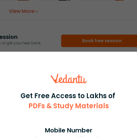
View More
ession
Book free session
or get your fees back.
Get Free Access to Lakhs of
PDFs & Study Materials
Mobile Number