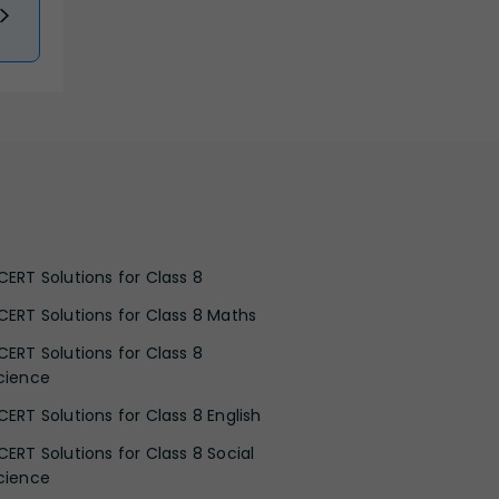
CERT Solutions for Class 8
CERT Solutions for Class 8 Maths
CERT Solutions for Class 8
cience
CERT Solutions for Class 8 English
CERT Solutions for Class 8 Social
cience