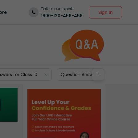
Talk to our experts
Sign In
ore
1800-120-456-456
wers for Class 10
Question Answers for Class 9