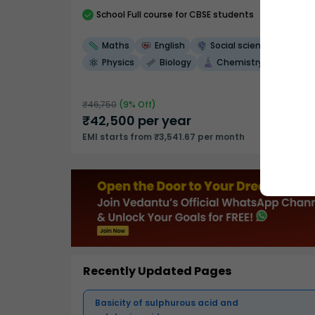
School
Full course
for CBSE students
Maths
English
Social science
Physics
Biology
Chemistry
₹
46,750
(
9
% Off)
₹
42,500
per year
EMI starts from ₹3,541.67 per month
Recently Updated Pages
Basicity of sulphurous acid and