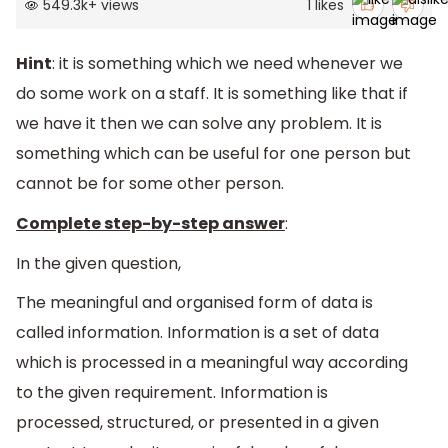
549.3k
+
views
1
likes
Hint
: it is something which we need whenever we
do some work on a staff. It is something like that if
we have it then we can solve any problem. It is
something which can be useful for one person but
cannot be for some other person.
Complete step-by-step answer
:
In the given question,
The meaningful and organised form of data is
called information. Information is a set of data
which is processed in a meaningful way according
to the given requirement. Information is
processed, structured, or presented in a given