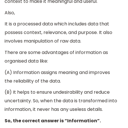
context to make it meaningful and useful.
Also,
It is a processed data which includes data that
possess context, relevance, and purpose. It also
involves manipulation of raw data.
There are some advantages of information as
organised data like:
(A) Information assigns meaning and improves
the reliability of the data.
(B) It helps to ensure undesirability and reduce
uncertainty. So, when the data is transformed into
information, it never has any useless details.
So, the correct answer is “Information”.