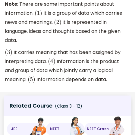
Note
: There are some important points about
information.
It is a group of data which carries
(
1
)
news and meanings.
it is represented in
(
2
)
language, ideas and thoughts based on the given
data.
It carries meaning that has been assigned by
(
3
)
interpreting data.
Information is the product
(
4
)
and group of data which jointly carry a logical
meaning.
Information depends on data.
(
5
)
Related Course
(Class 3 - 12)
JEE
NEET
NEET Crash