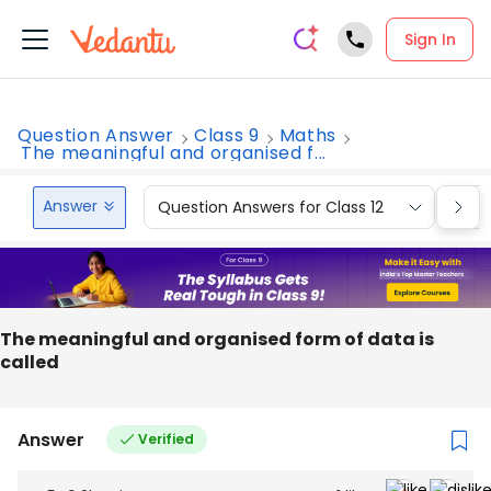
Sign In
Question Answer
Class 9
Maths
The meaningful and organised f...
Answer
Question Answers for Class 12
Que
The meaningful and organised form of data is
called
Answer
Verified