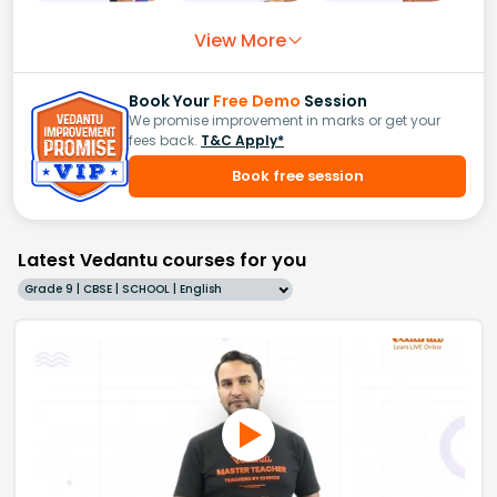
View More
Book Your
Free Demo
Session
We promise improvement in marks or get your
fees back.
T&C Apply*
Book free session
Latest Vedantu courses for you
Grade 9 | CBSE | SCHOOL | English