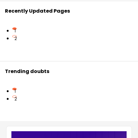
Recently Updated Pages
1
2
Trending doubts
1
2