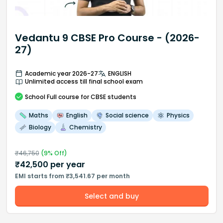
Vedantu 9 CBSE Pro Course - (2026-
27)
Academic year 2026-27
ENGLISH
Unlimited access till final school exam
School
Full course
for CBSE students
Maths
English
Social science
Physics
Biology
Chemistry
₹
46,750
(
9
% Off)
₹
42,500
per year
EMI starts from ₹3,541.67 per month
Select and buy