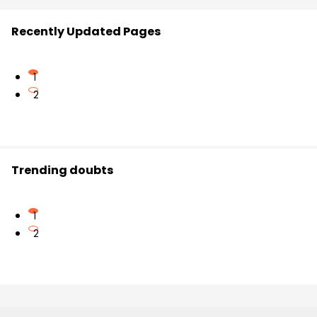
Recently Updated Pages
1
2
Trending doubts
1
2