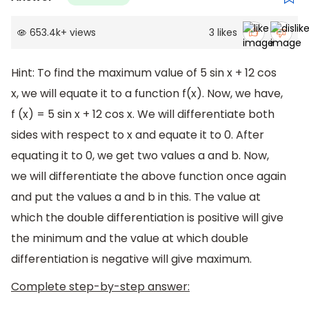
653.4k
+
views
3
likes
Hint: To find the maximum value of 5 sin x + 12 cos
x, we will equate it to a function f(x). Now, we have,
f (x) = 5 sin x + 12 cos x. We will differentiate both
sides with respect to x and equate it to 0. After
equating it to 0, we get two values a and b. Now,
we will differentiate the above function once again
and put the values a and b in this. The value at
which the double differentiation is positive will give
the minimum and the value at which double
differentiation is negative will give maximum.
Complete step-by-step answer: