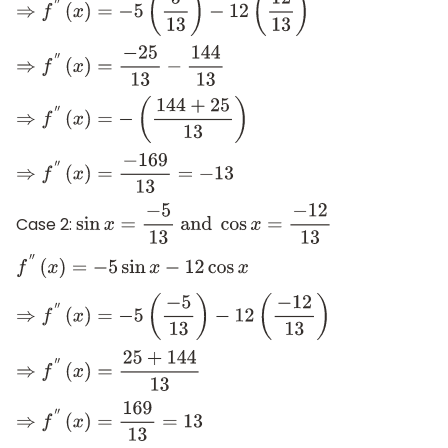
⇒
f
″
(
x
)
=
−
5
(
5
13
)
−
12
(
12
13
)
⇒
f
″
(
x
)
=
−
25
13
−
144
13
⇒
f
″
(
x
)
=
−
(
144
+
25
13
)
⇒
f
″
(
x
)
=
−
169
13
=
−
13
Case 2:
sin
x
=
−
5
13
and
cos
x
=
−
12
13
f
″
(
x
)
=
−
5
sin
x
−
12
cos
x
⇒
f
″
(
x
)
=
−
5
(
−
5
13
)
−
12
(
−
12
13
)
⇒
f
″
(
x
)
=
25
+
144
13
⇒
f
″
(
x
)
=
169
13
=
13