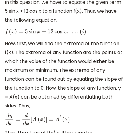
In this question, we have to equate the given term
5 sin x + 12 cos x to a function f(x). Thus, we have
the following equation,
f
(
x
)
=
5
sin
x
+
12
cos
x
.
.
.
.
.
(
i
)
Now, first, we will find the extrema of the function
f(x). The extrema of any function are the points at
which the value of the function would either be
maximum or minimum. The extrema of any
function can be found out by equating the slope of
the function to 0. Now, the slope of any function, y
= A(x) can be obtained by differentiating both
sides. Thus,
d
y
d
x
=
d
d
x
[
A
(
x
)
]
=
A
′
(
x
)
Thus, the slope of f(x) will be given by: