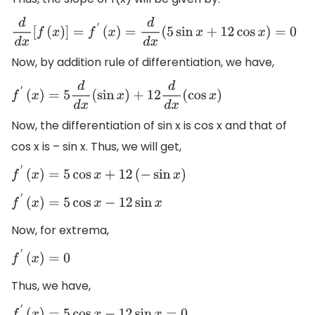
d
d
x
[
f
(
x
)
]
=
f
′
(
x
)
=
d
d
x
(
5
sin
x
+
12
cos
x
)
=
0
Now, by addition rule of differentiation, we have,
f
′
(
x
)
=
5
d
d
x
(
sin
x
)
+
12
d
d
x
(
cos
x
)
Now, the differentiation of sin x is cos x and that of
cos x is – sin x. Thus, we will get,
f
′
(
x
)
=
5
cos
x
+
12
(
−
sin
x
)
f
′
(
x
)
=
5
cos
x
−
12
sin
x
Now, for extrema,
f
′
(
x
)
=
0
Thus, we have,