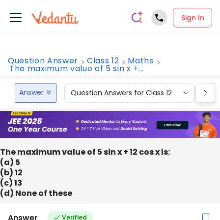
Sign In
Question Answer
Class 12
Maths
The maximum value of 5 sin x +...
Answer
Question Answers for Class 12
Que
The maximum value of 5 sin x + 12 cos x is:
(a) 5
(b) 12
(c) 13
(d) None of these
Answer
Verified