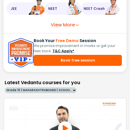
JEE
NEET
NEET Crash
View More
Book Your
Free Demo
Session
We promise improvement in marks or get your
fees back.
T&C Apply*
Book free session
Latest Vedantu courses for you
Grade 10 | MAHARASHTRABOARD | SCHOOL | English