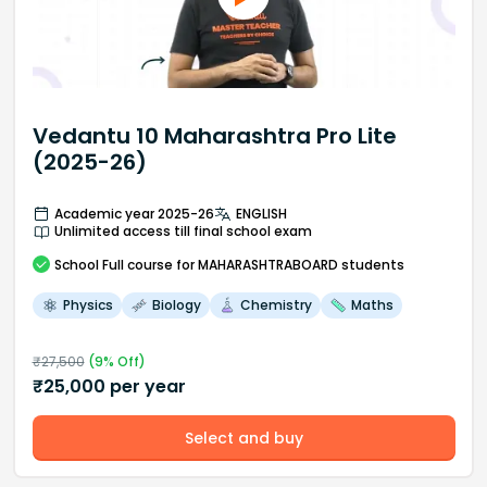
Vedantu 10 Maharashtra Pro Lite
(2025-26)
Academic year 2025-26
ENGLISH
Unlimited access till final school exam
School
Full course
for MAHARASHTRABOARD students
Physics
Biology
Chemistry
Maths
₹
27,500
(
9
% Off)
₹
25,000
per year
Select and buy