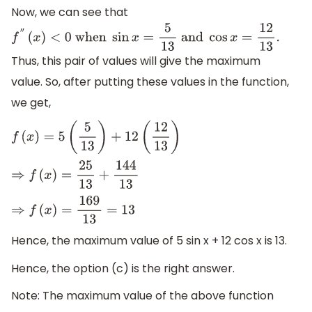
Now, we can see that
f
″
(
x
)
<
0
when
sin
x
=
5
13
and
cos
x
=
12
13
.
Thus, this pair of values will give the maximum
value. So, after putting these values in the function,
we get,
f
(
x
)
=
5
(
5
13
)
+
12
(
12
13
)
⇒
f
(
x
)
=
25
13
+
144
13
⇒
f
(
x
)
=
169
13
=
13
Hence, the maximum value of 5 sin x + 12 cos x is 13.
Hence, the option (c) is the right answer.
Note: The maximum value of the above function