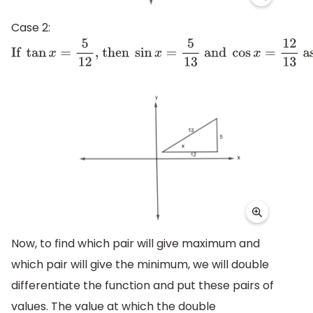
Case 2:
If
tan
x
=
5
12
, then
sin
x
=
5
13
and
cos
x
=
12
13
as show
Now, to find which pair will give maximum and
which pair will give the minimum, we will double
differentiate the function and put these pairs of
values. The value at which the double