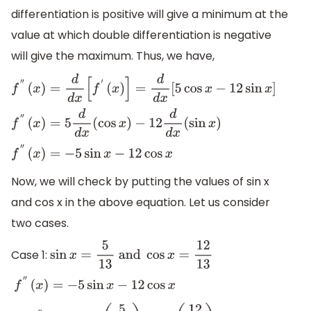
differentiation is positive will give a minimum at the
value at which double differentiation is negative
will give the maximum. Thus, we have,
f
″
(
x
)
=
d
d
x
[
f
′
(
x
)
]
=
d
d
x
[
5
cos
x
−
12
sin
x
]
f
″
(
x
)
=
5
d
d
x
(
cos
x
)
−
12
d
d
x
(
sin
x
)
f
″
(
x
)
=
−
5
sin
x
−
12
cos
x
Now, we will check by putting the values of sin x
and cos x in the above equation. Let us consider
two cases.
Case 1:
sin
x
=
5
13
and
cos
x
=
12
13
f
″
(
x
)
=
−
5
sin
x
−
12
cos
x