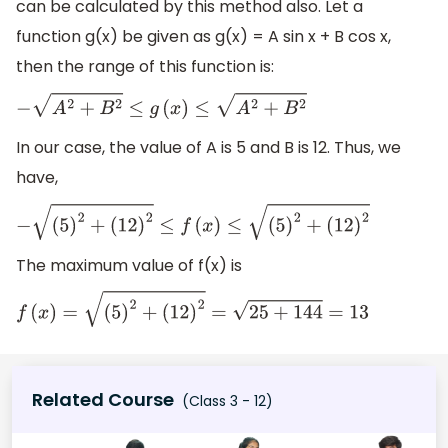
can be calculated by this method also. Let a
function g(x) be given as g(x) = A sin x + B cos x,
then the range of this function is:
−
A
2
+
B
2
≤
g
(
x
)
≤
A
2
+
B
2
In our case, the value of A is 5 and B is 12. Thus, we
have,
−
(
5
)
2
+
(
12
)
2
≤
f
(
x
)
≤
(
5
)
2
+
(
12
)
2
The maximum value of f(x) is
f
(
x
)
=
(
5
)
2
+
(
12
)
2
=
25
+
144
=
13
Related Course
(Class 3 - 12)