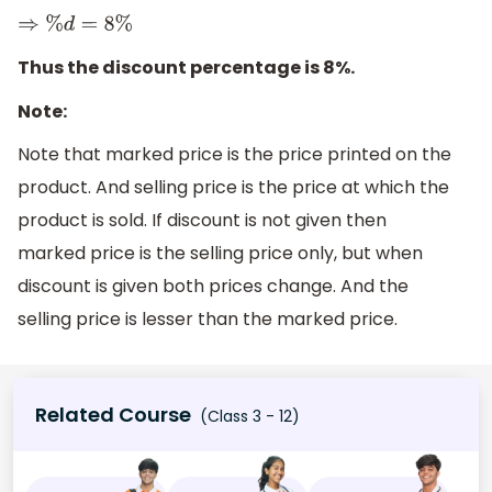
⇒
%
d
=
8
%
Thus the discount percentage is 8%.
Note:
Note that marked price is the price printed on the
product. And selling price is the price at which the
product is sold. If discount is not given then
marked price is the selling price only, but when
discount is given both prices change. And the
selling price is lesser than the marked price.
Related Course
(Class 3 - 12)