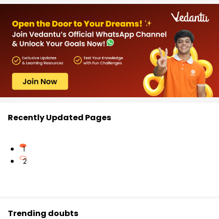
Recently Updated Pages
1
2
Trending doubts