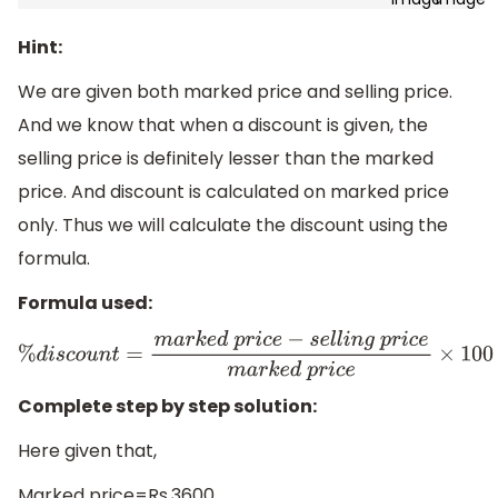
Hint:
We are given both marked price and selling price.
And we know that when a discount is given, the
selling price is definitely lesser than the marked
price. And discount is calculated on marked price
only. Thus we will calculate the discount using the
formula.
Formula used:
%
d
i
s
c
o
u
n
t
=
m
a
r
k
e
d
p
r
i
c
e
−
s
e
l
l
i
n
g
p
r
i
c
e
m
a
r
k
e
d
p
r
i
c
e
×
1
Complete step by step solution:
Here given that,
Marked price=Rs.3600