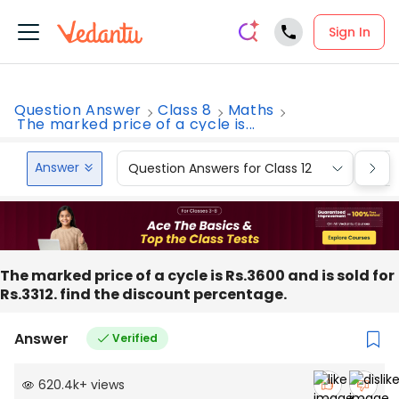
Sign In
Question Answer
Class 8
Maths
The marked price of a cycle is...
Answer
Question Answers for Class 12
Que
The marked price of a cycle is Rs.3600 and is sold for
Rs.3312. find the discount percentage.
Answer
Verified
620.4k
+
views