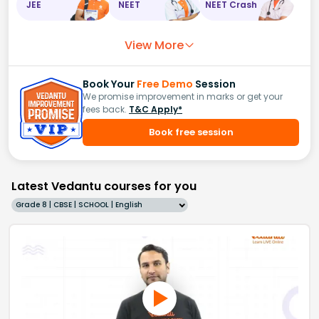
JEE
NEET
NEET Crash
View More
Book Your
Free Demo
Session
We promise improvement in marks or get your
fees back.
T&C Apply*
Book free session
Latest Vedantu courses for you
Grade 8 | CBSE | SCHOOL | English