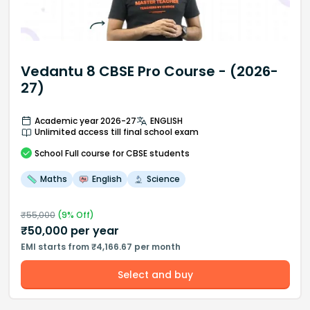
Vedantu 8 CBSE Pro Course - (2026-
27)
Academic year 2026-27
ENGLISH
Unlimited access till final school exam
School
Full course
for CBSE students
Maths
English
Science
₹
55,000
(
9
% Off)
₹
50,000
per year
EMI starts from ₹4,166.67 per month
Select and buy