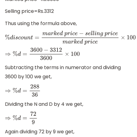
Selling price=Rs.3312
Thus using the formula above,
%
d
i
s
c
o
u
n
t
=
m
a
r
k
e
d
p
r
i
c
e
−
s
e
l
l
i
n
g
p
r
i
c
e
m
a
r
k
e
d
p
r
i
c
e
×
1
⇒
%
d
=
3600
−
3312
3600
×
100
Subtracting the terms in numerator and dividing
3600 by 100 we get,
⇒
%
d
=
288
36
Dividing the N and D by 4 we get,
⇒
%
d
=
72
9
Again dividing 72 by 9 we get,