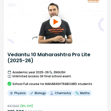
Vedantu 10 Maharashtra Pro Lite
(2025-26)
Academic year 2025-26
ENGLISH
Unlimited access till final school exam
School
Full course
for MAHARASHTRABOARD students
Physics
Biology
Chemistry
Maths
₹
27,500
(
9
% Off)