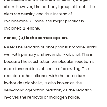
atom. However, the carbonyl group attracts the
electron density, and thus instead of
cyclohexane-3-none, the major product is
cyclohex-2-enone.
Hence, (D) is the correct option.
Note:
The reaction of phosphorus bromide works
well with primary and secondary alcohol. This is
because the substitution bimolecular reaction is
more favourable in absence of crowding. The
reaction of haloalkanes with the potassium
hydroxide (alcoholic) is also known as the
dehydrohalogenation reaction, as the reaction
involves the removal of hydrogen halide.