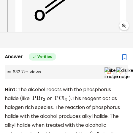
Answer
Verified
632.7k
+
views
Hint:
The alcohol reacts with the phosphorus
halide (like
or
).This reagent act as
PB
r
3
PC
l
3
halogen rich species. The reaction of phosphorus
halide with the alcohol produces alkyl halide. The
alkyl halide when treated with the alcoholic