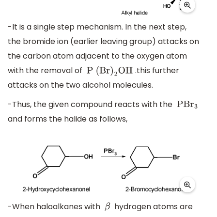
-It is a single step mechanism. In the next step,
the bromide ion (earlier leaving group) attacks on
the carbon atom adjacent to the oxygen atom
with the removal of
.this further
P (Br
)
2
OH
attacks on the two alcohol molecules.
-Thus, the given compound reacts with the
PB
r
3
and forms the halide as follows,
-When haloalkanes with
hydrogen atoms are
β