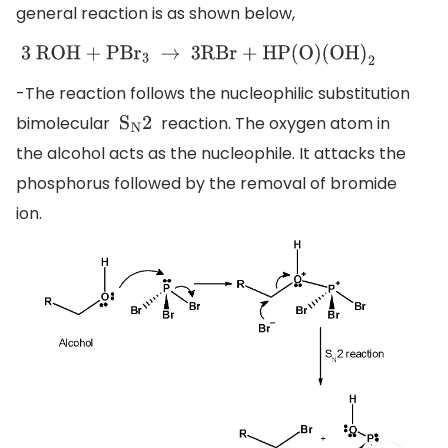
general reaction is as shown below,
3 ROH + PB
r
3
→
3RBr + HP(O)(OH
)
2
-The reaction follows the nucleophilic substitution
bimolecular
reaction. The oxygen atom in
S
N
2
the alcohol acts as the nucleophile. It attacks the
phosphorus followed by the removal of bromide
ion.