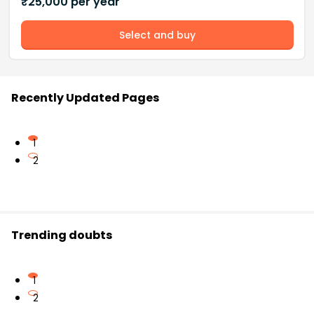
₹
25,000
per year
Select and buy
Recently Updated Pages
1
2
Trending doubts
1
2