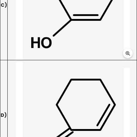
C)
D)