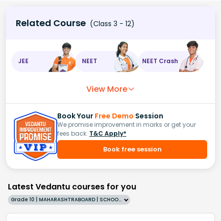
Related Course
(Class 3 - 12)
JEE
NEET
NEET Crash
View More
Book Your
Free Demo
Session
We promise improvement in marks or get your
fees back.
T&C Apply*
Book free session
Latest Vedantu courses for you
Grade 10 | MAHARASHTRABOARD | SCHOOL | English