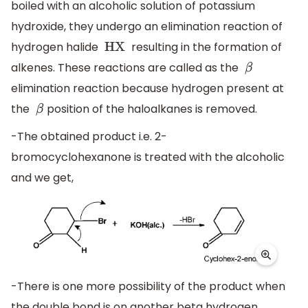
boiled with an alcoholic solution of potassium
hydroxide, they undergo an elimination reaction of
hydrogen halide
resulting in the formation of
HX
alkenes. These reactions are called as the
β
elimination reaction because hydrogen present at
the
position of the haloalkanes is removed.
β
-The obtained product i.e. 2-
bromocyclohexanone is treated with the alcoholic
and we get,
-There is one more possibility of the product when
the double bond is on another beta hydrogen