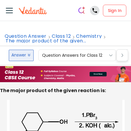
Sign In
Question Answer
Class 12
Chemistry
The major product of the given...
Answer
Question Answers for Class 12
Que
The major product of the given reaction is: