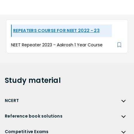
REPEATERS COURSE FOR NEET 2022 - 23
NEET Repeater 2023 - Aakrosh 1 Year Course
Study
material
NCERT
NCERT
Reference book solutions
NCERT Solutions
Reference Book Solutions
NCERT Solutions for Class 12
Competitive Exams