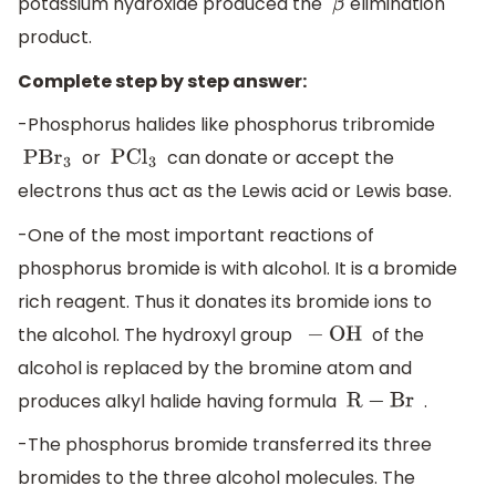
potassium hydroxide produced the
elimination
β
product.
Complete step by step answer:
-Phosphorus halides like phosphorus tribromide
or
can donate or accept the
PB
r
3
PC
l
3
electrons thus act as the Lewis acid or Lewis base.
-One of the most important reactions of
phosphorus bromide is with alcohol. It is a bromide
rich reagent. Thus it donates its bromide ions to
the alcohol. The hydroxyl group
of the
−
OH
alcohol is replaced by the bromine atom and
produces alkyl halide having formula
.
R
−
Br
-The phosphorus bromide transferred its three
bromides to the three alcohol molecules. The