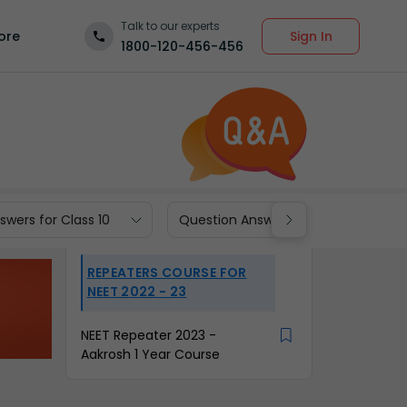
Talk to our experts
Sign In
ore
1800-120-456-456
wers for Class 10
Question Answers for Class 9
REPEATERS COURSE FOR
NEET 2022 - 23
NEET Repeater 2023 -
Aakrosh 1 Year Course