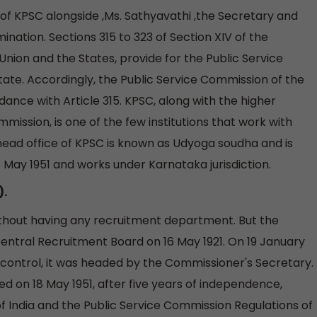
f KPSC alongside ,Ms. Sathyavathi ,the Secretary and
ination. Sections 315 to 323 of Section XIV of the
 Union and the States, provide for the Public Service
ate. Accordingly, the Public Service Commission of the
dance with Article 315. KPSC, along with the higher
mmission, is one of the few institutions that work with
ad office of KPSC is known as Udyoga soudha and is
8 May 1951 and works under Karnataka jurisdiction.
).
without having any recruitment department. But the
entral Recruitment Board on 16 May 1921. On 19 January
 control, it was headed by the Commissioner's Secretary.
 on 18 May 1951, after five years of independence,
of India and the Public Service Commission Regulations of