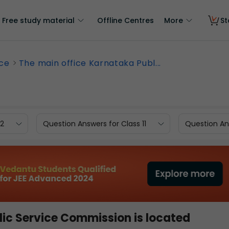
Free study material
Offline Centres
More
St
nce
The main office Karnataka Publ...
12
Question Answers for Class 11
Question Ans
lic Service Commission is located