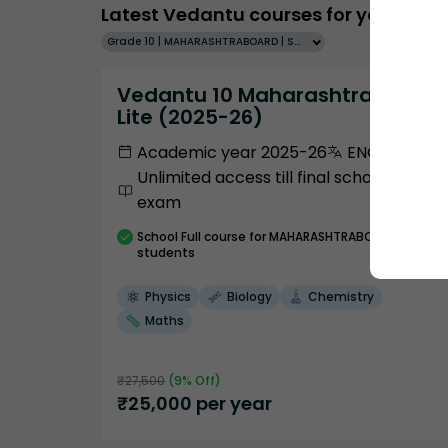
Latest Vedantu courses for you
Grade 10 | MAHARASHTRABOARD | SCHOOL | English
Vedantu 10 Maharashtra Pro
Lite (2025-26)
Academic year 2025-26
ENGLISH
Unlimited access till final school
exam
School
Full course
for MAHARASHTRABOARD
students
Physics
Biology
Chemistry
Maths
₹
27,500
(
9
% Off)
₹
25,000
per year