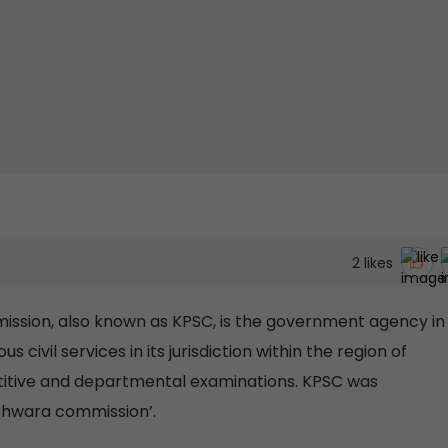
2
likes
ssion, also known as KPSC, is the government agency in
s civil services in its jurisdiction within the region of
titive and departmental examinations. KPSC was
eshwara commission’.