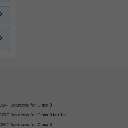
CERT Solutions for Class 8
CERT Solutions for Class 8 Maths
CERT Solutions for Class 8