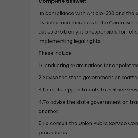
Complete answer:
In compliance with Article-320 and the 
its duties and functions If the Commissio
duties arbitrarily, it is responsible for fo
implementing legal rights.
These include;
1.Conducting examinations for appointmen
2.Advise the state government on matte
3.To make appointments to civil service
4.To advise the state government on tra
another.
5.To consult the Union Public Service Co
procedures.