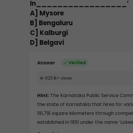
In_________________’
A] Mysore
B] Bengaluru
C] Kalburgi
D] Belgavi
Answer
Verified
623.1k
+
views
Hint:
The Karnataka Public Service Commi
the state of Karnataka that hires for variou
191,791 square kilometers through compe
established in 1951 under the name ‘Lok