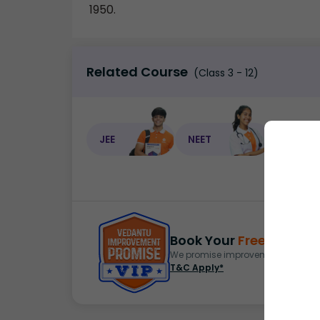
1950.
Related Course
(Class 3 - 12)
JEE
NEET
NEET C
Book Your
Free Demo
S
We promise improvement in marks 
T&C Apply*