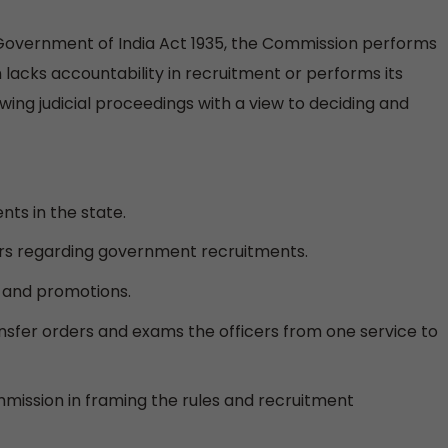
Government of India Act 1935, the Commission performs
n lacks accountability in recruitment or performs its
llowing judicial proceedings with a view to deciding and
ts in the state.
rs regarding government recruitments.
s and promotions.
nsfer orders and exams the officers from one service to
mmission in framing the rules and recruitment