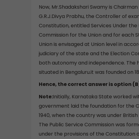
Now, Mr.Shadakshari Swamy is Chairman o
G.R.J.Divya Prabhu, the Controller of exam
Constitution, entitled Services Under the
Commission for the Union and for each St
Union is envisaged at Union level in accor
judiciary of the state and the Election Co
both autonomy and independence. The he
situated in Bengaluru.it was founded on 1
Hence, the correct answer is option (B
Note:
Initially, Karnataka State worked 
government laid the foundation for the C
1940, when the country was under British
The Public Service Commission was formed
under the provisions of the Constitution 