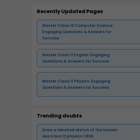
Recently Updated Pages
Master Class 10 Computer Science:
Engaging Questions & Answers for
Success
Master Class 11 English: Engaging
Questions & Answers for Success
Master Class 11 Physics: Engaging
Questions & Answers for Success
Trending doubts
Draw a labelled sketch of the human
eye class 12 physics CBSE