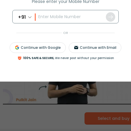
Please enter your Mobile Number
+91
OR
Continue with Google
Continue with Email
100% SAFE & SECURE,
We never post without your permission
Select and buy