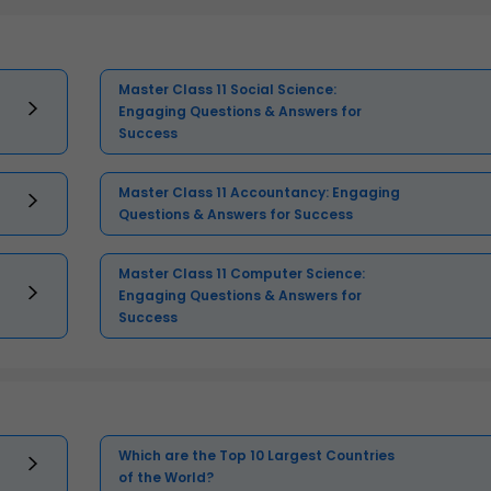
Master Class 11 Social Science:
Engaging Questions & Answers for
Success
Master Class 11 Accountancy: Engaging
Questions & Answers for Success
Master Class 11 Computer Science:
Engaging Questions & Answers for
Success
Which are the Top 10 Largest Countries
of the World?