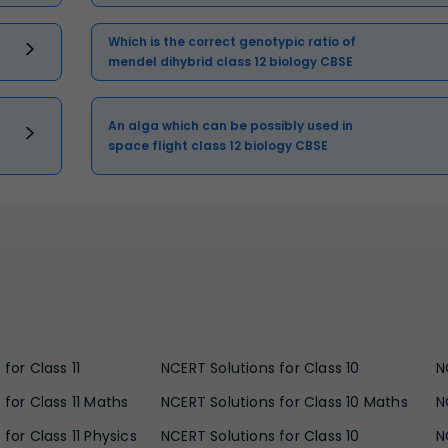
Which is the correct genotypic ratio of
mendel dihybrid class 12 biology CBSE
An alga which can be possibly used in
space flight class 12 biology CBSE
for Class 11
NCERT Solutions for Class 10
N
 for Class 11 Maths
NCERT Solutions for Class 10 Maths
N
for Class 11 Physics
NCERT Solutions for Class 10
N