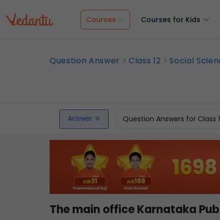
Courses
Courses for Kids
Question Answer
Class 12
Social Scie
Answer
Question Answers for Class 
The main office Karnataka Pub