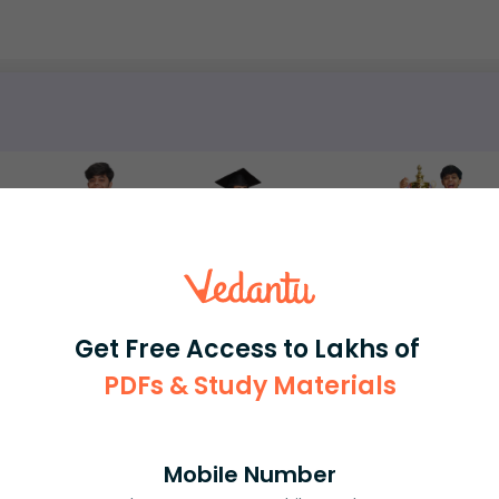
rash
ICSE
Olympiad
View More
Get Free Access to Lakhs of
ession
PDFs & Study Materials
Book free session
or get your fees back.
Mobile Number