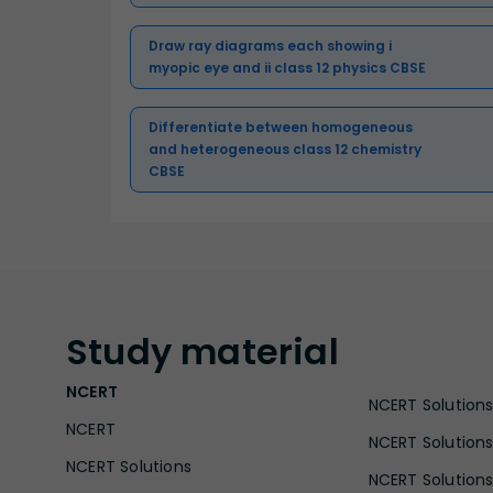
Draw ray diagrams each showing i
myopic eye and ii class 12 physics CBSE
Differentiate between homogeneous
and heterogeneous class 12 chemistry
CBSE
Study
material
NCERT
NCERT Solutions 
NCERT
NCERT Solutions
NCERT Solutions
NCERT Solutions 