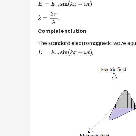
E
=
E
m
sin
(
k
x
+
ω
t
)
.
k
=
2
π
λ
Complete solution:
The standard electromagnetic wave equatio
,
E
=
E
m
sin
(
k
x
+
ω
t
)