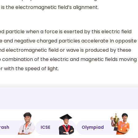
t is the electromagnetic field’s alignment.
d particle when a force is exerted by this electric field
ve and negative charged particles accelerate In opposite
nd electromagnetic field or wave is produced by these
 combination of the electric and magnetic fields moving
 with the speed of light.
rash
ICSE
Olympiad