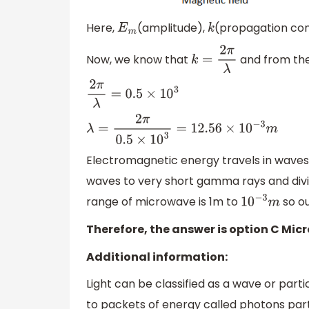
Here,
(amplitude),
(propagation con
E
m
k
Now, we know that
and from the
k
=
2
π
λ
2
π
λ
=
0.5
×
10
3
λ
=
2
π
0.5
×
10
3
=
12.56
×
10
−
3
m
Electromagnetic energy travels in waves
waves to very short gamma rays and divi
range of microwave is 1m to
so ou
10
−
3
m
Therefore, the answer is option C Mic
Additional information:
Light can be classified as a wave or parti
to packets of energy called photons parti