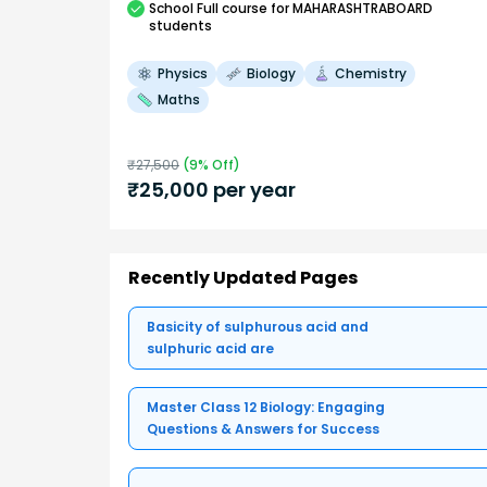
School
Full course
for MAHARASHTRABOARD
students
Physics
Biology
Chemistry
Maths
₹
27,500
(
9
% Off)
₹
25,000
per year
Recently Updated Pages
Basicity of sulphurous acid and
sulphuric acid are
Master Class 12 Biology: Engaging
Questions & Answers for Success