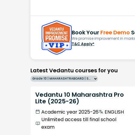
Book Your
Free Demo
S
We promise improvement in marks 
T&C Apply*
Latest Vedantu courses for you
Grade 10 | MAHARASHTRABOARD | SCHOOL | English
Vedantu 10 Maharashtra Pro
Lite (2025-26)
Academic year 2025-26
ENGLISH
Unlimited access till final school
exam