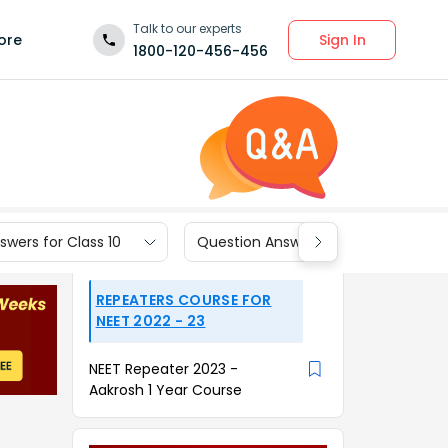
Talk to our experts
Sign In
ore
1800-120-456-456
wers for Class 10
Question Answers for Class 9
REPEATERS COURSE FOR
NEET 2022 - 23
NEET Repeater 2023 -
Aakrosh 1 Year Course