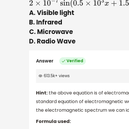
2
×
10
−
7
sin
(
0.5
×
10
3
x
+
1.5
×
10
11
t
)
A. Visible light
B. Infrared
C. Microwave
D. Radio Wave
Answer
Verified
613.5k
+
views
Hint:
the above equation is of electroma
standard equation of electromagnetic wa
the electromagnetic spectrum we can id
Formula used: