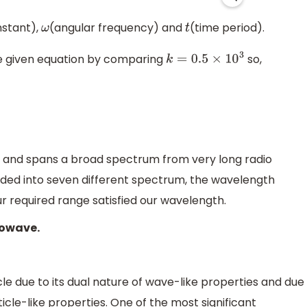
stant),
(angular frequency) and
(time period).
ω
t
 given equation by comparing
so,
k
=
0.5
×
10
3
 and spans a broad spectrum from very long radio
ded into seven different spectrum, the wavelength
r required range satisfied our wavelength.
rowave.
cle due to its dual nature of wave-like properties and due
cle-like properties. One of the most significant