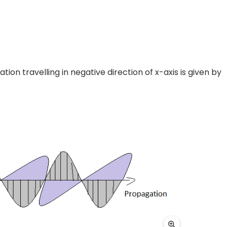
n travelling in negative direction of x-axis is given by