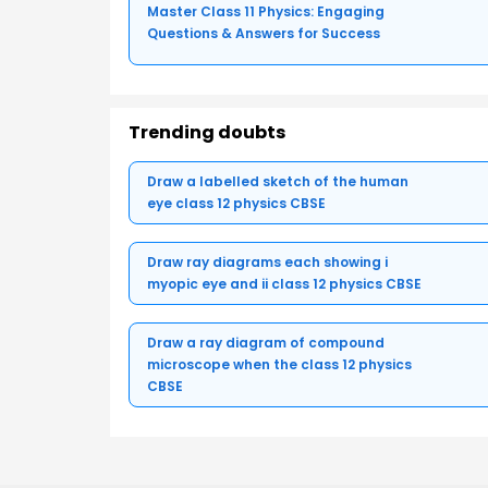
Master Class 11 Physics: Engaging
Questions & Answers for Success
Trending doubts
Draw a labelled sketch of the human
eye class 12 physics CBSE
Draw ray diagrams each showing i
myopic eye and ii class 12 physics CBSE
Draw a ray diagram of compound
microscope when the class 12 physics
CBSE