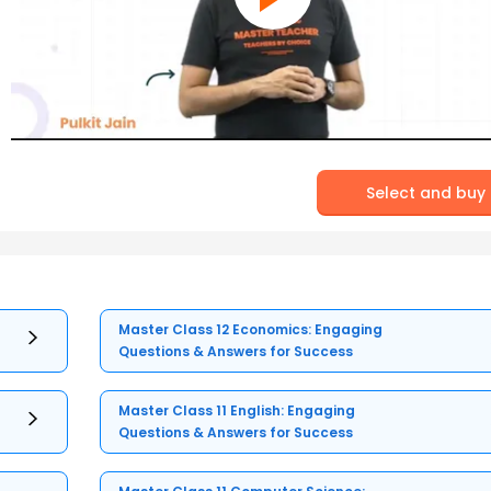
Select and buy
Master Class 12 Economics: Engaging
Questions & Answers for Success
Master Class 11 English: Engaging
Questions & Answers for Success