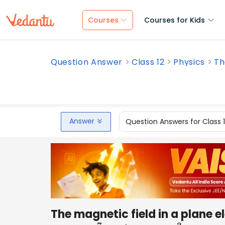
Courses
Courses for Kids
Question Answer
Class 12
Physics
Th
Answer
Question Answers for Class 
The magnetic field in a plane 