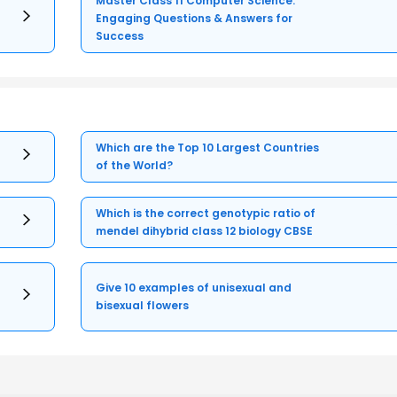
Master Class 11 Computer Science:
Engaging Questions & Answers for
Success
Which are the Top 10 Largest Countries
of the World?
Which is the correct genotypic ratio of
mendel dihybrid class 12 biology CBSE
Give 10 examples of unisexual and
bisexual flowers