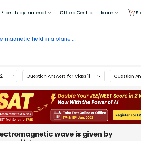
Free study material
Offline Centres
More
St
e magnetic field in a plane ...
12
Question Answers for Class 11
Question Ans
electromagnetic wave is given by