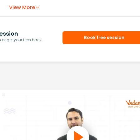
View More
ession
Book free session
or get your fees back.