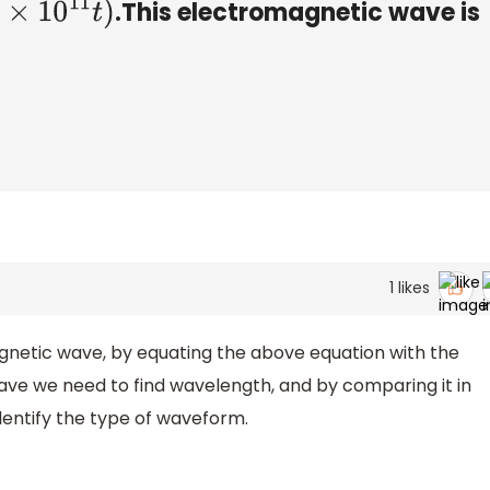
.This electromagnetic wave is
1
likes
gnetic wave, by equating the above equation with the
ve we need to find wavelength, and by comparing it in
entify the type of waveform.