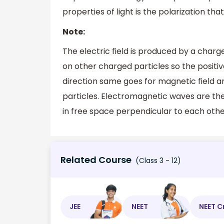
properties of light is the polarization tha
Note:
The electric field is produced by a charge
on other charged particles so the positi
direction same goes for magnetic field a
particles. Electromagnetic waves are the
in free space perpendicular to each other
Related Course
(Class 3 - 12)
JEE
NEET
NEET C