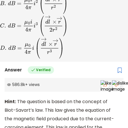
A
.
d
B
=
μ
0
i
4
π
(
d
l
→
×
r
→
r
)
B
.
d
B
=
μ
0
i
4
π
i
2
(
d
l
→
×
r
→
r
2
)
C
.
d
B
=
Answer
Verified
586.8k
+
views
Hint:
The question is based on the concept of
Biot-Savart’s law. This law gives the equation of
the magnetic field produced due to the current-
carrying element. This law is applied for the