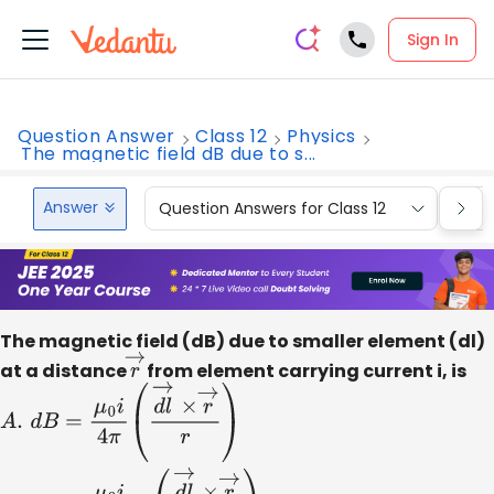
Sign In
Question Answer
Class 12
Physics
The magnetic field dB due to s...
Answer
Question Answers for Class 12
Que
The magnetic field (dB) due to smaller element (dl)
at a distance
r
→
from element carrying current i, is