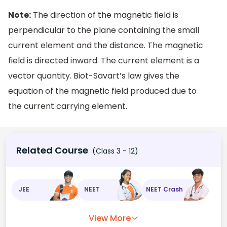
Note:
The direction of the magnetic field is
perpendicular to the plane containing the small
current element and the distance. The magnetic
field is directed inward. The current element is a
vector quantity. Biot-Savart’s law gives the
equation of the magnetic field produced due to
the current carrying element.
Related Course
(Class 3 - 12)
JEE
NEET
NEET Crash
View More