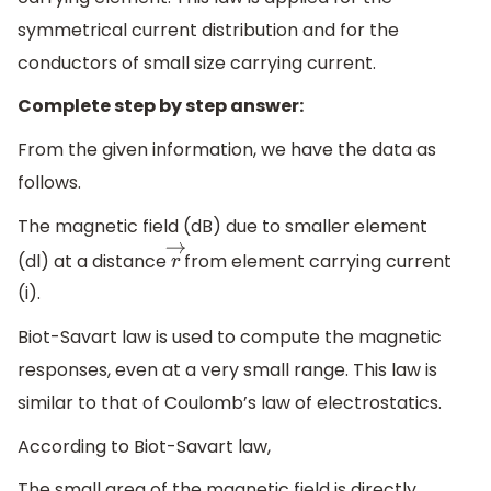
symmetrical current distribution and for the
conductors of small size carrying current.
Complete step by step answer:
From the given information, we have the data as
follows.
The magnetic field (dB) due to smaller element
(dl) at a distance
from element carrying current
r
→
(i).
Biot-Savart law is used to compute the magnetic
responses, even at a very small range. This law is
similar to that of Coulomb’s law of electrostatics.
According to Biot-Savart law,
The small area of the magnetic field is directly