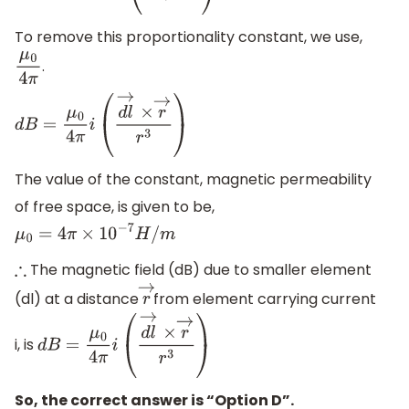
To remove this proportionality constant, we use,
.
μ
0
4
π
d
B
=
μ
0
4
π
i
(
d
l
→
×
r
→
r
3
)
The value of the constant, magnetic permeability
of free space, is given to be,
μ
0
=
4
π
×
10
−
7
H
/
m
The magnetic field (dB) due to smaller element
∴
(dl) at a distance
from element carrying current
r
→
i, is
d
B
=
μ
0
4
π
i
(
d
l
→
×
r
→
r
3
)
So, the correct answer is “Option D”.