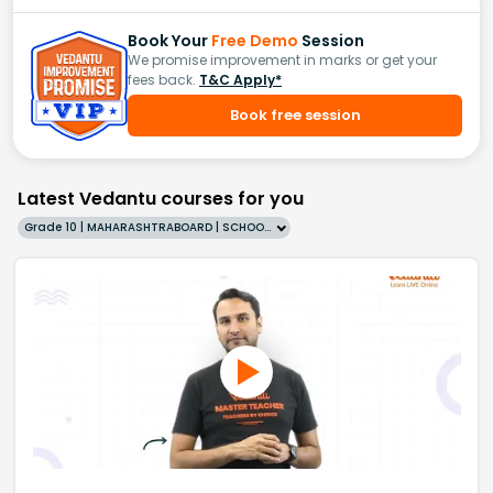
Book Your
Free Demo
Session
We promise improvement in marks or get your
fees back.
T&C Apply*
Book free session
Latest Vedantu courses for you
Grade 10 | MAHARASHTRABOARD | SCHOOL | English