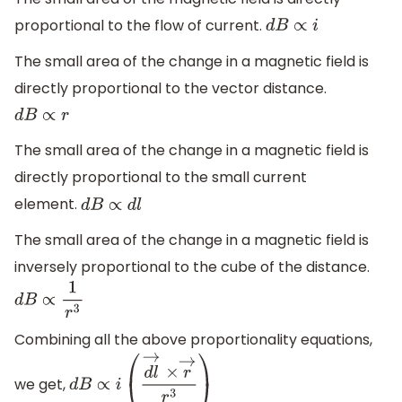
proportional to the flow of current.
d
B
∝
i
The small area of the change in a magnetic field is
directly proportional to the vector distance.
d
B
∝
r
The small area of the change in a magnetic field is
directly proportional to the small current
element.
d
B
∝
d
l
The small area of the change in a magnetic field is
inversely proportional to the cube of the distance.
d
B
∝
1
r
3
Combining all the above proportionality equations,
we get,
d
B
∝
i
(
d
l
→
×
r
→
r
3
)