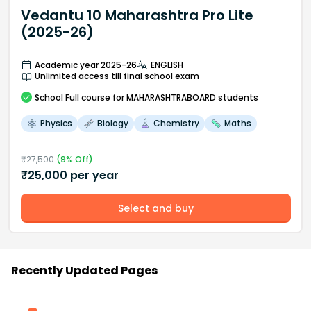
Vedantu 10 Maharashtra Pro Lite
(2025-26)
Academic year 2025-26
ENGLISH
Unlimited access till final school exam
School
Full course
for MAHARASHTRABOARD students
Physics
Biology
Chemistry
Maths
₹
27,500
(
9
% Off)
₹
25,000
per year
Select and buy
Recently Updated Pages