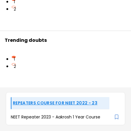
1
2
Trending doubts
1
2
REPEATERS COURSE FOR NEET 2022 - 23
NEET Repeater 2023 - Aakrosh 1 Year Course