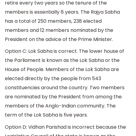
retire every two years so the tenure of the
members is essentially 6 years. The Rajya Sabha
has a total of 250 members, 238 elected
members and 12 members nominated by the
President on the advice of the Prime Minister.
Option C: Lok Sabha is correct. The lower house of
the Parliament is known as the Lok Sabha or the
House of People. Members of the Lok Sabha are
elected directly by the people from 543
constituencies around the country. Two members
are nominated by the President from among the
members of the Anglo-Indian community. The
term of the Lok Sabha is five years.
Option D: Vidhan Parishad is incorrect because the