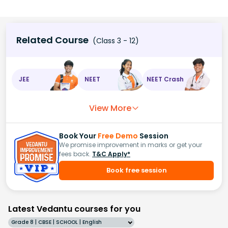
Related Course
(Class 3 - 12)
JEE
NEET
NEET Crash
View More
Book Your
Free Demo
Session
We promise improvement in marks or get your
fees back.
T&C Apply*
Book free session
Latest Vedantu courses for you
Grade 8 | CBSE | SCHOOL | English