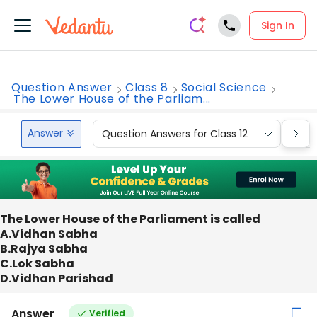
Sign In
Question Answer
Class 8
Social Science
The Lower House of the Parliam...
Answer
Question Answers for Class 12
Que
The Lower House of the Parliament is called
A.Vidhan Sabha
B.Rajya Sabha
C.Lok Sabha
D.Vidhan Parishad
Answer
Verified