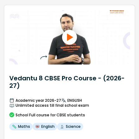
Vedantu 8 CBSE Pro Course - (2026-
27)
Academic year 2026-27
ENGLISH
Unlimited access till final school exam
School
Full course
for CBSE students
Maths
English
Science