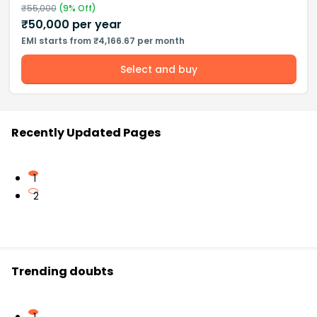
₹
55,000
(
9
% Off)
₹
50,000
per year
EMI starts from ₹4,166.67 per month
Select and buy
Recently Updated Pages
1
2
Trending doubts