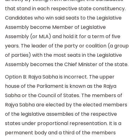
that stand in each respective state constituency.
Candidates who win said seats to the Legislative
Assembly become Member of Legislative
Assembly (or MLA) and hold it for a term of five
years. The leader of the party or coalition (a group
of parties) with the most seats in the Legislative
Assembly becomes the Chief Minister of the state.
Option B: Rajya Sabha is incorrect. The upper
house of the Parliament is known as the Rajya
Sabha or the Council of States. The members of
Rajya Sabha are elected by the elected members
of the legislative assemblies of the respective
states under proportional representation. It is a
permanent body and a third of the members