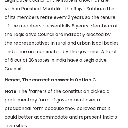
Legislative Council of the state is known as the
Vidhan Parishad. Much like the Rajya Sabha, a third
of its members retire every 2 years so the tenure
of the members is essentially 6 years. Members of
the Legislative Council are indirectly elected by
the representatives in rural and urban local bodies
and some are nominated by the governor. A total
of 6 out of 28 states in India have a Legislative
Council.
Hence, The correct answer is Option C.
Note:
The framers of the constitution picked a
parliamentary form of government over a
presidential form because they believed that it
could better accommodate and represent India’s
diversities.