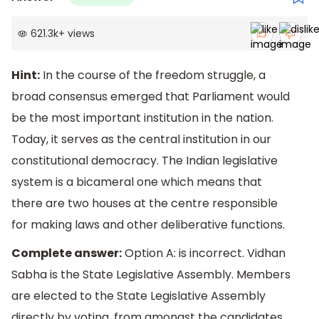
621.3k
+
views
Hint:
In the course of the freedom struggle, a
broad consensus emerged that Parliament would
be the most important institution in the nation.
Today, it serves as the central institution in our
constitutional democracy. The Indian legislative
system is a bicameral one which means that
there are two houses at the centre responsible
for making laws and other deliberative functions.
Complete answer:
Option A: is incorrect. Vidhan
Sabha is the State Legislative Assembly. Members
are elected to the State Legislative Assembly
directly by voting, from amongst the candidates