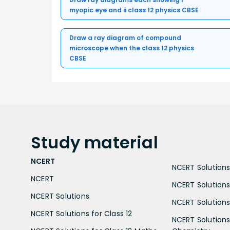
myopic eye and ii class 12 physics CBSE
Draw a ray diagram of compound
microscope when the class 12 physics
CBSE
Study
material
NCERT
NCERT Solutions 
NCERT
NCERT Solutions
NCERT Solutions
NCERT Solutions 
NCERT Solutions for Class 12
NCERT Solutions 