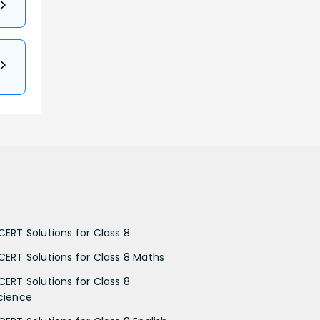
CERT Solutions for Class 8
CERT Solutions for Class 8 Maths
CERT Solutions for Class 8
cience