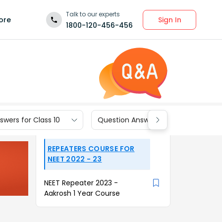
Talk to our experts
Sign In
ore
1800-120-456-456
wers for Class 10
Question Answers for Class 9
REPEATERS COURSE FOR
NEET 2022 - 23
NEET Repeater 2023 -
Aakrosh 1 Year Course