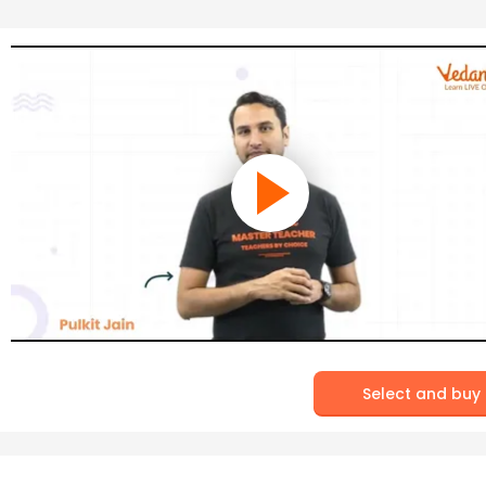
Select and buy