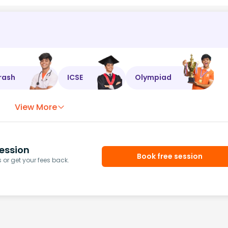
rash
ICSE
Olympiad
View More
ession
Book free session
or get your fees back.