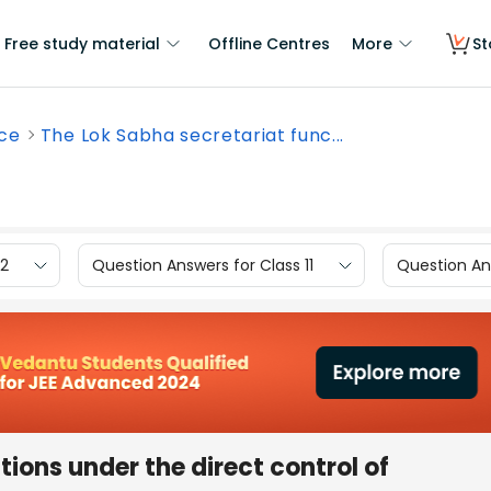
Free study material
Offline Centres
More
St
nce
The Lok Sabha secretariat func...
12
Question Answers for Class 11
Question Ans
ions under the direct control of