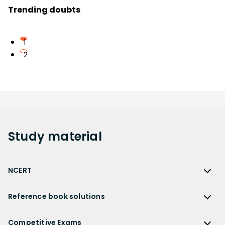
Trending doubts
1
2
Study
material
NCERT
NCERT
Reference book solutions
NCERT Solutions
Reference Book Solutions
NCERT Solutions for Class 12
Competitive Exams