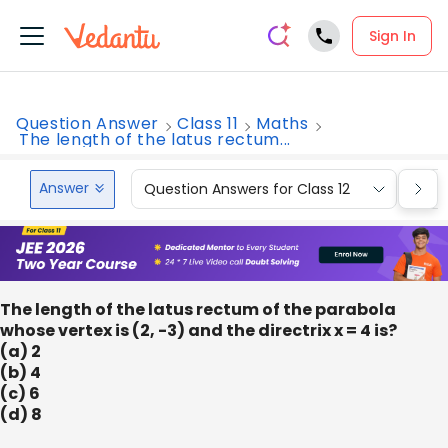
Sign In
Question Answer
Class 11
Maths
The length of the latus rectum...
Answer
Question Answers for Class 12
Que
The length of the latus rectum of the parabola
whose vertex is (2, -3) and the directrix x = 4 is?
(a) 2
(b) 4
(c) 6
(d) 8