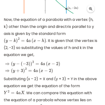
Now, the equation of a parabola with a vertex (h,
k) other than the origin and directrix parallel to y
axis is given by the standard form
. It is given that the vertex is
(
y
−
k
)
2
=
4
a
(
x
−
h
)
(2, -3) so substituting the values of h and k in the
equation we get,
⇒
(
y
−
(
−
3
)
)
2
=
4
a
(
x
−
2
)
⇒
(
y
+
3
)
2
=
4
a
(
x
−
2
)
Substituting (x – 2) = X and (y + 3) = Y in the above
equation we get the equation of the form
. We can compare this equation with
Y
2
=
4
a
X
the equation of a parabola whose vertex lies on