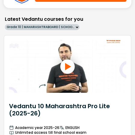
Latest Vedantu courses for you
Grade 10 | MAHARASHTRABOARD | SCHOOL | English
Vedantu 10 Maharashtra Pro Lite
(2025-26)
Academic year 2025-26
ENGLISH
Unlimited access till final school exam