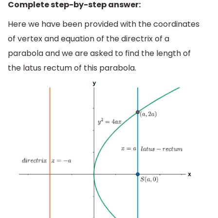
Complete step-by-step answer:
Here we have been provided with the coordinates
of vertex and equation of the directrix of a
parabola and we are asked to find the length of
the latus rectum of this parabola.