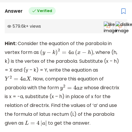
Answer
Verified
579.6k
+
views
Hint:
Consider the equation of the parabola in
vertex form as
, where (h,
(
y
−
k
)
2
=
4
a
(
x
−
h
)
k) is the vertex of the parabola. Substitute (x – h)
= X and (y – k) = Y, write the equation as
. Now, compare this equation of
Y
2
=
4
a
X
parabola with the form
whose directrix
y
2
=
4
a
x
is x = -a, substitute (x – h) in place of x for the
relation of directrix. Find the values of ‘a’ and use
the formula of latus rectum (L) of the parabola
given as
to get the answer.
L
=
4
|
a
|