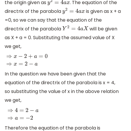
the origin given as
. The equation of the
y
2
=
4
a
x
directrix of the parabola
is given as x + a
y
2
=
4
a
x
=0, so we can say that the equation of the
directrix of the parabola
will be given
Y
2
=
4
a
X
as X + a = 0. Substituting the assumed value of X
we get,
⇒
x
−
2
+
a
=
0
⇒
x
=
2
−
a
In the question we have been given that the
equation of the directrix of the parabola is x = 4,
so substituting the value of x in the above relation
we get,
⇒
4
=
2
−
a
⇒
a
=
−
2
Therefore the equation of the parabola is