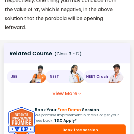
respectively. One thing you may conclude from
the value of ‘a’, which is negative, in the above
solution that the parabola will be opening
leftward.
Related Course
(Class 3 - 12)
JEE
NEET
NEET Crash
View More
Book Your
Free Demo
Session
We promise improvement in marks or get your
fees back.
T&C Apply*
Book free session