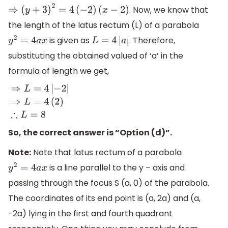
. Now, we know that
⇒
(
y
+
3
)
2
=
4
(
−
2
)
(
x
−
2
)
the length of the latus rectum (L) of a parabola
is given as
. Therefore,
y
2
=
4
a
x
L
=
4
|
a
|
substituting the obtained valued of ‘a’ in the
formula of length we get,
⇒
L
=
4
|
−
2
|
⇒
L
=
4
(
2
)
∴
L
=
8
So, the correct answer is “Option (d)”.
Note:
Note that latus rectum of a parabola
is a line parallel to the y – axis and
y
2
=
4
a
x
passing through the focus S (a, 0) of the parabola.
The coordinates of its end point is (a, 2a) and (a,
-2a) lying in the first and fourth quadrant