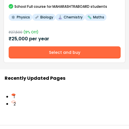
School
Full course
for MAHARASHTRABOARD students
Physics
Biology
Chemistry
Maths
₹
27,500
(
9
% Off)
₹
25,000
per year
Select and buy
Recently Updated Pages
1
2