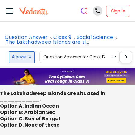
Sign In
Question Answer
Class 9
Social Science
The Lakshadweep Islands are si...
Answer
Question Answers for Class 12
Que
The Lakshadweep Islands are situated in
___________.
Option A: Indian Ocean
Option B: Arabian Sea
Option C: Bay of Bengal
Option D: None of these