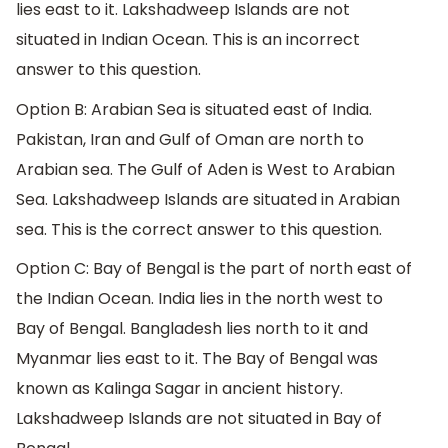
lies east to it. Lakshadweep Islands are not
situated in Indian Ocean. This is an incorrect
answer to this question.
Option B: Arabian Sea is situated east of India.
Pakistan, Iran and Gulf of Oman are north to
Arabian sea. The Gulf of Aden is West to Arabian
Sea. Lakshadweep Islands are situated in Arabian
sea. This is the correct answer to this question.
Option C: Bay of Bengal is the part of north east of
the Indian Ocean. India lies in the north west to
Bay of Bengal. Bangladesh lies north to it and
Myanmar lies east to it. The Bay of Bengal was
known as Kalinga Sagar in ancient history.
Lakshadweep Islands are not situated in Bay of