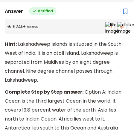
Answer
Verified
624k
+
views
Hint:
Lakshadweep Islands is situated in the South-
West of India. It is an atoll Island. Lakshadweep is
separated from Maldives by an eight degree
channel. Nine degree channel passes through
Lakshadweep.
Complete Step by Step answer:
Option A: Indian
Ocean is the third largest Ocean in the world. It
covers 19.8 percent water of the earth. Asia lies
north to Indian Ocean. Africa lies west to it,
Antarctica lies south to this Ocean and Australia