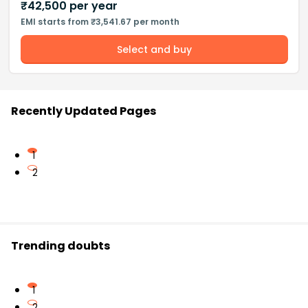
₹
42,500
per year
EMI starts from ₹3,541.67 per month
Select and buy
Recently Updated Pages
1
2
Trending doubts
1
2