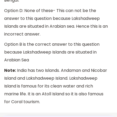
Bengal.
Option D: None of these- This can not be the
answer to this question because Lakshadweep
Islands are situated in Arabian sea. Hence this is an
incorrect answer.
Option B is the correct answer to this question
because Lakshadweep Islands are situated in
Arabian Sea
Note:
India has two Islands. Andaman and Nicobar
Island and Lakshadweep Island. Lakshadweep
Island is famous for its clean water and rich
marine life. It is an Atoll Island so it is also famous
for Coral tourism.