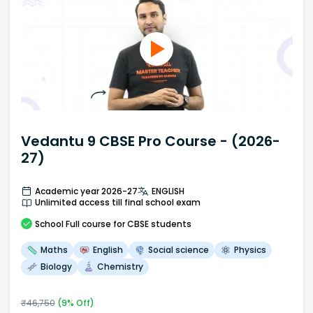
Vedantu 9 CBSE Pro Course - (2026-
27)
Academic year 2026-27
ENGLISH
Unlimited access till final school exam
School
Full course
for CBSE students
Maths
English
Social science
Physics
Biology
Chemistry
₹
46,750
(
9
% Off)