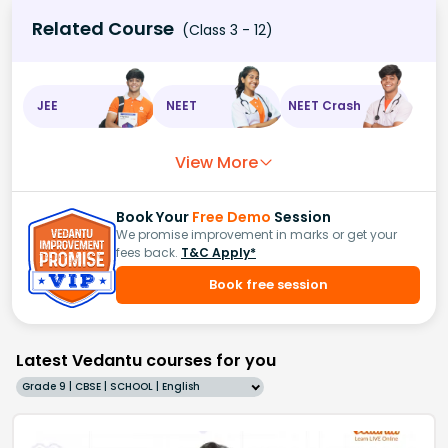
Related Course
(Class 3 - 12)
JEE
NEET
NEET Crash
View More
Book Your
Free Demo
Session
We promise improvement in marks or get your
fees back.
T&C Apply*
Book free session
Latest Vedantu courses for you
Grade 9 | CBSE | SCHOOL | English