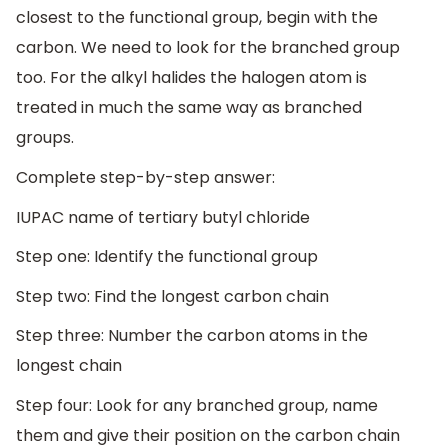
closest to the functional group, begin with the
carbon. We need to look for the branched group
too. For the alkyl halides the halogen atom is
treated in much the same way as branched
groups.
Complete step-by-step answer:
IUPAC name of tertiary butyl chloride
Step one: Identify the functional group
Step two: Find the longest carbon chain
Step three: Number the carbon atoms in the
longest chain
Step four: Look for any branched group, name
them and give their position on the carbon chain