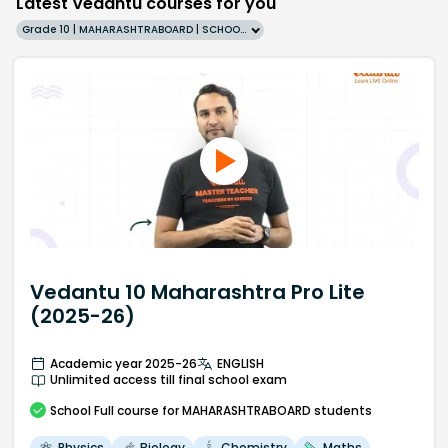
Latest Vedantu courses for you
Grade 10 | MAHARASHTRABOARD | SCHOOL | English
Vedantu 10 Maharashtra Pro Lite
(2025-26)
Academic year 2025-26
ENGLISH
Unlimited access till final school exam
School
Full course
for MAHARASHTRABOARD students
Physics
Biology
Chemistry
Maths