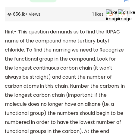
656.1k
+
views
1
likes
Hint- This question demands us to find the IUPAC
name of the compound name tertiary butyl
chloride. To find the naming we need to Recognize
the functional group in the compound, Look for
the longest continuous carbon chain (it won't
always be straight) and count the number of
carbon atoms in this chain. Number the carbons in
the longest carbon chain (important: if the
molecule does no longer have an alkane (i.e. a
functional group) the numbers should begin to be
numbered in order to have the lowest number of
functional groups in the carbon). At the end