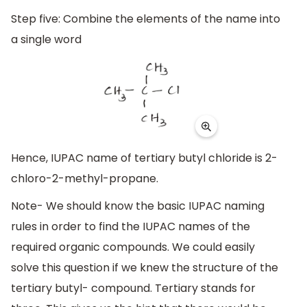
Step five: Combine the elements of the name into
a single word
Hence, IUPAC name of tertiary butyl chloride is 2-
chloro-2-methyl-propane.
Note- We should know the basic IUPAC naming
rules in order to find the IUPAC names of the
required organic compounds. We could easily
solve this question if we knew the structure of the
tertiary butyl- compound. Tertiary stands for