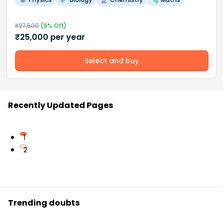
₹
27,500
(
9
% Off)
₹
25,000
per year
Select and buy
Recently Updated Pages
1
2
Trending doubts