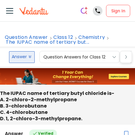
Sign In
Question Answer
Class 12
Chemistry
The IUPAC name of tertiary but...
Answer
Question Answers for Class 12
Que
The IUPAC name of tertiary butyl chloride is-
A. 2-chloro-2-methylpropane
B. 3-chlorobutane
C. 4-chlorobutane
D. 1, 2-chloro-3-methylpropane.
Answer
Verified