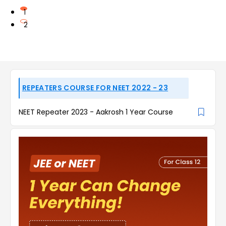
1
2
REPEATERS COURSE FOR NEET 2022 - 23
NEET Repeater 2023 - Aakrosh 1 Year Course