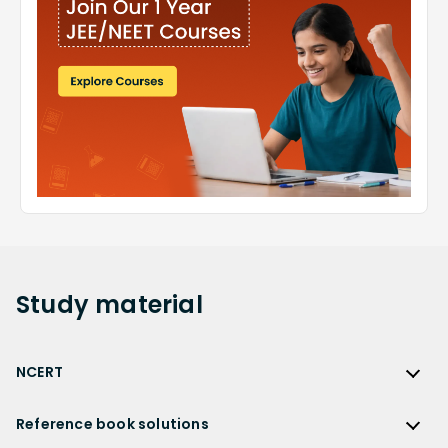
Study
material
NCERT
NCERT
Reference book solutions
NCERT Solutions