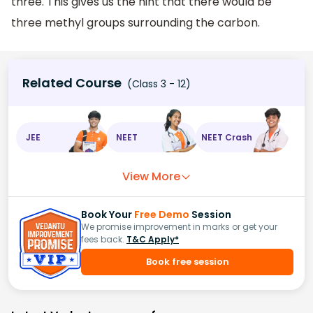
three. This gives us the hint that there would be
three methyl groups surrounding the carbon.
Related Course
(Class 3 - 12)
JEE
NEET
NEET Crash
View More
Book Your
Free Demo
Session
We promise improvement in marks or get your
fees back.
T&C Apply*
Book free session